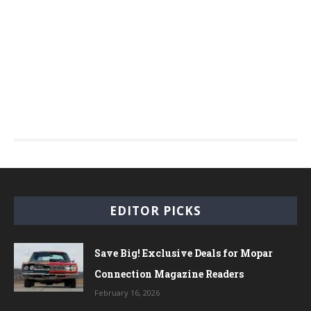
EDITOR PICKS
Save Big! Exclusive Deals for Mopar
Connection Magazine Readers
February 16, 2026