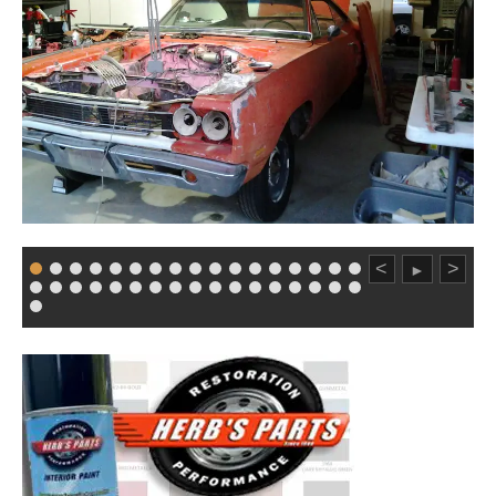
<
>
►