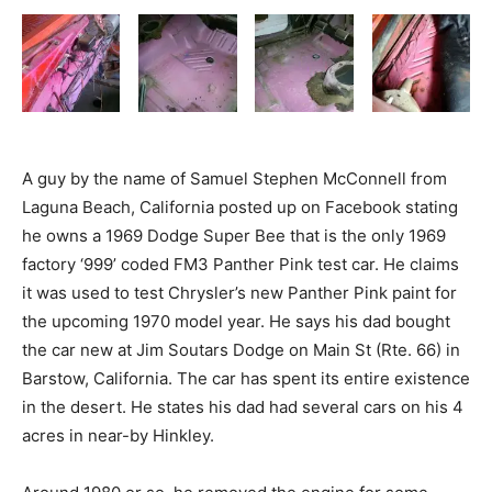
A guy by the name of Samuel Stephen McConnell from
Laguna Beach, California posted up on Facebook stating
he owns a 1969 Dodge Super Bee that is the only 1969
factory ‘999’ coded FM3 Panther Pink test car. He claims
it was used to test Chrysler’s new Panther Pink paint for
the upcoming 1970 model year. He says his dad bought
the car new at Jim Soutars Dodge on Main St (Rte. 66) in
Barstow, California. The car has spent its entire existence
in the desert. He states his dad had several cars on his 4
acres in near-by Hinkley.