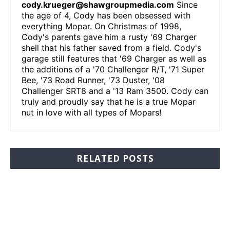
cody.krueger@shawgroupmedia.com
Since
the age of 4, Cody has been obsessed with
everything Mopar. On Christmas of 1998,
Cody's parents gave him a rusty '69 Charger
shell that his father saved from a field. Cody's
garage still features that '69 Charger as well as
the additions of a '70 Challenger R/T, '71 Super
Bee, '73 Road Runner, '73 Duster, '08
Challenger SRT8 and a '13 Ram 3500. Cody can
truly and proudly say that he is a true Mopar
nut in love with all types of Mopars!
RELATED POSTS