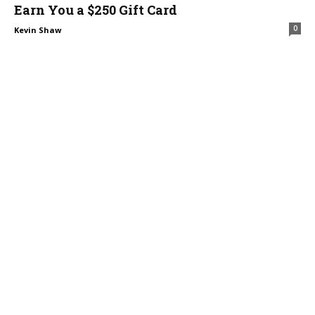
Earn You a $250 Gift Card
0
Kevin Shaw