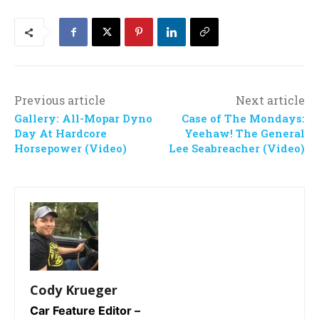
Previous article
Next article
Gallery: All-Mopar Dyno
Case of The Mondays:
Day At Hardcore
Yeehaw! The General
Horsepower (Video)
Lee Seabreacher (Video)
Cody Krueger
Car Feature Editor –