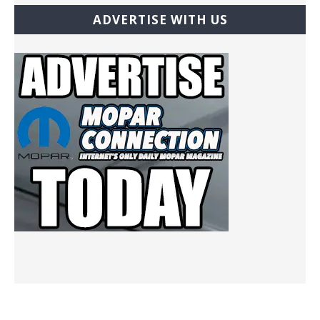
ADVERTISE WITH US