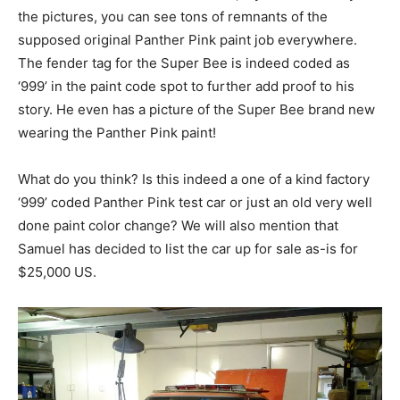
the pictures, you can see tons of remnants of the
supposed original Panther Pink paint job everywhere.
The fender tag for the Super Bee is indeed coded as
‘999’ in the paint code spot to further add proof to his
story. He even has a picture of the Super Bee brand new
wearing the Panther Pink paint!
What do you think? Is this indeed a one of a kind factory
‘999’ coded Panther Pink test car or just an old very well
done paint color change? We will also mention that
Samuel has decided to list the car up for sale as-is for
$25,000 US.