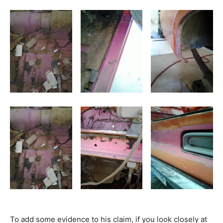
To add some evidence to his claim, if you look closely at