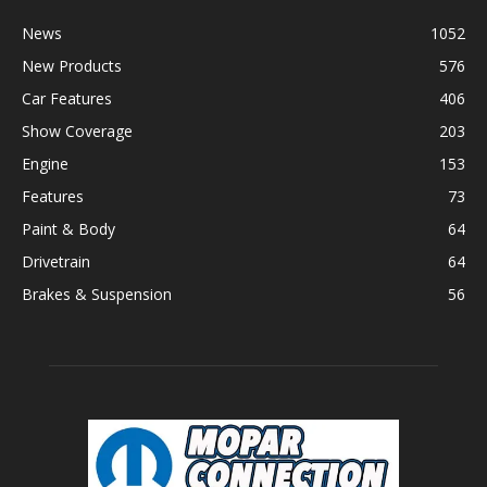
News
1052
New Products
576
Car Features
406
Show Coverage
203
Engine
153
Features
73
Paint & Body
64
Drivetrain
64
Brakes & Suspension
56