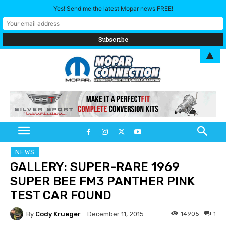
Yes! Send me the latest Mopar news FREE!
▲
NEWS
GALLERY: SUPER-RARE 1969
SUPER BEE FM3 PANTHER PINK
TEST CAR FOUND
By
Cody Krueger
14905
1
December 11, 2015