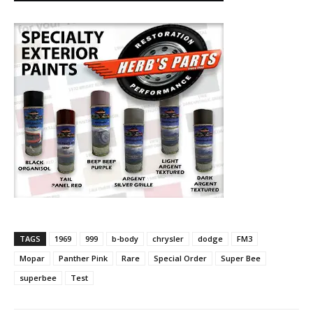
TAGS
1969
999
b-body
chrysler
dodge
FM3
Mopar
Panther Pink
Rare
Special Order
Super Bee
superbee
Test