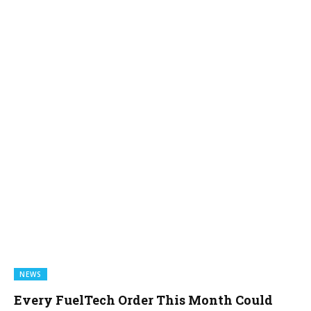
NEWS
Every FuelTech Order This Month Could