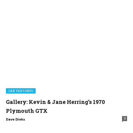
CAR FEATURES
Gallery: Kevin & Jane Herring’s 1970
Plymouth GTX
0
Dave Dieks