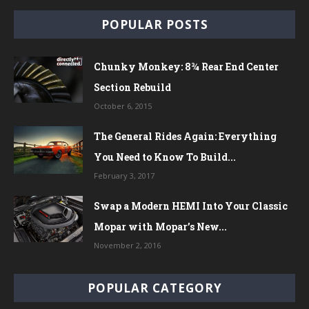
POPULAR POSTS
Chunky Monkey: 8¾ Rear End Center
Section Rebuild
October 6, 2015
The General Rides Again: Everything
You Need to Know To Build...
February 3, 2017
Swap a Modern HEMI Into Your Classic
Mopar with Mopar’s New...
November 2, 2016
POPULAR CATEGORY