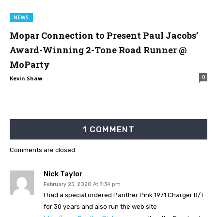
NEWS
Mopar Connection to Present Paul Jacobs’
Award-Winning 2-Tone Road Runner @
MoParty
0
Kevin Shaw
1 COMMENT
Comments are closed.
Nick Taylor
February 25, 2020 At 7:34 pm
I had a special ordered Panther Pink 1971 Charger R/T
for 30 years and also run the web site