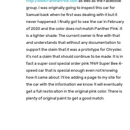
http://www.PantherPink.com
as well as the Facebook
group. I was originally going to inspect this car for
Samuel back when he first was dealing with it but it
never happened. I finally got to see the car in February
of 2020 and the color does not match Panther Pink. It
is a lighter shade. The current owner is fine with that
and understands that without any documentation to
support the claim that it was a prototype for Chrysler,
it’s not a claim that should continue to be made. It is in
fact a super cool special order pink 1969 Super Bee 4-
speed car that is special enough even not knowing
how it came about. I’ll be adding a page to my site for
the car with the information we know. It will eventually
get a full restoration in the original pink color. There is
plenty of original paint to get a good match.