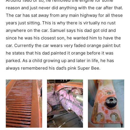
Around 1980 or so, he removed the engine for some
reason and just never did anything with the car after that.
The car has sat away from any main highway for all these
years just sitting. This is why there is virtually no rust
anywhere on the car. Samuel says his dad got old and
since he was his closest son, he wanted him to have the
car. Currently the car wears very faded orange paint but
he states that his dad painted it orange before it was
parked. As a child growing up and later in life, he has
always remembered his dad’s pink Super Bee.