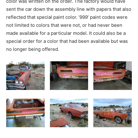
color was written on the order. The factory would have
sent the car down the assembly line with papers that also
reflected that special paint color. ‘999’ paint codes were
not limited to colors that were not, or had never been
made available for a particular model. It could also be a
special order for a color that had been available but was
no longer being offered.