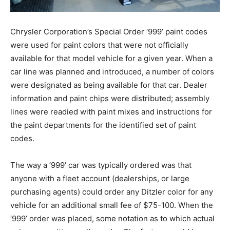
Chrysler Corporation’s Special Order ‘999’ paint codes
were used for paint colors that were not officially
available for that model vehicle for a given year. When a
car line was planned and introduced, a number of colors
were designated as being available for that car. Dealer
information and paint chips were distributed; assembly
lines were readied with paint mixes and instructions for
the paint departments for the identified set of paint
codes.
The way a ‘999’ car was typically ordered was that
anyone with a fleet account (dealerships, or large
purchasing agents) could order any Ditzler color for any
vehicle for an additional small fee of $75-100. When the
‘999’ order was placed, some notation as to which actual