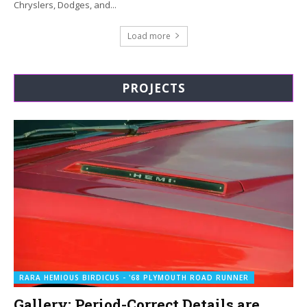
Chryslers, Dodges, and...
Load more
PROJECTS
RARA HEMIOUS BIRDICUS - '68 PLYMOUTH ROAD RUNNER
Gallery: Period-Correct Details are