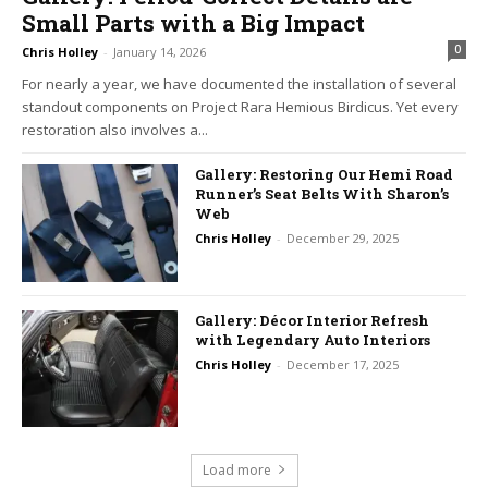
Small Parts with a Big Impact
0
Chris Holley
-
January 14, 2026
For nearly a year, we have documented the installation of several
standout components on Project Rara Hemious Birdicus. Yet every
restoration also involves a...
Gallery: Restoring Our Hemi Road
Runner’s Seat Belts With Sharon’s
Web
Chris Holley
-
December 29, 2025
Gallery: Décor Interior Refresh
with Legendary Auto Interiors
Chris Holley
-
December 17, 2025
Load more