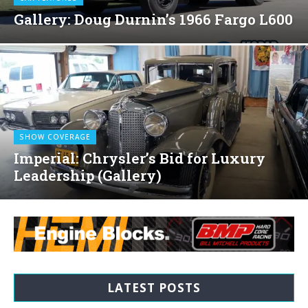
Gallery: Doug Durnin’s 1966 Fargo L600
SHOW COVERAGE
Imperial: Chrysler’s Bid for Luxury
Leadership (Gallery)
LATEST POSTS