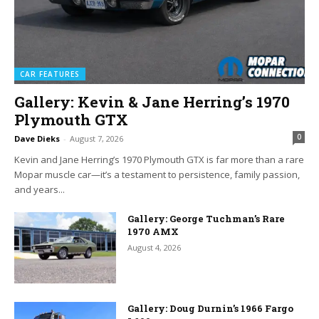
CAR FEATURES
Gallery: Kevin & Jane Herring’s 1970
Plymouth GTX
0
Dave Dieks
-
August 7, 2026
Kevin and Jane Herring’s 1970 Plymouth GTX is far more than a rare
Mopar muscle car—it’s a testament to persistence, family passion,
and years...
Gallery: George Tuchman’s Rare
1970 AMX
August 4, 2026
Gallery: Doug Durnin’s 1966 Fargo