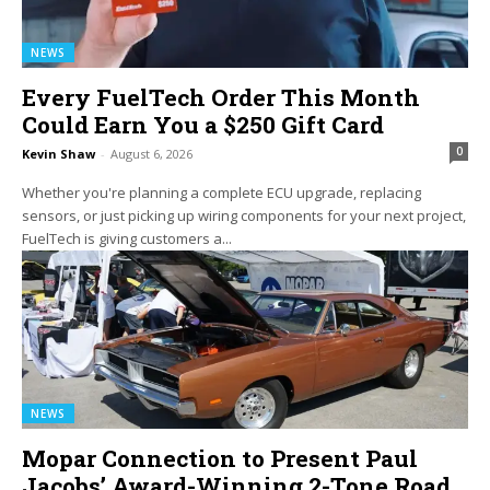
NEWS
Every FuelTech Order This Month
Could Earn You a $250 Gift Card
0
Kevin Shaw
-
August 6, 2026
Whether you're planning a complete ECU upgrade, replacing
sensors, or just picking up wiring components for your next project,
FuelTech is giving customers a...
NEWS
Mopar Connection to Present Paul
Jacobs’ Award-Winning 2-Tone Road