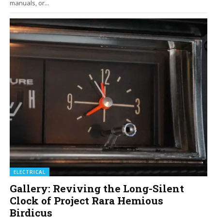
manuals, or...
ELECTRICAL
Gallery: Reviving the Long-Silent
Clock of Project Rara Hemious
Birdicus