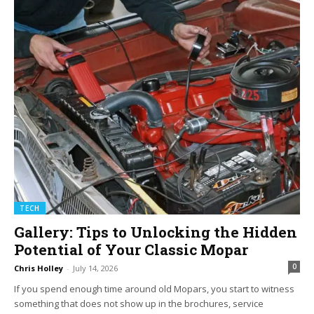
TECH
Gallery: Tips to Unlocking the Hidden
Potential of Your Classic Mopar
0
Chris Holley
-
July 14, 2026
If you spend enough time around old Mopars, you start to witness
something that does not show up in the brochures, service