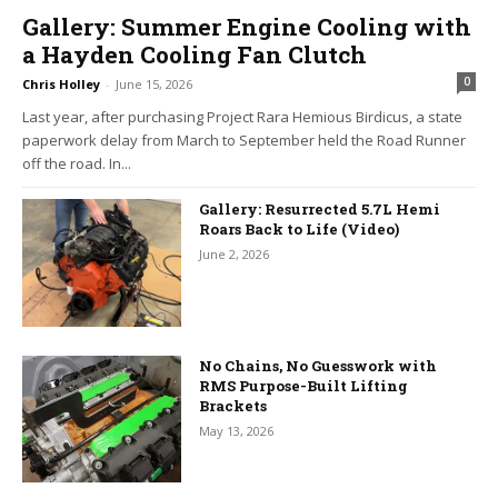
Gallery: Summer Engine Cooling with
a Hayden Cooling Fan Clutch
0
Chris Holley
-
June 15, 2026
Last year, after purchasing Project Rara Hemious Birdicus, a state
paperwork delay from March to September held the Road Runner
off the road. In...
Gallery: Resurrected 5.7L Hemi
Roars Back to Life (Video)
June 2, 2026
No Chains, No Guesswork with
RMS Purpose-Built Lifting
Brackets
May 13, 2026