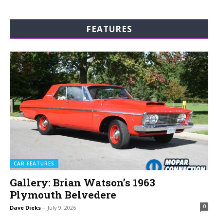
FEATURES
CAR FEATURES
Gallery: Brian Watson’s 1963
Plymouth Belvedere
0
Dave Dieks
-
July 9, 2026