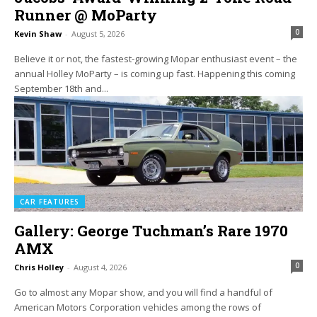
Runner @ MoParty
0
Kevin Shaw
-
August 5, 2026
Believe it or not, the fastest-growing Mopar enthusiast event – the
annual Holley MoParty – is coming up fast. Happening this coming
September 18th and...
CAR FEATURES
Gallery: George Tuchman’s Rare 1970
AMX
0
Chris Holley
-
August 4, 2026
Go to almost any Mopar show, and you will find a handful of
American Motors Corporation vehicles among the rows of