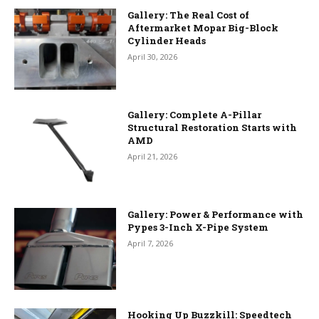
Gallery: The Real Cost of
Aftermarket Mopar Big-Block
Cylinder Heads
April 30, 2026
Gallery: Complete A-Pillar
Structural Restoration Starts with
AMD
April 21, 2026
Gallery: Power & Performance with
Pypes 3-Inch X-Pipe System
April 7, 2026
Hooking Up Buzzkill: Speedtech