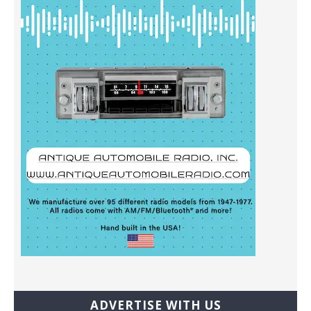
ADVERTISE WITH US