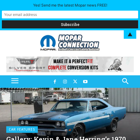
Yes! Send me the latest Mopar news FREE!
▲
CAR FEATURES
Gallery: Kevin & Jane Herring’s 1970