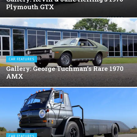
Plymouth GTX
CAR FEATURES
Gallery: George Tuchman’s Rare 1970
AMX
CAR FEATURES