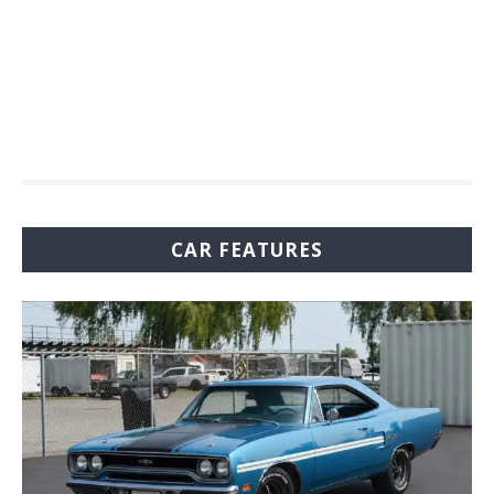
CAR FEATURES