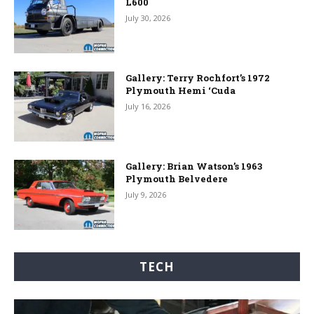
L600
July 30, 2026
Gallery: Terry Rochfort’s 1972
Plymouth Hemi ‘Cuda
July 16, 2026
Gallery: Brian Watson’s 1963
Plymouth Belvedere
July 9, 2026
TECH