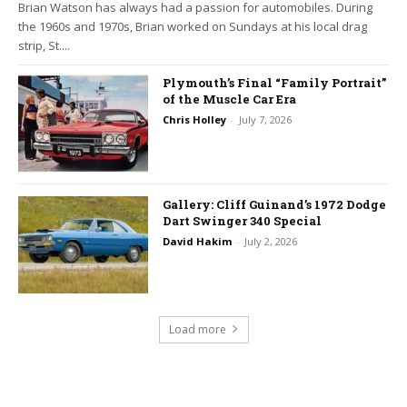
Brian Watson has always had a passion for automobiles. During
the 1960s and 1970s, Brian worked on Sundays at his local drag
strip, St....
Plymouth’s Final “Family Portrait”
of the Muscle Car Era
Chris Holley
-
July 7, 2026
Gallery: Cliff Guinand’s 1972 Dodge
Dart Swinger 340 Special
David Hakim
-
July 2, 2026
Load more