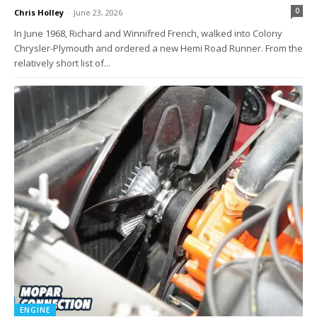
0
Chris Holley
-
June 23, 2026
In June 1968, Richard and Winnifred French, walked into Colony
Chrysler-Plymouth and ordered a new Hemi Road Runner. From the
relatively short list of...
ENGINE