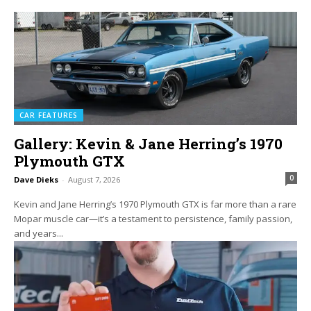
CAR FEATURES
Gallery: Kevin & Jane Herring’s 1970
Plymouth GTX
0
Dave Dieks
-
August 7, 2026
Kevin and Jane Herring’s 1970 Plymouth GTX is far more than a rare
Mopar muscle car—it’s a testament to persistence, family passion,
and years...