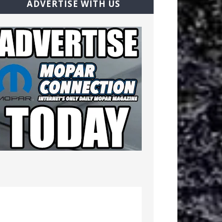
ADVERTISE WITH US