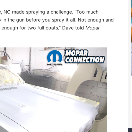
lle, NC made spraying a challenge. “Too much
p in the gun before you spray it all. Not enough and
ad enough for two full coats,” Dave told
Mopar