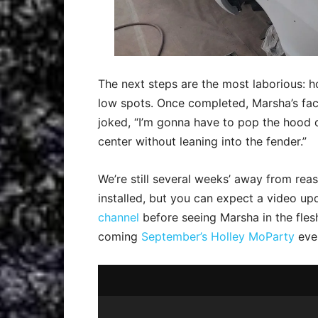
The next steps are the most laborious: ho
low spots. Once completed, Marsha’s fact
joked, “I’m gonna have to pop the hood of
center without leaning into the fender.”
We’re still several weeks’ away from rea
installed, but you can expect a video u
channel
before seeing Marsha in the fles
coming
September’s Holley MoParty
eve