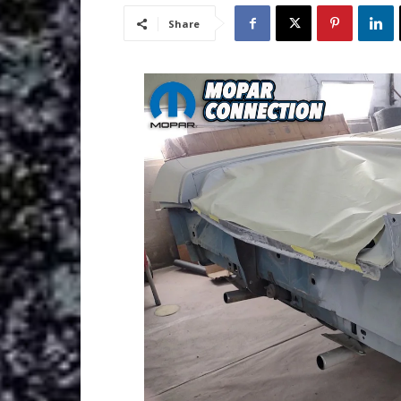
Share