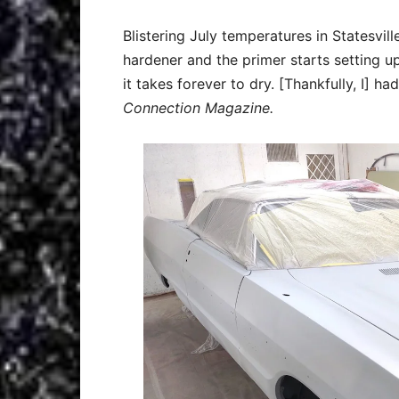
Blistering July temperatures in Statesvi
hardener and the primer starts setting u
it takes forever to dry. [Thankfully, I] h
Connection Magazine.