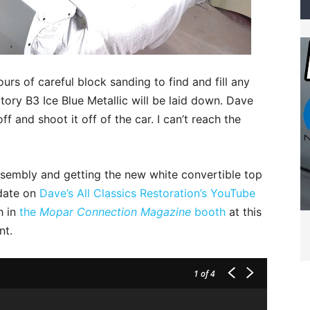
urs of careful block sanding to find and fill any
ory B3 Ice Blue Metallic will be laid down. Dave
f and shoot it off of the car. I can’t reach the
ssembly and getting the new white convertible top
pdate on
Dave’s All Classics Restoration’s YouTube
h in
the
Mopar Connection Magazine
booth
at this
nt.
1
of 4