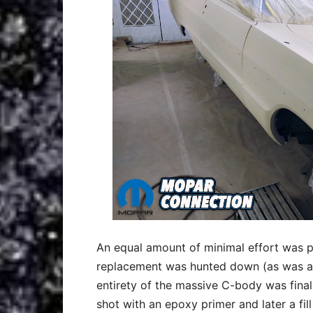
An equal amount of minimal effort was put
replacement was hunted down (as was a
entirety of the massive C-body was final
shot with an epoxy primer and later a fill