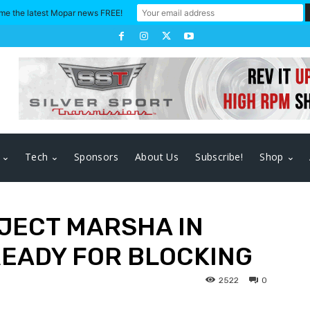
me the latest Mopar news FREE!
Tech
Sponsors
About Us
Subscribe!
Shop
OJECT MARSHA IN
READY FOR BLOCKING
2522
0