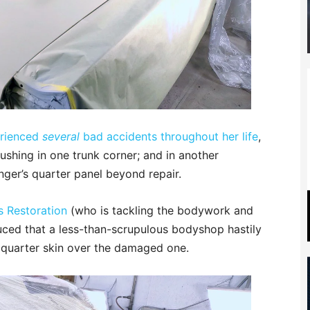
erienced
several
bad accidents throughout her life
,
ushing in one trunk corner; and in another
nger’s quarter panel beyond repair.
s Restoration
(who is tackling the bodywork and
ced that a less-than-scrupulous bodyshop hastily
quarter skin over the damaged one.