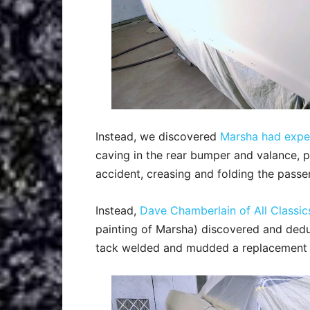
Instead, we discovered
Marsha had exp
caving in the rear bumper and valance, p
accident, creasing and folding the passe
Instead,
Dave Chamberlain of All Classic
painting of Marsha) discovered and dedu
tack welded and mudded a replacement 