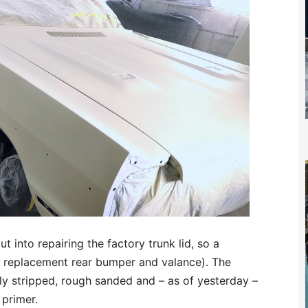
 into repairing the factory trunk lid, so a
 replacement rear bumper and valance). The
ly stripped, rough sanded and – as of yesterday –
 primer.