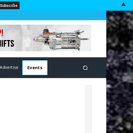
▲
Advertise
Events