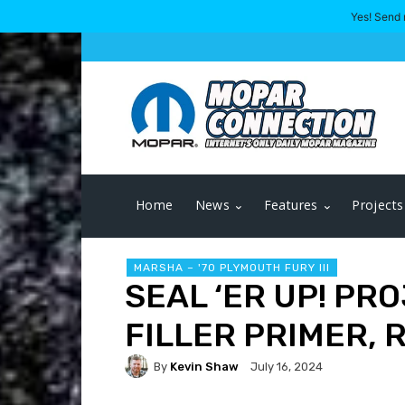
Yes! Send 
Home
News
Features
Projects
MARSHA – '70 PLYMOUTH FURY III
SEAL ‘ER UP! PR
FILLER PRIMER, 
By
Kevin Shaw
July 16, 2024