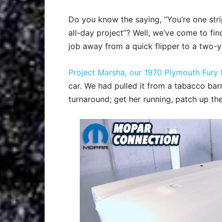
Do you know the saying, “You’re one st
all-day project”? Well, we’ve come to fi
job away from a quick flipper to a two-y
Project Marsha, our 1970 Plymouth Fury I
car. We had pulled it from a tabacco bar
turnaround; get her running, patch up th