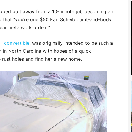
ripped bolt away from a 10-minute job becoming an
nd that “you’re one $50
Earl Scheib
paint-and-body
ear metalwork ordeal.”
II convertible
, was originally intended to be such a
n in North Carolina with hopes of a quick
e rust holes and find her a new home.