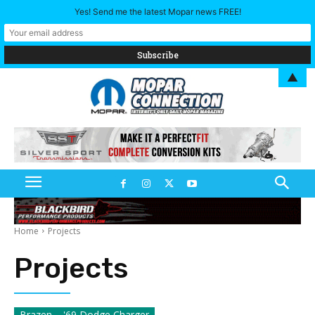
Yes! Send me the latest Mopar news FREE!
▲
Home
Projects
Projects
Brazen – '69 Dodge Charger