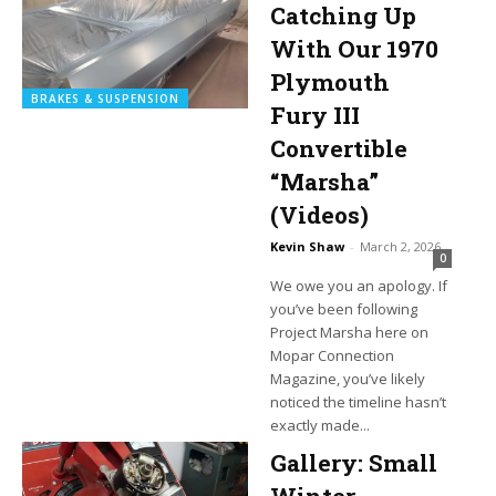
Catching Up
With Our 1970
Plymouth
BRAKES & SUSPENSION
Fury III
Convertible
“Marsha”
(Videos)
Kevin Shaw
-
March 2, 2026
0
We owe you an apology. If
you’ve been following
Project Marsha here on
Mopar Connection
Magazine, you’ve likely
noticed the timeline hasn’t
exactly made...
Gallery: Small