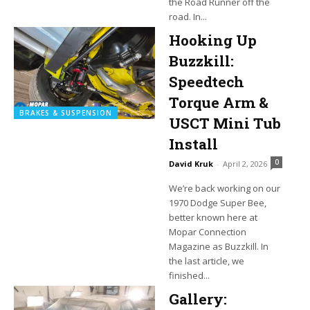
the Road Runner off the
road. In...
Hooking Up
Buzzkill:
Speedtech
Torque Arm &
BRAKES & SUSPENSION
USCT Mini Tub
Install
0
David Kruk
-
April 2, 2026
We’re back working on our
1970 Dodge Super Bee,
better known here at
Mopar Connection
Magazine as Buzzkill. In
the last article, we
finished...
Gallery: