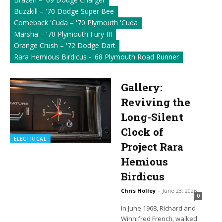
Buzzkill – '70 Dodge Super Bee
Comeback 'Cuda – '70 Plymouth 'Cuda
Marsha – '70 Plymouth Fury III
Orange Crush – '72 Dodge Dart
Rara Hemious Birdicus - '68 Plymouth Road Runner
Gallery:
Reviving the
Long-Silent
Clock of
ELECTRICAL
Project Rara
Hemious
Birdicus
Chris Holley
-
June 23, 2026
0
In June 1968, Richard and
Winnifred French, walked