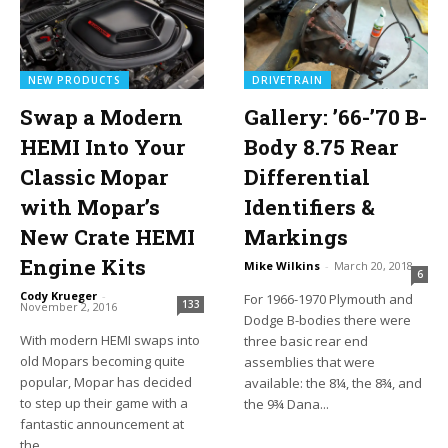
NEW PRODUCTS
DRIVETRAIN
Swap a Modern
Gallery: ’66-’70 B-
HEMI Into Your
Body 8.75 Rear
Classic Mopar
Differential
with Mopar’s
Identifiers &
New Crate HEMI
Markings
Engine Kits
Mike Wilkins
-
March 20, 2018
6
Cody Krueger
-
For 1966-1970 Plymouth and
133
November 2, 2016
Dodge B-bodies there were
With modern HEMI swaps into
three basic rear end
old Mopars becoming quite
assemblies that were
popular, Mopar has decided
available: the 8¼, the 8¾, and
to step up their game with a
the 9¾ Dana...
fantastic announcement at
the...