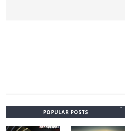
POPULAR POSTS