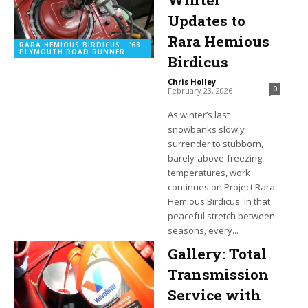
Winter
Updates to
Rara Hemious
RARA HEMIOUS BIRDICUS - '68
PLYMOUTH ROAD RUNNER
Birdicus
Chris Holley
-
0
February 23, 2026
As winter’s last
snowbanks slowly
surrender to stubborn,
barely-above-freezing
temperatures, work
continues on Project Rara
Hemious Birdicus. In that
peaceful stretch between
seasons, every...
Gallery: Total
Transmission
Service with