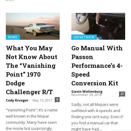
NEWS
DRIVETRAIN
What You May
Go Manual With
Not Know About
Passon
The “Vanishing
Performance’s 4-
Point” 1970
Speed
Dodge
Conversion Kit
Challenger R/T
Gavin Wollenburg
-
21
November 24, 2016
8
Cody Krueger
-
May 15, 2017
Sadly, not all Mopars were
"Vanishing Point"; it’s a name
outfitted with 4-speeds and
well known in the Mopar
finding one isn’t easy. Even if
community. Many have seen
you find a manual car that
the movie but surprisingly,
might have had...