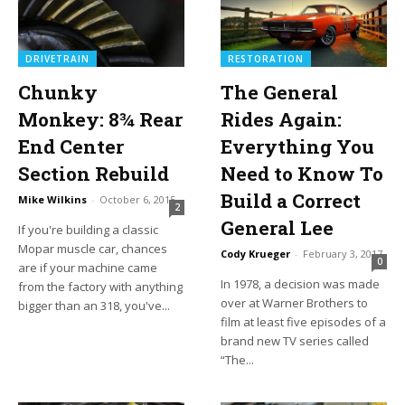
DRIVETRAIN
RESTORATION
Chunky
The General
Monkey: 8¾ Rear
Rides Again:
End Center
Everything You
Section Rebuild
Need to Know To
Build a Correct
Mike Wilkins
-
October 6, 2015
2
General Lee
If you're building a classic
Mopar muscle car, chances
Cody Krueger
-
February 3, 2017
0
are if your machine came
In 1978, a decision was made
from the factory with anything
over at Warner Brothers to
bigger than an 318, you've...
film at least five episodes of a
brand new TV series called
“The...