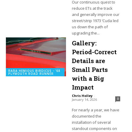
Our continuous quest to
reduce ETs at the track
and generally improve our
street/strip 1973 ‘Cuda led
us down the path of
upgrading the...
Gallery:
Period-Correct
Details are
Small Parts
RARA HEMIOUS BIRDICUS - '68
PLYMOUTH ROAD RUNNER
with a Big
Impact
Chris Holley
-
0
January 14, 2026
For nearly a year, we have
documented the
installation of several
standout components on