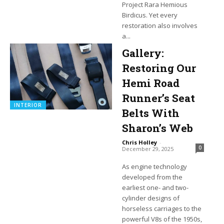
Project Rara Hemious
Birdicus. Yet every
restoration also involves
a...
Gallery:
Restoring Our
Hemi Road
Runner’s Seat
INTERIOR
Belts With
Sharon’s Web
Chris Holley
-
0
December 29, 2025
As engine technology
developed from the
earliest one- and two-
cylinder designs of
horseless carriages to the
powerful V8s of the 1950s,