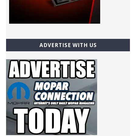
ADVERTISE WITH US