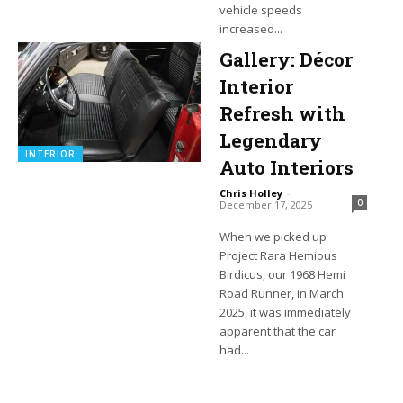
vehicle speeds
increased...
Gallery: Décor
Interior
Refresh with
Legendary
INTERIOR
Auto Interiors
Chris Holley
-
0
December 17, 2025
When we picked up
Project Rara Hemious
Birdicus, our 1968 Hemi
Road Runner, in March
2025, it was immediately
apparent that the car
had...