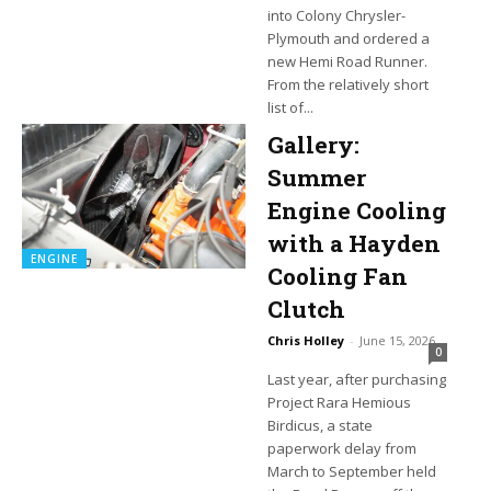
into Colony Chrysler-
Plymouth and ordered a
new Hemi Road Runner.
From the relatively short
list of...
Gallery:
Summer
Engine Cooling
with a Hayden
ENGINE
Cooling Fan
Clutch
Chris Holley
-
June 15, 2026
0
Last year, after purchasing
Project Rara Hemious
Birdicus, a state
paperwork delay from
March to September held