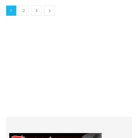
1
2
3