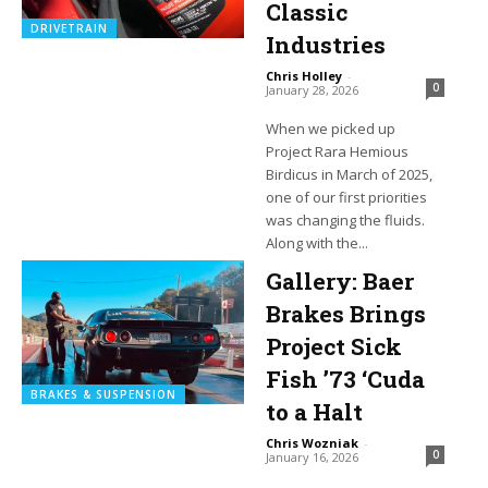
Classic
DRIVETRAIN
Industries
Chris Holley
-
0
January 28, 2026
When we picked up
Project Rara Hemious
Birdicus in March of 2025,
one of our first priorities
was changing the fluids.
Along with the...
Gallery: Baer
Brakes Brings
Project Sick
Fish ’73 ‘Cuda
BRAKES & SUSPENSION
to a Halt
Chris Wozniak
-
0
January 16, 2026