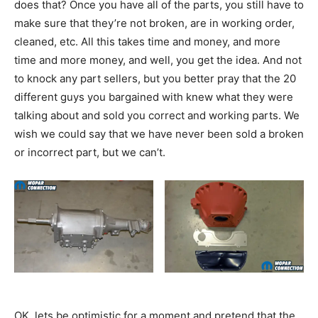
does that? Once you have all of the parts, you still have to
make sure that they’re not broken, are in working order,
cleaned, etc. All this takes time and money, and more
time and more money, and well, you get the idea. And not
to knock any part sellers, but you better pray that the 20
different guys you bargained with knew what they were
talking about and sold you correct and working parts. We
wish we could say that we have never been sold a broken
or incorrect part, but we can’t.
OK, lets be optimistic for a moment and pretend that the