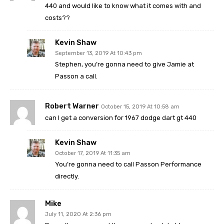
440 and would like to know what it comes with and
costs??
Kevin Shaw
September 13, 2019 At 10:43 pm
Stephen, you’re gonna need to give Jamie at
Passon a call.
Robert Warner
October 15, 2019 At 10:58 am
can I get a conversion for 1967 dodge dart gt 440
Kevin Shaw
October 17, 2019 At 11:35 am
You’re gonna need to call Passon Performance
directly.
Mike
July 11, 2020 At 2:36 pm