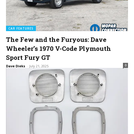
CAR FEATURES
The Few and the Furyous: Dave
Wheeler’s 1970 V-Code Plymouth
Sport Fury GT
0
Dave Dieks
-
July 21, 2025