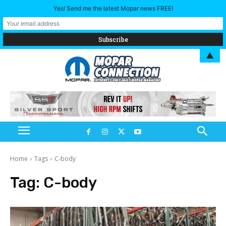
Yes! Send me the latest Mopar news FREE!
▲
Home
Tags
C-body
Tag:
C-body