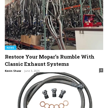
NEWS
Restore Your Mopar’s Rumble With
Classic Exhaust Systems
0
Kevin Shaw
-
June 3, 2026