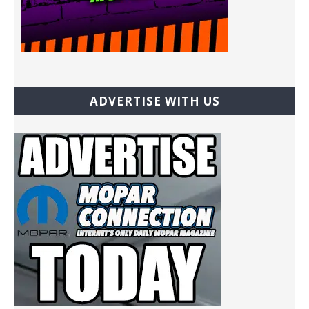
ADVERTISE WITH US