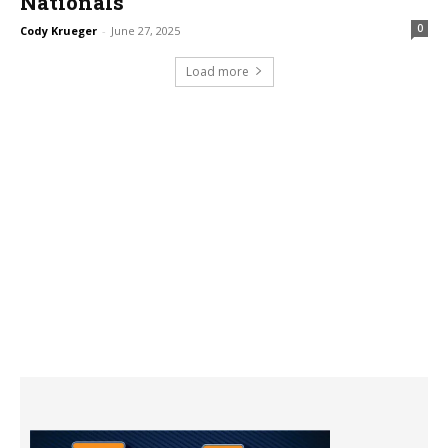
Nationals
0
Cody Krueger
-
June 27, 2025
Load more