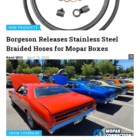
NEW PRODUCTS
Borgeson Releases Stainless Steel
Braided Hoses for Mopar Boxes
0
Kent Will
-
April 15, 2026
SHOW COVERAGE