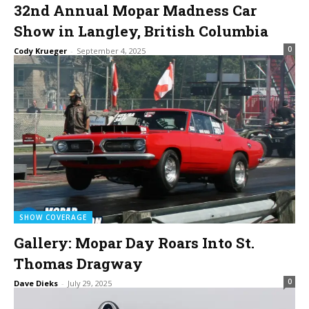
32nd Annual Mopar Madness Car
Show in Langley, British Columbia
0
Cody Krueger
-
September 4, 2025
SHOW COVERAGE
Gallery: Mopar Day Roars Into St.
Thomas Dragway
0
Dave Dieks
-
July 29, 2025