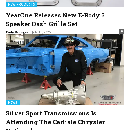
NEW PRODUCTS
YearOne Releases New E-Body 3
Speaker Dash Grille Set
0
Cody Krueger
-
July 16, 2025
NEWS
Silver Sport Transmissions Is
Attending The Carlisle Chrysler