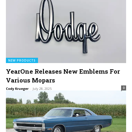
NEW PRODUCTS
YearOne Releases New Emblems For
Various Mopars
0
Cody Krueger
-
July 28, 2025