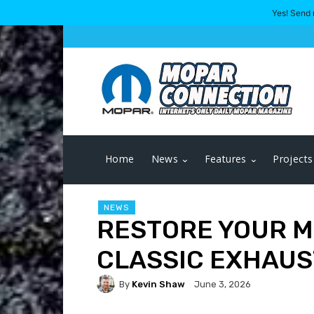
Yes! Send 
Home
News
Features
Projects
NEWS
RESTORE YOUR M
CLASSIC EXHAUS
By
Kevin Shaw
June 3, 2026