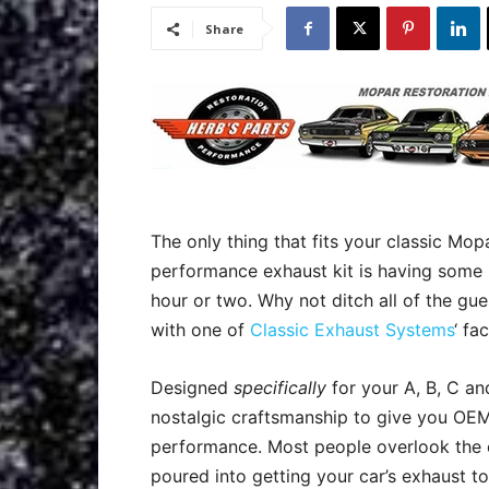
Share
The only thing that fits your classic Mop
performance exhaust kit is having some
hour or two. Why not ditch all of the gu
with one of
Classic Exhaust Systems
‘ fa
Designed
specifically
for your A, B, C a
n
ostalgic craftsmanship to give you OEM 
performance. Most people overlook the 
poured into getting your car’s exhaust to