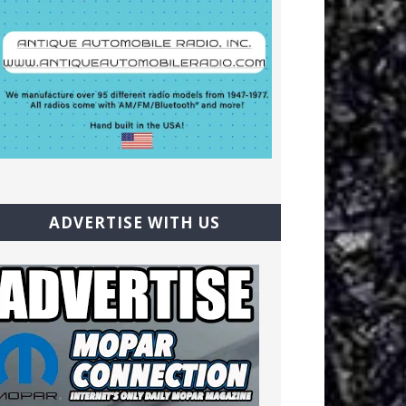
ADVERTISE WITH US