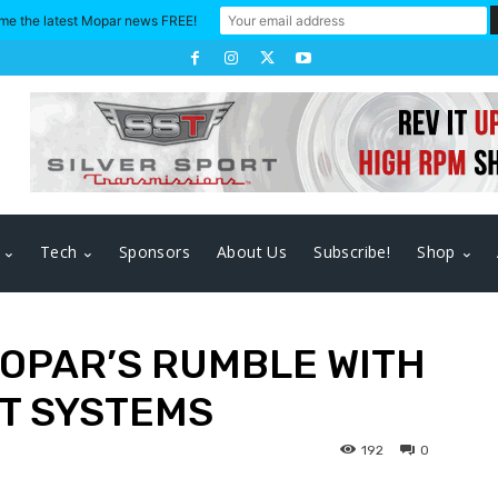
me the latest Mopar news FREE!
Tech
Sponsors
About Us
Subscribe!
Shop
OPAR’S RUMBLE WITH
T SYSTEMS
192
0