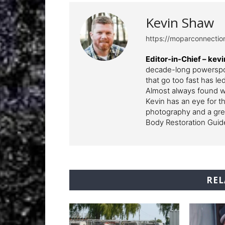
Kevin Shaw
https://moparconnecti
Editor-in-Chief – k
decade-long powerspor
that go too fast has l
Almost always found wi
Kevin has an eye for th
photography and a grea
Body Restoration Guid
REL