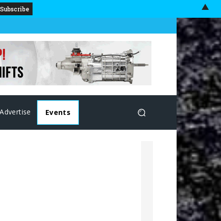
▲
Advertise
Events