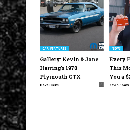
CAR FEATURES
NEWS
Gallery: Kevin & Jane
Every F
Herring’s 1970
This M
Plymouth GTX
You a $
0
Dave Dieks
Kevin Shaw