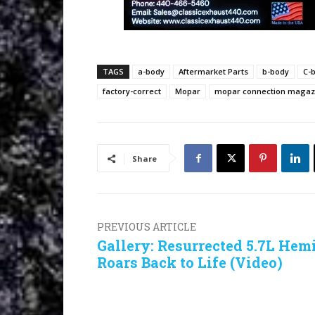
TAGS
a-body
Aftermarket Parts
b-body
C-
factory-correct
Mopar
mopar connection magaz
Share
PREVIOUS ARTICLE
Gallery: Resurrected 5.7L Hem
Roars Back to Life (Video)