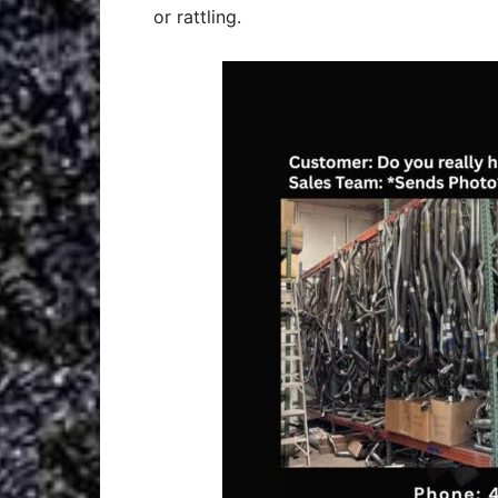
or rattling.