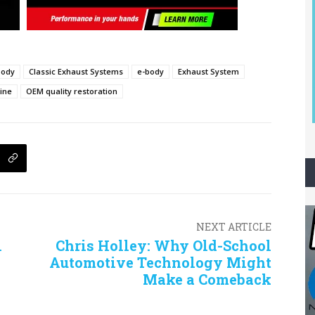
body
Classic Exhaust Systems
e-body
Exhaust System
ine
OEM quality restoration
NEXT ARTICLE
i
Chris Holley: Why Old-School
Automotive Technology Might
Make a Comeback