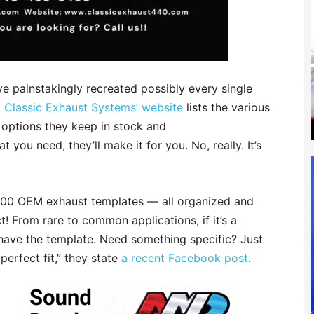
e painstakingly recreated possibly every single
.
Classic Exhaust Systems’ website
lists the various
 options they keep in stock and
 you need, they’ll make it for you. No, really. It’s
,000 OEM exhaust templates — all organized and
t! From rare to common applications, if it’s a
have the template. Need something specific? Just
perfect fit,” they state
a recent Facebook post
.