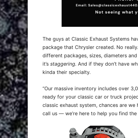
The guys at Classic Exhaust Systems hav
package that Chrysler created. No really
different packages, sizes, diameters and
it’s
staggering.
And if they don’t have what
kinda their specialty.
“
Our massive inventory includes over 3
ready for your classic car or truck projec
classic exhaust system, chances are we 
call us — we’re here to help you find the 