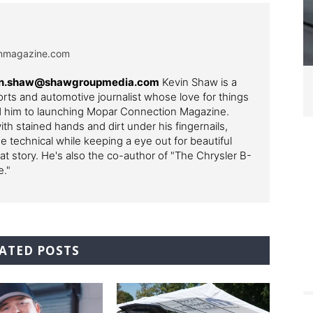
onmagazine.com
evin.shaw@shawgroupmedia.com
Kevin Shaw is a
ts and automotive journalist whose love for things
ed him to launching Mopar Connection Magazine.
th stained hands and dirt under his fingernails,
e technical while keeping a eye out for beautiful
t story. He's also the co-author of "The Chrysler B-
e."
ATED POSTS