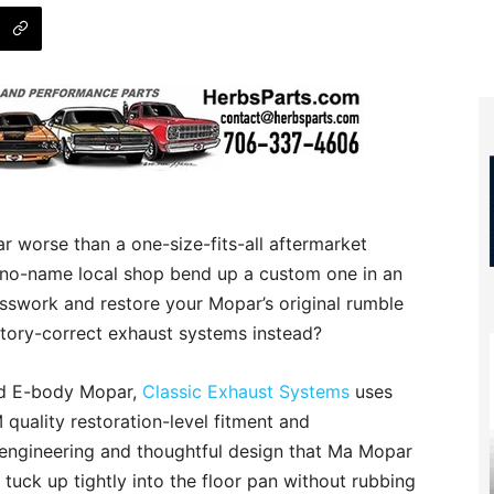
ar worse than a one-size-fits-all aftermarket
 no-name local shop bend up a custom one in an
esswork and restore your Mopar’s original rumble
ctory-correct exhaust systems instead?
nd E-body Mopar,
Classic Exhaust Systems
uses
quality restoration-level fitment and
engineering and thoughtful design that Ma Mopar
 tuck up tightly into the floor pan without rubbing