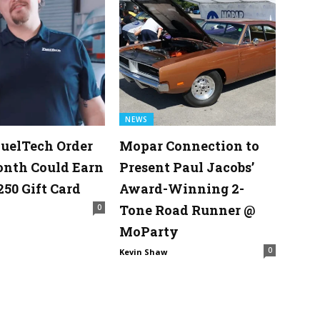
NEWS
uelTech Order
Mopar Connection to
onth Could Earn
Present Paul Jacobs’
250 Gift Card
Award-Winning 2-
Tone Road Runner @
0
MoParty
0
Kevin Shaw