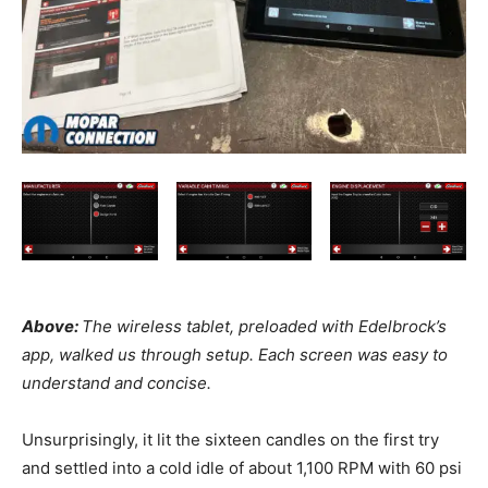
Above:
The wireless tablet, preloaded with Edelbrock’s
app, walked us through setup. Each screen was easy to
understand and concise.
Unsurprisingly, it lit the sixteen candles on the first try
and settled into a cold idle of about 1,100 RPM with 60 psi