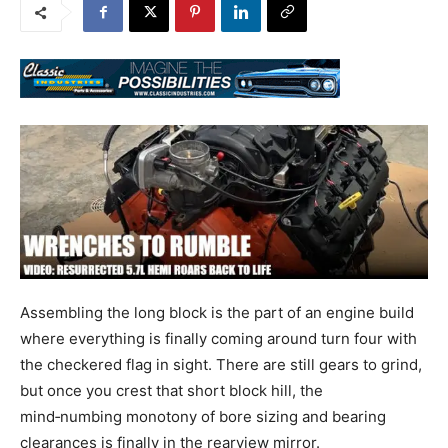
Assembling the long block is the part of an engine build
where everything is finally coming around turn four with
the checkered flag in sight. There are still gears to grind,
but once you crest that short block hill, the
mind‑numbing monotony of bore sizing and bearing
clearances is finally in the rearview mirror.