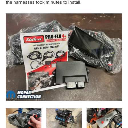
the harnesses took minutes to install.