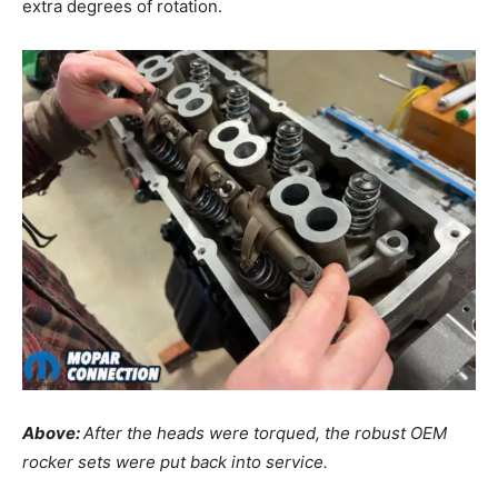
extra degrees of rotation.
Above:
After the heads were torqued, the robust OEM
rocker sets were put back into service.