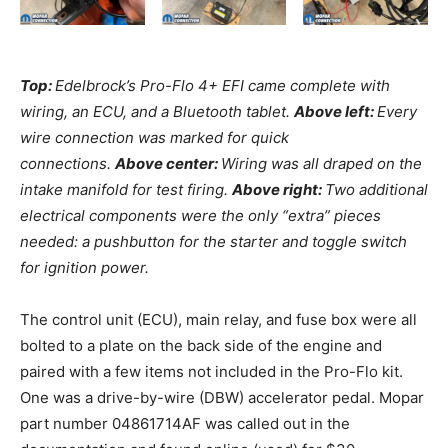
Top:
Edelbrock’s Pro-Flo 4+ EFI came complete with
wiring, an ECU, and a Bluetooth tablet.
Above left:
Every
wire connection was marked for quick
connections.
Above center:
Wiring was all draped on the
intake manifold for test firing.
Above right:
Two additional
electrical components were the only “extra” pieces
needed: a pushbutton for the starter and toggle switch
for ignition power.
The control unit (ECU), main relay, and fuse box were all
bolted to a plate on the back side of the engine and
paired with a few items not included in the Pro-Flo kit.
One was a drive-by-wire (DBW) accelerator pedal. Mopar
part number 04861714AF was called out in the