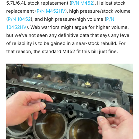
5.7L/6.4L stock replacement (
P/N M452
), Hellcat stock
replacement (
P/N M452HV
), high pressure/stock volume
(
P/N 10452
), and high pressure/high volume (
P/N
10452HV
). Web warriors might argue for higher volume,
but we’ve not seen any definitive data that says any level
of reliability is to be gained in a near-stock rebuild. For
that reason, the standard M452 fit this bill just fine.