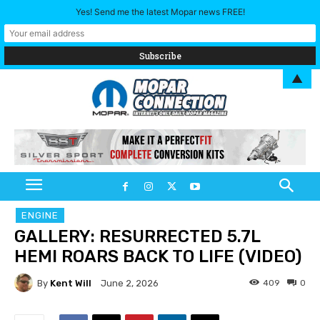
Yes! Send me the latest Mopar news FREE!
▲
ENGINE
GALLERY: RESURRECTED 5.7L
HEMI ROARS BACK TO LIFE (VIDEO)
By
Kent Will
409
0
June 2, 2026