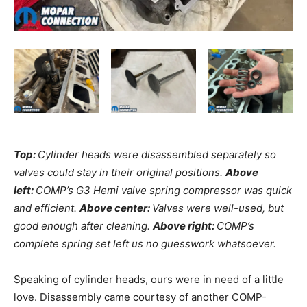
Top:
Cylinder heads were disassembled separately so
valves could stay in their original positions.
Above
left:
COMP’s G3 Hemi valve spring compressor was quick
and efficient.
Above center:
Valves were well-used, but
good enough after cleaning.
Above right:
COMP’s
complete spring set left us no guesswork whatsoever.
Speaking of cylinder heads, ours were in need of a little
love. Disassembly came courtesy of another COMP-