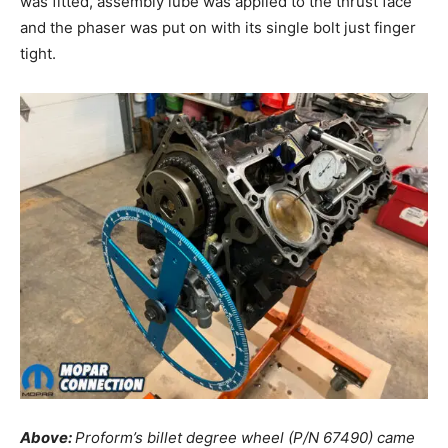
was fitted, assembly lube was applied to the thrust face
and the phaser was put on with its single bolt just finger
tight.
Above:
Proform’s billet degree wheel (P/N 67490) came