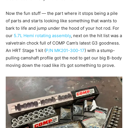
Now the fun stuff — the part where it stops being a pile
of parts and starts looking like something that wants to
bark to life and jump under the hood of your hot rod. For
our
5.7L Hemi rotating assembly
, next on the hit list was a
valvetrain chock full of COMP Cam’s latest G3 goodness.
An HRT Stage 1 kit (
P/N MK201-300-17
) with a stump-
pulling camshaft profile got the nod to get our big B-body
moving down the road like it’s got something to prove.