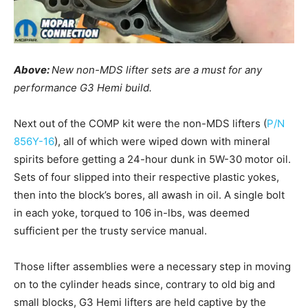
Above:
New non-MDS lifter sets are a must for any
performance G3 Hemi build.
Next out of the COMP kit were the non-MDS lifters (
P/N
856Y-16
), all of which were wiped down with mineral
spirits before getting a 24-hour dunk in 5W-30 motor oil.
Sets of four slipped into their respective plastic yokes,
then into the block’s bores, all awash in oil. A single bolt
in each yoke, torqued to 106 in-lbs, was deemed
sufficient per the trusty service manual.
Those lifter assemblies were a necessary step in moving
on to the cylinder heads since, contrary to old big and
small blocks, G3 Hemi lifters are held captive by the