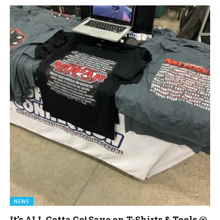
NEWS
It’s ALL Gotta Go! Save on T-Shirts & Tools @