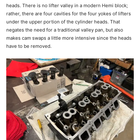
heads. There is no lifter valley in a modern Hemi block;
rather, there are four cavities for the four yokes of lifters
under the upper portion of the cylinder heads. That
negates the need for a traditional valley pan, but also
makes cam swaps a little more intensive since the heads
have to be removed.