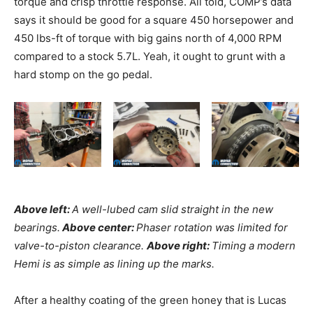
torque and crisp throttle response. All told, COMP’s data
says it should be good for a square 450 horsepower and
450 lbs-ft of torque with big gains north of 4,000 RPM
compared to a stock 5.7L. Yeah, it ought to grunt with a
hard stomp on the go pedal.
Above
left:
A well-lubed cam slid straight in the new
bearings.
Above center:
Phaser rotation was limited for
valve-to-piston clearance.
Above right:
Timing a modern
Hemi is as simple as lining up the marks.
After a healthy coating of the green honey that is Lucas