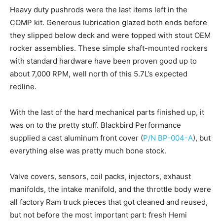
Heavy duty pushrods were the last items left in the
COMP kit. Generous lubrication glazed both ends before
they slipped below deck and were topped with stout OEM
rocker assemblies. These simple shaft-mounted rockers
with standard hardware have been proven good up to
about 7,000 RPM, well north of this 5.7L’s expected
redline.
With the last of the hard mechanical parts finished up, it
was on to the pretty stuff. Blackbird Performance
supplied a cast aluminum front cover (
P/N BP-004-A
), but
everything else was pretty much bone stock.
Valve covers, sensors, coil packs, injectors, exhaust
manifolds, the intake manifold, and the throttle body were
all factory Ram truck pieces that got cleaned and reused,
but not before the most important part: fresh Hemi