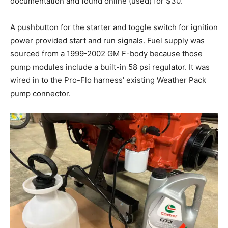
documentation and found online (used) for $30.
A pushbutton for the starter and toggle switch for ignition
power provided start and run signals. Fuel supply was
sourced from a 1999-2002 GM F-body because those
pump modules include a built-in 58 psi regulator. It was
wired in to the Pro-Flo harness’ existing Weather Pack
pump connector.