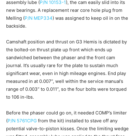
assembly lube (
P/N 10153-1
), the cam easily slid into its
new bearings. A replacement rear core hole plug from
Melling (
P/N MEP334
) was assigned to keep oil in on the
backside.
Camshaft position and thrust on G3 Hemis is dictated by
the bolted-on thrust plate up front which ends up
sandwiched between the phaser and the front cam
journal. It’s usually rare for the plate to sustain much
significant wear, even in high mileage engines. End play
measured in at 0.007”, well within the service manual’s
range of 0.003” to 0.011”, so the four bolts were torqued
to 106 in-lbs.
Before the phaser could go on, it needed COMP’s limiter
(
P/N 5761CPG
from the kit) installed to stave off any
potential valve-to-piston kisses. Once the limiting wedge