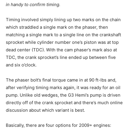
in handy to confirm timing.
Timing involved simply lining up two marks on the chain
which straddled a single mark on the phaser, then
matching a single mark to a single line on the crankshaft
sprocket while cylinder number one’s piston was at top
dead center (TDC). With the cam phaser’s mark also at
TDC, the crank sprocket’s line ended up between five
and six o’clock.
The phaser bolt’s final torque came in at 90 ft-lbs and,
after verifying timing marks again, it was ready for an oil
pump. Unlike old wedges, the G3 Hemi’s pump is driven
directly off of the crank sprocket and there’s much online
discussion about which variant is best.
Basically, there are four options for 2009+ engines: