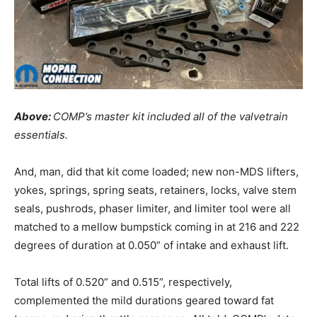
Above:
COMP’s master kit included all of the valvetrain
essentials.
And, man, did that kit come loaded; new non-MDS lifters,
yokes, springs, spring seats, retainers, locks, valve stem
seals, pushrods, phaser limiter, and limiter tool were all
matched to a mellow bumpstick coming in at 216 and 222
degrees of duration at 0.050” of intake and exhaust lift.
Total lifts of 0.520” and 0.515”, respectively,
complemented the mild durations geared toward fat