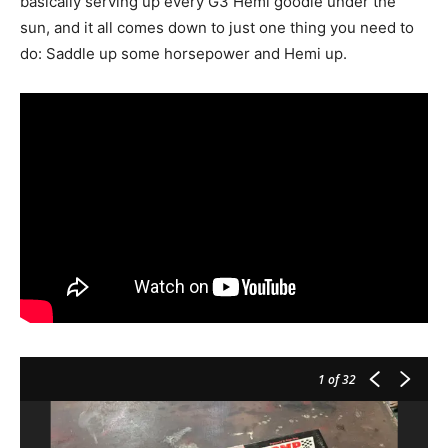
basically serving up every G3 Hemi goodie under the
sun, and it all comes down to just one thing you need to
do: Saddle up some horsepower and Hemi up.
1
of 32