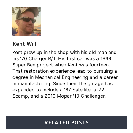
Kent Will
Kent grew up in the shop with his old man and
his '70 Charger R/T. His first car was a 1969
Super Bee project when Kent was fourteen.
That restoration experience lead to pursuing a
degree in Mechanical Engineering and a career
in manufacturing. Since then, the garage has
expanded to include a '67 Satellite, a '72
Scamp, and a 2010 Mopar '10 Challenger.
RELATED POSTS