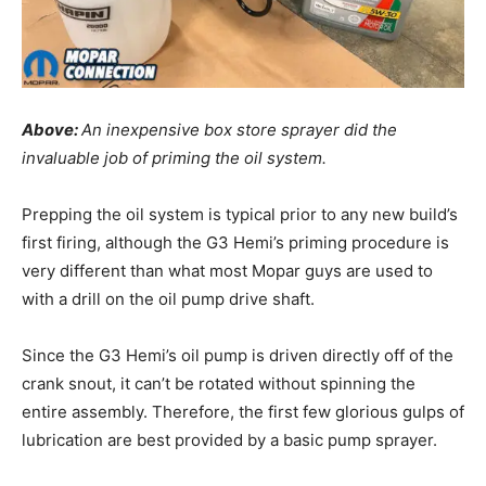
Above:
An inexpensive box store sprayer did the
invaluable job of priming the oil system.
Prepping the oil system is typical prior to any new build’s
first firing, although the G3 Hemi’s priming procedure is
very different than what most Mopar guys are used to
with a drill on the oil pump drive shaft.
Since the G3 Hemi’s oil pump is driven directly off of the
crank snout, it can’t be rotated without spinning the
entire assembly. Therefore, the first few glorious gulps of
lubrication are best provided by a basic pump sprayer.