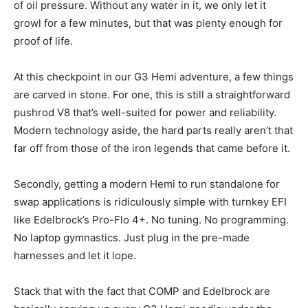
of oil pressure. Without any water in it, we only let it
growl for a few minutes, but that was plenty enough for
proof of life.
At this checkpoint in our G3 Hemi adventure, a few things
are carved in stone. For one, this is still a straightforward
pushrod V8 that’s well-suited for power and reliability.
Modern technology aside, the hard parts really aren’t that
far off from those of the iron legends that came before it.
Secondly, getting a modern Hemi to run standalone for
swap applications is ridiculously simple with turnkey EFI
like Edelbrock’s Pro-Flo 4+. No tuning. No programming.
No laptop gymnastics. Just plug in the pre-made
harnesses and let it lope.
Stack that with the fact that COMP and Edelbrock are