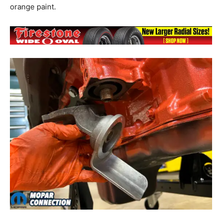
orange paint.