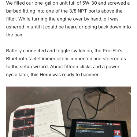
We filled our one-gallon unit full of 5W-30 and screwed a
barbed fitting into one of the 3/8 NPT ports above the
filter. While turning the engine over by hand, oil was
ushered in until it could be heard dripping back down into
the pan.
Battery connected and toggle switch on, the Pro-Flo’s
Bluetooth tablet immediately connected and steered us
to the setup wizard. About fifteen clicks and a power
cycle later, this Hemi was ready to hammer.