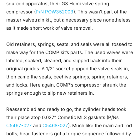
sourced apparatus, their G3 Hemi valve spring
compressor (
P/N POW352003
). This wasn’t part of the
master valvetrain kit, but a necessary piece nonetheless
as it made short work of valve removal.
Old retainers, springs, seats, and seals were all tossed to
make way for the COMP kit’s parts. The used valves were
labeled, soaked, cleaned, and slipped back into their
original guides. A 1/2” socket popped the valve seals in,
then came the seats, beehive springs, spring retainers,
and locks. Here again, COMP’s compressor shrunk the
springs enough to slip new retainers in.
Reassembled and ready to go, the cylinder heads took
their place atop 0.027” Cometic MLS gaskets (P/Ns
C5467-027
and
C5468-027
). Much like the main and rod
bolts, head fasteners got a torque sequence followed by