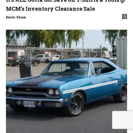
MCM’s Inventory Clearance Sale
0
Kevin Shaw