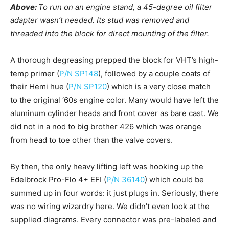
Above:
To run on an engine stand, a 45-degree oil filter
adapter wasn’t needed. Its stud was removed and
threaded into the block for direct mounting of the filter.
A thorough degreasing prepped the block for VHT’s high-
temp primer (
P/N SP148
), followed by a couple coats of
their Hemi hue (
P/N SP120
) which is a very close match
to the original ‘60s engine color. Many would have left the
aluminum cylinder heads and front cover as bare cast. We
did not in a nod to big brother 426 which was orange
from head to toe other than the valve covers.
By then, the only heavy lifting left was hooking up the
Edelbrock Pro-Flo 4+ EFI (
P/N 36140
) which could be
summed up in four words: it just plugs in. Seriously, there
was no wiring wizardry here. We didn’t even look at the
supplied diagrams. Every connector was pre-labeled and