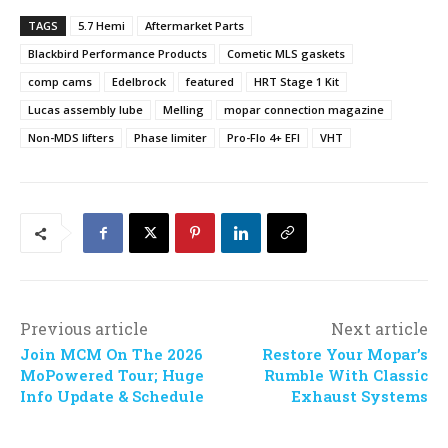
TAGS
5.7 Hemi
Aftermarket Parts
Blackbird Performance Products
Cometic MLS gaskets
comp cams
Edelbrock
featured
HRT Stage 1 Kit
Lucas assembly lube
Melling
mopar connection magazine
Non-MDS lifters
Phase limiter
Pro-Flo 4+ EFI
VHT
Previous article
Next article
Join MCM On The 2026
Restore Your Mopar’s
MoPowered Tour; Huge
Rumble With Classic
Info Update & Schedule
Exhaust Systems