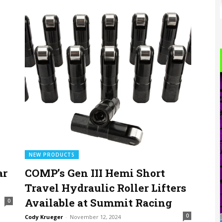
NEW PRODUCTS
ar
COMP’s Gen III Hemi Short
Travel Hydraulic Roller Lifters
Available at Summit Racing
0
0
Cody Krueger
-
November 12, 2024