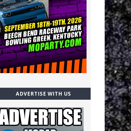
ADVERTISE WITH US