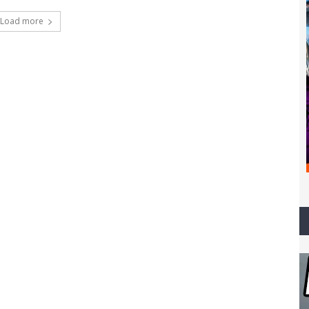
Load more