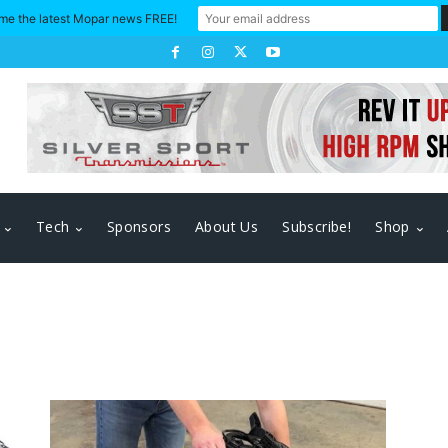
me the latest Mopar news FREE!
Tech
Sponsors
About Us
Subscribe!
Shop