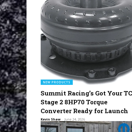
NEW PRODUCTS
Summit Racing’s Got Your TC
Stage 2 8HP70 Torque
Converter Ready for Launch
Kevin Shaw
-
June 24, 2026