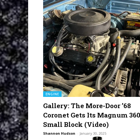
ENGINE
Gallery: The More-Door ’68
Coronet Gets Its Magnum 36
Small Block (Video)
Shannon Hudson
-
January 30, 2025