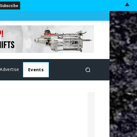
▲
Advertise
Events