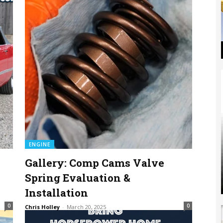
ENGINE
Gallery: Comp Cams Valve
Spring Evaluation &
Installation
0
0
Chris Holley
-
March 20, 2025