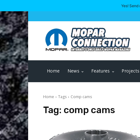
Yes! Send 
Home
News
Features
Projects
Home
Tags
Comp cams
Tag:
comp cams