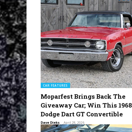
CAR FEATURES
Moparfest Brings Back The
Giveaway Car; Win This 1968
Dodge Dart GT Convertible
Dave Dieks
-
April 28, 2026