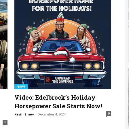
NEWS
Video: Edelbrock’s Holiday
0
Horsepower Sale Starts Now!
0
Kevin Shaw
-
December 4, 2024
0