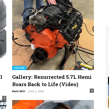
ENGINE
I
Gallery: Resurrected 5.7L Hemi
Roars Back to Life (Video)
0
Kent Will
-
June 2, 2026
0