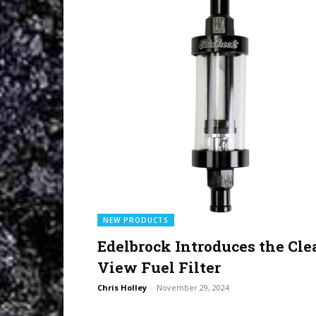
NEW PRODUCTS
Edelbrock Introduces the Cle
View Fuel Filter
Chris Holley
-
November 29, 2024