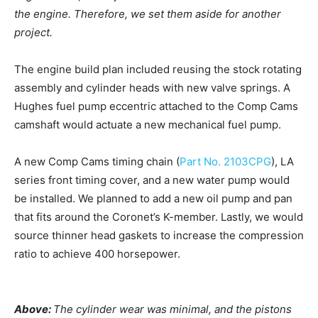
the engine. Therefore, we set them aside for another
project.
The engine build plan included reusing the stock rotating
assembly and cylinder heads with new valve springs. A
Hughes fuel pump eccentric attached to the Comp Cams
camshaft would actuate a new mechanical fuel pump.
A new Comp Cams timing chain (
Part No. 2103CPG
), LA
series front timing cover, and a new water pump would
be installed. We planned to add a new oil pump and pan
that fits around the Coronet’s K-member. Lastly, we would
source thinner head gaskets to increase the compression
ratio to achieve 400 horsepower.
Above:
The cylinder wear was minimal, and the pistons