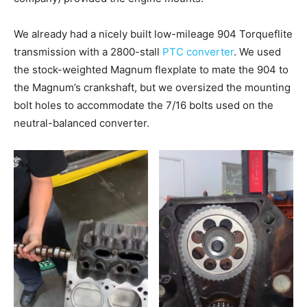
We already had a nicely built low-mileage 904 Torqueflite
transmission with a 2800-stall
PTC converter
. We used
the stock-weighted Magnum flexplate to mate the 904 to
the Magnum’s crankshaft, but we oversized the mounting
bolt holes to accommodate the 7/16 bolts used on the
neutral-balanced converter.