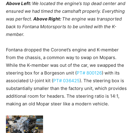
Above Left:
We located the engine’s top dead center and
ensured we had timed the camshaft properly. Everything
was perfect.
Above Right:
The engine was transported
back to Fontana Motorsports to be united with the K-
member.
Fontana dropped the Coronet’s engine and K-member
from the chassis, a common way to swap on Mopars.
While the K-member was out of the car, we swapped the
steering box for a Borgeson unit (
PT# 800126
) with its
associated U-joint kit (
PT# 036425
). The steering box is
substantially smaller than the factory unit, which provides
additional room for headers. The steering ratio is 14:1,
making an old Mopar steer like a modern vehicle.