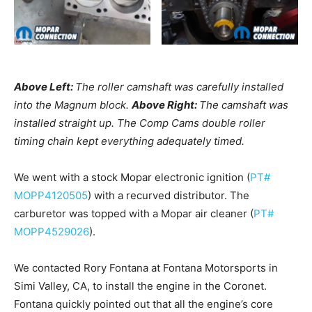
Above Left:
The roller camshaft was carefully installed
into the Magnum block.
Above Right:
The camshaft was
installed straight up. The Comp Cams double roller
timing chain kept everything adequately timed.
We went with a stock Mopar electronic ignition (
PT#
MOPP4120505
) with a recurved distributor. The
carburetor was topped with a Mopar air cleaner (
PT#
MOPP4529026
).
We contacted Rory Fontana at Fontana Motorsports in
Simi Valley, CA, to install the engine in the Coronet.
Fontana quickly pointed out that all the engine’s core