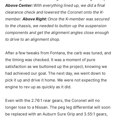
Above Center:
With everything lined up, we did a final
clearance check and lowered the Coronet onto the K-
member.
Above Right:
Once the K-member was secured
to the chassis, we needed to button up the suspension
components and get the alignment angles close enough
to drive to an alignment shop.
After a few tweaks from Fontana, the carb was tuned, and
the timing was checked. It was a moment of pure
satisfaction as we buttoned up the project, knowing we
had achieved our goal. The next day, we went down to
pick it up and drive it home. We were not expecting the
engine to rev up as quickly as it did.
Even with the 2.76:1 rear gears, the Coronet will no
longer lose to a Nissan. The peg leg differential will soon
be replaced with an Auburn Sure Grip and 3.55:1 gears,