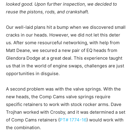
looked good. Upon further inspection, we decided to
reuse the pistons, rods, and crankshaft.
Our well-laid plans hit a bump when we discovered small
cracks in our heads. However, we did not let this deter
us. After some resourceful networking, with help from
Matt Deane, we secured a new pair of EQ heads from
Glendora Dodge at a great deal. This experience taught
us that in the world of engine swaps, challenges are just
opportunities in disguise.
A second problem was with the valve springs. With the
new heads, the Comp Cams valve springs require
specific retainers to work with stock rocker arms. Dave
Trojhan worked with Crosby, and it was determined a set
of Comp Cams retainers (
PT# 1774-16
) would work with
the combination.