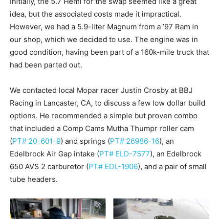
Initially, the 5.7 Hemi for the swap seemed like a great
idea, but the associated costs made it impractical.
However, we had a 5.9-liter Magnum from a ’97 Ram in
our shop, which we decided to use. The engine was in
good condition, having been part of a 160k-mile truck that
had been parted out.
We contacted local Mopar racer Justin Crosby at BBJ
Racing in Lancaster, CA, to discuss a few low dollar build
options. He recommended a simple but proven combo
that included a Comp Cams Mutha Thumpr roller cam
(
PT# 20-601-9
) and springs (
PT# 26986-16
), an
Edelbrock Air Gap intake (
PT# ELD-7577
), an Edelbrock
650 AVS 2 carburetor (
PT# EDL-1906
), and a pair of small
tube headers.