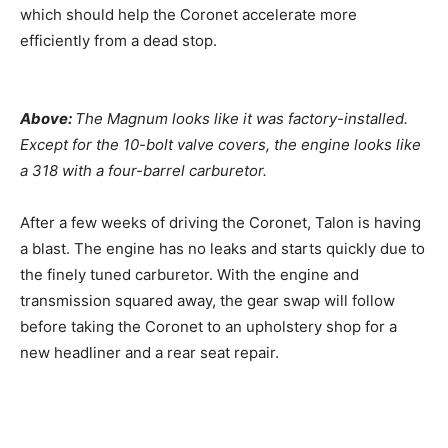
which should help the Coronet accelerate more
efficiently from a dead stop.
Above:
The Magnum looks like it was factory-installed.
Except for the 10-bolt valve covers, the engine looks like
a 318 with a four-barrel carburetor.
After a few weeks of driving the Coronet, Talon is having
a blast. The engine has no leaks and starts quickly due to
the finely tuned carburetor. With the engine and
transmission squared away, the gear swap will follow
before taking the Coronet to an upholstery shop for a
new headliner and a rear seat repair.