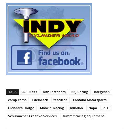
TAGS
ARP Bolts
ARP Fasteners
BBJ Racing
borgeson
comp cams
Edelbrock
featured
Fontana Motorsports
Glendora Dodge
Mancini Racing
milodon
Napa
PTC
Schumacher Creative Services
summit racing equipment