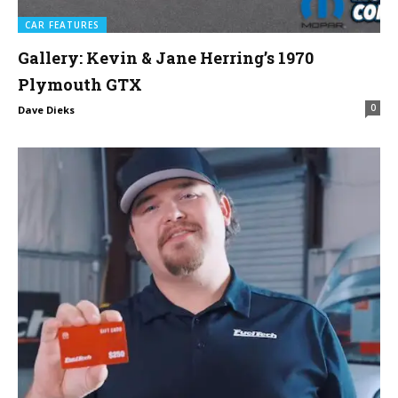
CAR FEATURES
Gallery: Kevin & Jane Herring’s 1970
Plymouth GTX
0
Dave Dieks