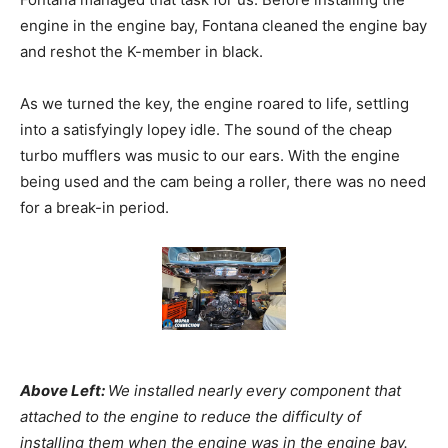
engine in the engine bay, Fontana cleaned the engine bay
and reshot the K-member in black.
As we turned the key, the engine roared to life, settling
into a satisfyingly lopey idle. The sound of the cheap
turbo mufflers was music to our ears. With the engine
being used and the cam being a roller, there was no need
for a break-in period.
Above Left:
We installed nearly every component that
attached to the engine to reduce the difficulty of
installing them when the engine was in the engine bay.