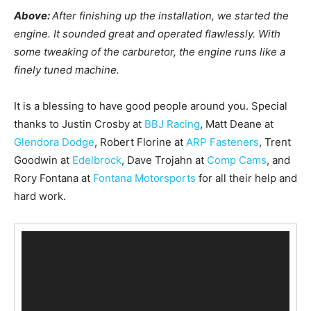
Above:
After finishing up the installation, we started the
engine. It sounded great and operated flawlessly. With
some tweaking of the carburetor, the engine runs like a
finely tuned machine.
It is a blessing to have good people around you. Special
thanks to Justin Crosby at
BBJ Racing
, Matt Deane at
Glendora Dodge
, Robert Florine at
ARP Fasteners
, Trent
Goodwin at
Edelbrock
, Dave Trojahn at
Comp Cams
, and
Rory Fontana at
Fontana Motorsports
for all their help and
hard work.
V
i
d
e
o
P