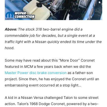
Above:
The stock 318 two-barrel engine did a
commendable job for decades, but a single event at a
traffic light with a Nissan quickly ended its time under the
hood.
Some may have read about this “More Door” Coronet
featured in
MCM
a few years back when we did the
Master Power disc brake conversion
as a father-son
project. Since then, he has enjoyed the Coronet until an
embarrassing event occurred at a stop light…
A kid in a Nissan Versa challenged Talon to some street
action. Talon’s 1968 Dodge Coronet, powered by a two-