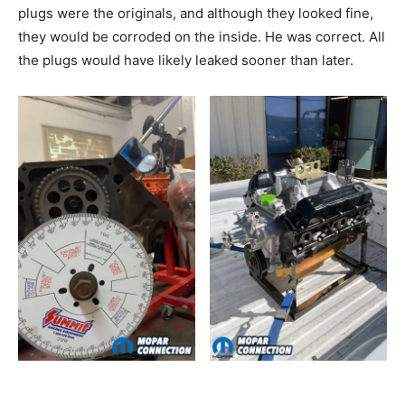
plugs were the originals, and although they looked fine,
they would be corroded on the inside. He was correct. All
the plugs would have likely leaked sooner than later.