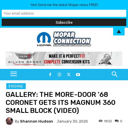
Yes! Send me the latest Mopar news FREE!
▲
ENGINE
GALLERY: THE MORE-DOOR ’68
CORONET GETS ITS MAGNUM 360
SMALL BLOCK (VIDEO)
By
Shannon Hudson
1832
0
January 30, 2025