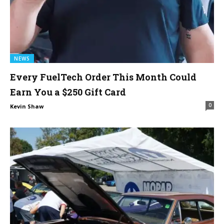
NEWS
Every FuelTech Order This Month Could
Earn You a $250 Gift Card
0
Kevin Shaw