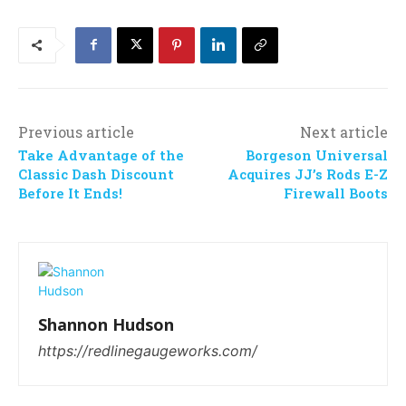
Previous article
Next article
Take Advantage of the
Borgeson Universal
Classic Dash Discount
Acquires JJ’s Rods E-Z
Before It Ends!
Firewall Boots
Shannon Hudson
https://redlinegaugeworks.com/