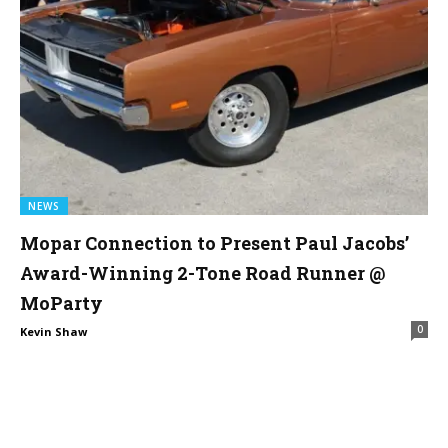
NEWS
Mopar Connection to Present Paul Jacobs’
Award-Winning 2-Tone Road Runner @
MoParty
0
Kevin Shaw