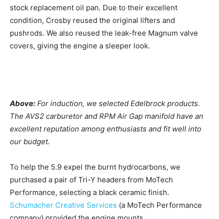
stock replacement oil pan. Due to their excellent
condition, Crosby reused the original lifters and
pushrods. We also reused the leak-free Magnum valve
covers, giving the engine a sleeper look.
Above:
For induction, we selected Edelbrock products.
The AVS2 carburetor and RPM Air Gap manifold have an
excellent reputation among enthusiasts and fit well into
our budget.
To help the 5.9 expel the burnt hydrocarbons, we
purchased a pair of Tri-Y headers from MoTech
Performance, selecting a black ceramic finish.
Schumacher Creative Services
(a MoTech Performance
company) provided the engine mounts.