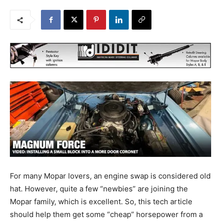
For many Mopar lovers, an engine swap is considered old
hat. However, quite a few “newbies” are joining the
Mopar family, which is excellent. So, this tech article
should help them get some “cheap” horsepower from a