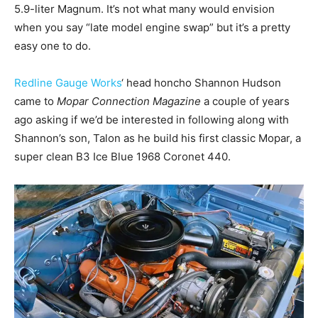
5.9-liter Magnum. It’s not what many would envision
when you say “late model engine swap” but it’s a pretty
easy one to do.
Redline Gauge Works
‘ head honcho Shannon Hudson
came to
Mopar Connection Magazine
a couple of years
ago asking if we’d be interested in following along with
Shannon’s son, Talon as he build his first classic Mopar, a
super clean B3 Ice Blue 1968 Coronet 440.