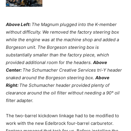
Above Left:
The Magnum plugged into the K-member
without difficulty. We removed the factory steering box
while the engine was at the machine shop and added a
Borgeson unit. The Borgeson steering box is
substantially smaller than the factory piece, which
provided additional room for the headers.
Above
Center:
The Schumacher Creative Services tri-Y header
snaked around the Borgeson steering box.
Above
Right:
The Schumacher header provided plenty of
clearance around the oil filter without needing a 90° oil
filter adapter.
The two-barrel kickdown linkage had to be modified to
work with the new Edelbrock four-barrel carburetor.
Fontana managed that task for us. Before installing the