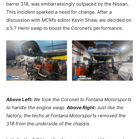
barrel 318, was embarrassingly outpaced by the Nissan.
This incident sparked a need for change. After a
discussion with
MCM’s
editor Kevin Shaw, we decided on
a 5.7 Hemi swap to boost the Coronet’s performance.
Above Left:
We took the Coronet to Fontana Motorsports
to handle the engine swap.
Above Right:
Just like the
factory, the techs at Fontana Motorsports removed the
318 from the underside of the chassis.