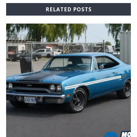
RELATED POSTS