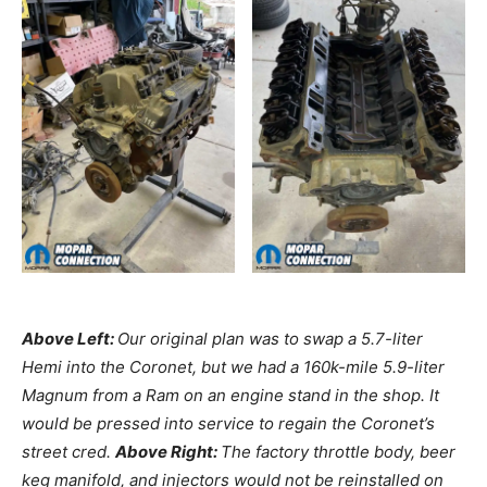
Above Left:
Our original plan was to swap a 5.7-liter
Hemi into the Coronet, but we had a 160k-mile 5.9-liter
Magnum from a Ram on an engine stand in the shop. It
would be pressed into service to regain the Coronet’s
street cred.
Above Right:
The factory throttle body, beer
keg manifold, and injectors would not be reinstalled on