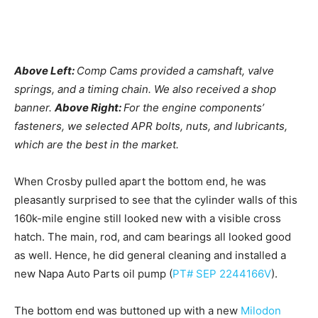
Above Left:
Comp Cams provided a camshaft, valve
springs, and a timing chain. We also received a shop
banner.
Above Right:
For the engine components’
fasteners, we selected APR bolts, nuts, and lubricants,
which are the best in the market.
When Crosby pulled apart the bottom end, he was
pleasantly surprised to see that the cylinder walls of this
160k-mile engine still looked new with a visible cross
hatch. The main, rod, and cam bearings all looked good
as well. Hence, he did general cleaning and installed a
new Napa Auto Parts oil pump (
PT# SEP 2244166V
).
The bottom end was buttoned up with a new
Milodon