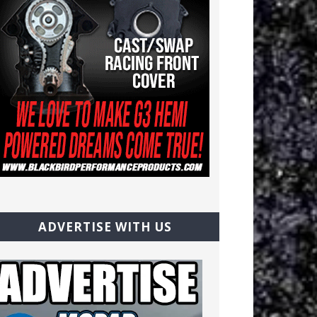
ADVERTISE WITH US