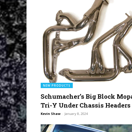
NEW PRODUCTS
Schumacher’s Big Block Mop
Tri-Y Under Chassis Headers
Kevin Shaw
-
January 8, 2024