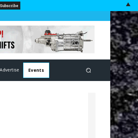
▲
Advertise
Events