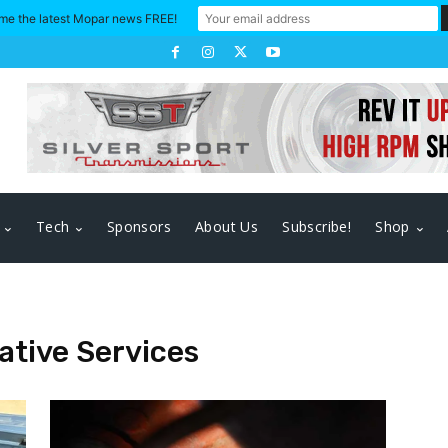
me the latest Mopar news FREE!
Tech
Sponsors
About Us
Subscribe!
Shop
tive Services