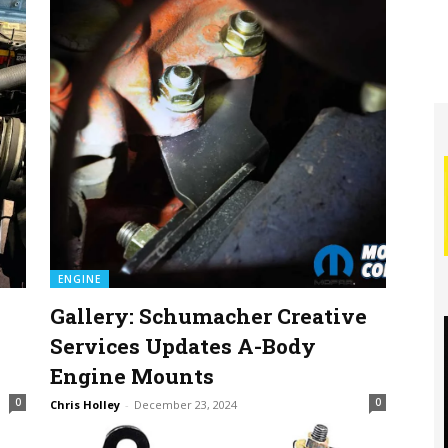
ENGINE
Gallery: Schumacher Creative
0
Services Updates A-Body
Engine Mounts
0
0
Chris Holley
-
December 23, 2024