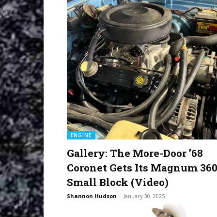
ENGINE
Gallery: The More-Door ’68
Coronet Gets Its Magnum 36
Small Block (Video)
Shannon Hudson
-
January 30, 2025