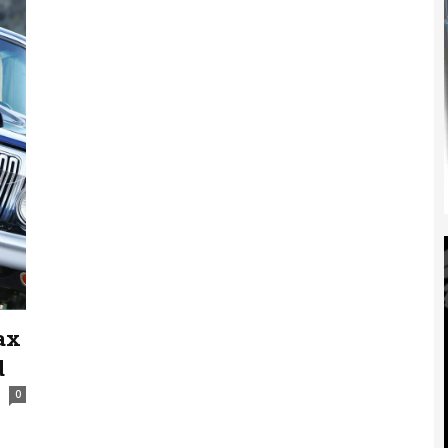
ax
d
0