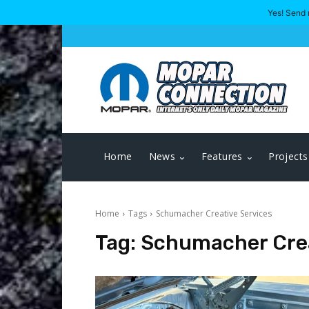
Yes! Send 
Home
News
Features
Projects
Home
Tags
Schumacher Creative Services
Tag:
Schumacher Crea