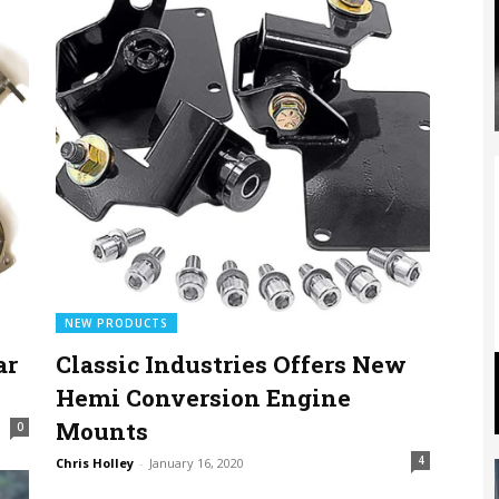
NEW PRODUCTS
ar
Classic Industries Offers New
Hemi Conversion Engine
Mounts
0
4
Chris Holley
-
January 16, 2020