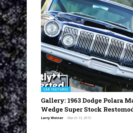
CAR FEATURES
Gallery: 1963 Dodge Polara M
Wedge Super Stock Restomo
Larry Weiner
-
March 13, 2015