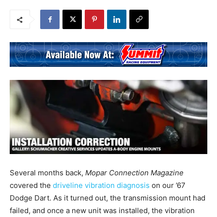
Several months back,
Mopar Connection Magazine
covered the
driveline vibration diagnosis
on our ’67
Dodge Dart. As it turned out, the transmission mount had
failed, and once a new unit was installed, the vibration