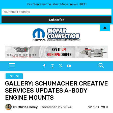
Yes! Send me the latest Mopar news FREE!
▲
ENGINE
GALLERY: SCHUMACHER CREATIVE
SERVICES UPDATES A-BODY
ENGINE MOUNTS
By
Chris Holley
1511
0
December 23, 2024