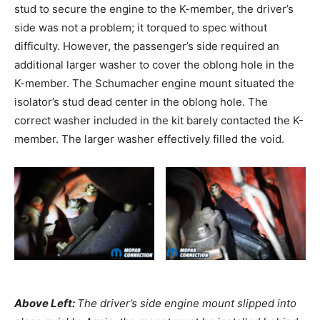
stud to secure the engine to the K-member, the driver’s
side was not a problem; it torqued to spec without
difficulty. However, the passenger’s side required an
additional larger washer to cover the oblong hole in the
K-member. The Schumacher engine mount situated the
isolator’s stud dead center in the oblong hole. The
correct washer included in the kit barely contacted the K-
member. The larger washer effectively filled the void.
Above Left:
The driver’s side engine mount slipped into