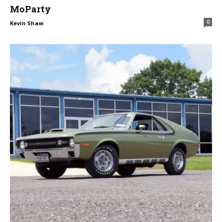
MoParty
0
Kevin Shaw