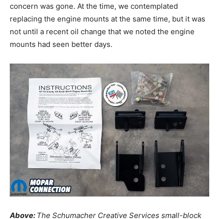
concern was gone. At the time, we contemplated
replacing the engine mounts at the same time, but it was
not until a recent oil change that we noted the engine
mounts had seen better days.
Above:
The Schumacher Creative Services small-block