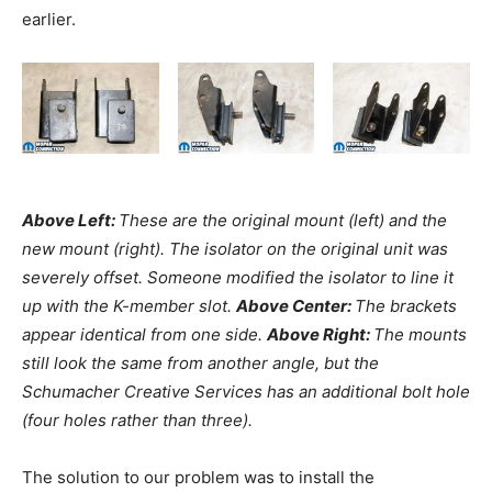
earlier.
Above Left:
These are the original mount (left) and the
new mount (right). The isolator on the original unit was
severely offset. Someone modified the isolator to line it
up with the K-member slot.
Above Center:
The brackets
appear identical from one side.
Above Right:
The mounts
still look the same from another angle, but the
Schumacher Creative Services has an additional bolt hole
(four holes rather than three).
The solution to our problem was to install the