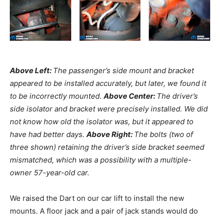
Above Left:
The passenger’s side mount and bracket
appeared to be installed accurately, but later, we found it
to be incorrectly mounted.
Above Center:
The driver’s
side isolator and bracket were precisely installed. We did
not know how old the isolator was, but it appeared to
have had better days.
Above Right:
The bolts (two of
three shown) retaining the driver’s side bracket seemed
mismatched, which was a possibility with a multiple-
owner 57-year-old car.
We raised the Dart on our car lift to install the new
mounts. A floor jack and a pair of jack stands would do