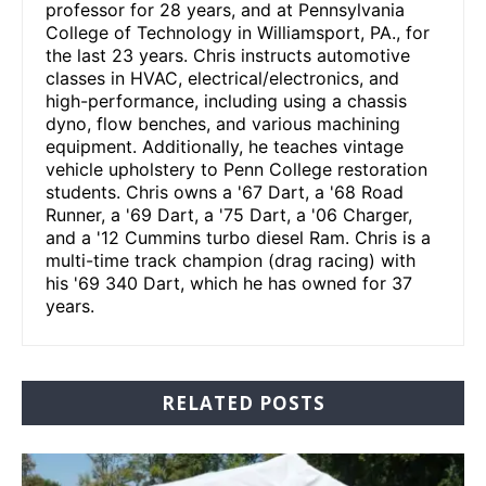
professor for 28 years, and at Pennsylvania
College of Technology in Williamsport, PA., for
the last 23 years. Chris instructs automotive
classes in HVAC, electrical/electronics, and
high-performance, including using a chassis
dyno, flow benches, and various machining
equipment. Additionally, he teaches vintage
vehicle upholstery to Penn College restoration
students. Chris owns a '67 Dart, a '68 Road
Runner, a '69 Dart, a '75 Dart, a '06 Charger,
and a '12 Cummins turbo diesel Ram. Chris is a
multi-time track champion (drag racing) with
his '69 340 Dart, which he has owned for 37
years.
RELATED POSTS