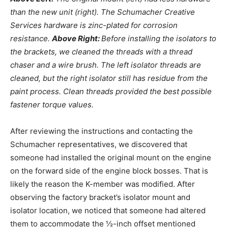
than the new unit (right). The Schumacher Creative
Services hardware is zinc-plated for corrosion
resistance.
Above Right:
Before installing the isolators to
the brackets, we cleaned the threads with a thread
chaser and a wire brush. The left isolator threads are
cleaned, but the right isolator still has residue from the
paint process. Clean threads provided the best possible
fastener torque values.
After reviewing the instructions and contacting the
Schumacher representatives, we discovered that
someone had installed the original mount on the engine
on the forward side of the engine block bosses. That is
likely the reason the K-member was modified. After
observing the factory bracket’s isolator mount and
isolator location, we noticed that someone had altered
them to accommodate the ½-inch offset mentioned