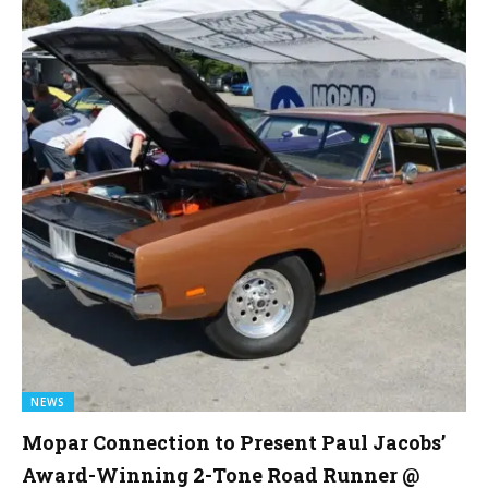
NEWS
Mopar Connection to Present Paul Jacobs’
Award-Winning 2-Tone Road Runner @