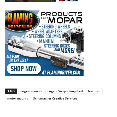
TAGS
engine mounts
Engine Swaps Simplified
featured
motor mounts
Schumacher Creative Services