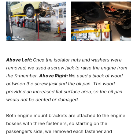
Above Left:
Once the isolator nuts and washers were
removed, we used a screw jack to raise the engine from
the K-member.
Above Right:
We used a block of wood
between the screw jack and the oil pan. The wood
provided an increased flat surface area, so the oil pan
would not be dented or damaged.
Both engine mount brackets are attached to the engine
bosses with three fasteners, so starting on the
passenger’s side, we removed each fastener and