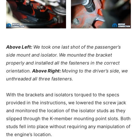
Above Left:
We took one last shot of the passenger’s
side mount and isolator. We mounted the bracket
properly and installed all the fasteners in the correct
orientation.
Above Right:
Moving to the driver’s side, we
unthreaded all three fasteners.
With the brackets and isolators torqued to the specs
provided in the instructions, we lowered the screw jack
and monitored the location of the isolator studs as they
slipped through the K-member mounting point slots. Both
studs fell into place without requiring any manipulation of
the engine’s location.