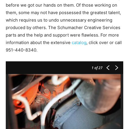
before we got our hands on them. Of those working on
them, some may not have possessed the greatest talent,
which requires us to undo unnecessary engineering
produced by others. The Schumacher Creative Services
parts and the help and support were flawless. For more
information about the extensive
catalog
, click over or call
951-440-8340.
1
of 27