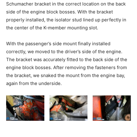
Schumacher bracket in the correct location on the back
side of the engine block bosses. With the bracket
properly installed, the isolator stud lined up perfectly in
the center of the K-member mounting slot.
With the passenger’s side mount finally installed
correctly, we moved to the driver’s side of the engine.
The bracket was accurately fitted to the back side of the
engine block bosses. After removing the fasteners from
the bracket, we snaked the mount from the engine bay,
again from the underside.