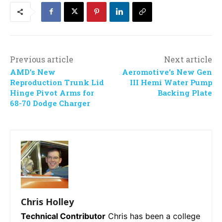
Previous article
Next article
AMD’s New
Aeromotive’s New Gen
Reproduction Trunk Lid
III Hemi Water Pump
Hinge Pivot Arms for
Backing Plate
68-70 Dodge Charger
Chris Holley
Technical Contributor
Chris has been a college