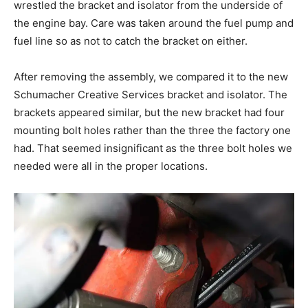
wrestled the bracket and isolator from the underside of
the engine bay. Care was taken around the fuel pump and
fuel line so as not to catch the bracket on either.
After removing the assembly, we compared it to the new
Schumacher Creative Services bracket and isolator. The
brackets appeared similar, but the new bracket had four
mounting bolt holes rather than the three the factory one
had. That seemed insignificant as the three bolt holes we
needed were all in the proper locations.