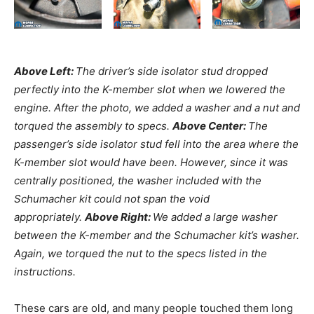
Above Left:
The driver’s side isolator stud dropped
perfectly into the K-member slot when we lowered the
engine. After the photo, we added a washer and a nut and
torqued the assembly to specs.
Above Center:
The
passenger’s side isolator stud fell into the area where the
K-member slot would have been. However, since it was
centrally positioned, the washer included with the
Schumacher kit could not span the void
appropriately.
Above Right:
We added a large washer
between the K-member and the Schumacher kit’s washer.
Again, we torqued the nut to the specs listed in the
instructions.
These cars are old, and many people touched them long