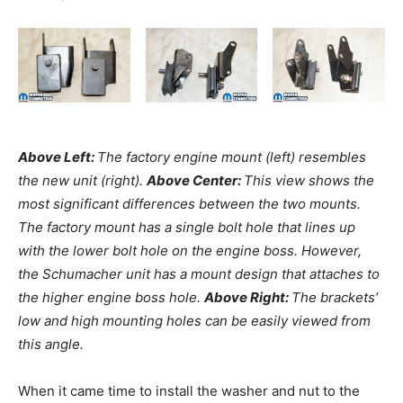
Above Left:
The factory engine mount (left) resembles
the new unit (right).
Above Center:
This view shows the
most significant differences between the two mounts.
The factory mount has a single bolt hole that lines up
with the lower bolt hole on the engine boss. However,
the Schumacher unit has a mount design that attaches to
the higher engine boss hole.
Above Right:
The brackets’
low and high mounting holes can be easily viewed from
this angle.
When it came time to install the washer and nut to the