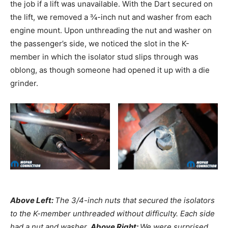
the job if a lift was unavailable. With the Dart secured on
the lift, we removed a ¾-inch nut and washer from each
engine mount. Upon unthreading the nut and washer on
the passenger’s side, we noticed the slot in the K-
member in which the isolator stud slips through was
oblong, as though someone had opened it up with a die
grinder.
Above Left:
The
3/4-inch nuts that secured the isolators
to the K-member unthreaded without difficulty. Each side
had a nut and washer.
Above Right:
We were surprised