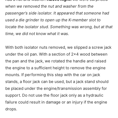
when we removed the nut and washer from the
passenger’s side isolator. It appeared that someone had
used a die grinder to open up the K-member slot to
locate the isolator stud
. Something was wrong, but at that
time, we did not know what it was.
With both isolator nuts removed, we slipped a screw jack
under the oil pan. With a section of 2×4 wood between
the pan and the jack, we rotated the handle and raised
the engine to a sufficient height to remove the engine
mounts. If performing this step with the car on jack
stands, a floor jack can be used, but a jack stand should
be placed under the engine/transmission assembly for
support. Do not use the floor jack only as a hydraulic
failure could result in damage or an injury if the engine
drops.