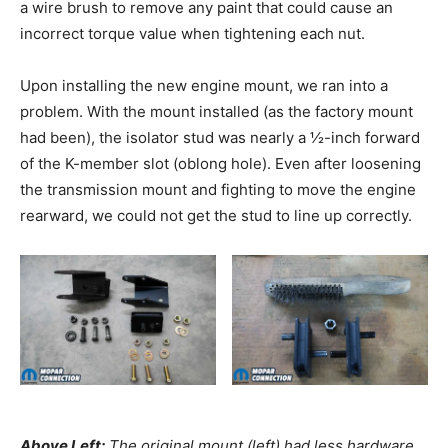
a wire brush to remove any paint that could cause an
incorrect torque value when tightening each nut.
Upon installing the new engine mount, we ran into a
problem. With the mount installed (as the factory mount
had been), the isolator stud was nearly a ½-inch forward
of the K-member slot (oblong hole). Even after loosening
the transmission mount and fighting to move the engine
rearward, we could not get the stud to line up correctly.
Above Left:
The original mount (left) had less hardware