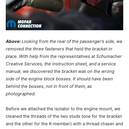
Above:
Looking from the rear of the passenger’s side, we
removed the three fasteners that held the bracket in
place. With help from the representatives at Schumacher
Creative Services, the instruction sheet, and a service
manual, we discovered the bracket was on the wrong
side of the engine block bosses. It should have been
behind the bosses, not in front of them, as
photographed.
Before we attached the isolator to the engine mount, we
cleaned the threads of the two studs (one for the bracket
and the other for the K-member) with a thread chaser and