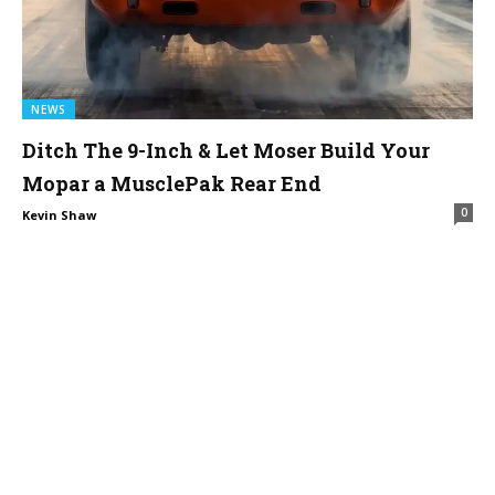
NEWS
Ditch The 9-Inch & Let Moser Build Your
Mopar a MusclePak Rear End
0
Kevin Shaw