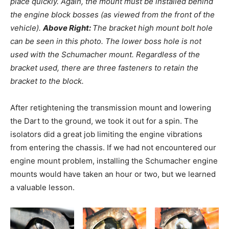
place quickly. Again, the mount must be installed behind
the engine block bosses (as viewed from the front of the
vehicle).
Above Right:
The bracket high mount bolt hole
can be seen in this photo. The lower boss hole is not
used with the Schumacher mount. Regardless of the
bracket used, there are three fasteners to retain the
bracket to the block.
After retightening the transmission mount and lowering
the Dart to the ground, we took it out for a spin. The
isolators did a great job limiting the engine vibrations
from entering the chassis. If we had not encountered our
engine mount problem, installing the Schumacher engine
mounts would have taken an hour or two, but we learned
a valuable lesson.