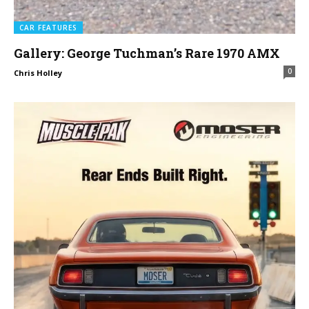
CAR FEATURES
Gallery: George Tuchman’s Rare 1970 AMX
0
Chris Holley