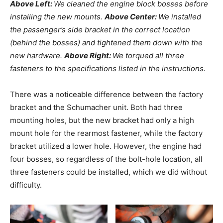
Above Left:
We cleaned the engine block bosses before
installing the new mounts.
Above Center:
We installed
the passenger’s side bracket in the correct location
(behind the bosses) and tightened them down with the
new hardware.
Above Right:
We torqued all three
fasteners to the specifications listed in the instructions.
There was a noticeable difference between the factory
bracket and the Schumacher unit. Both had three
mounting holes, but the new bracket had only a high
mount hole for the rearmost fastener, while the factory
bracket utilized a lower hole. However, the engine had
four bosses, so regardless of the bolt-hole location, all
three fasteners could be installed, which we did without
difficulty.