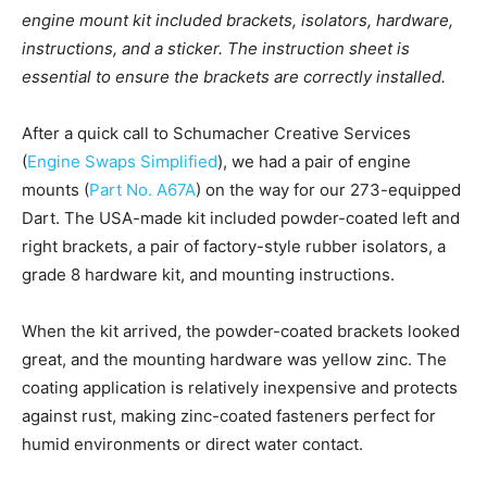
engine mount kit included brackets, isolators, hardware,
instructions, and a sticker. The instruction sheet is
essential to ensure the brackets are correctly installed.
After a quick call to Schumacher Creative Services
(
Engine Swaps Simplified
), we had a pair of engine
mounts (
Part No. A67A
) on the way for our 273-equipped
Dart. The USA-made kit included powder-coated left and
right brackets, a pair of factory-style rubber isolators, a
grade 8 hardware kit, and mounting instructions.
When the kit arrived, the powder-coated brackets looked
great, and the mounting hardware was yellow zinc. The
coating application is relatively inexpensive and protects
against rust, making zinc-coated fasteners perfect for
humid environments or direct water contact.