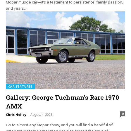
Mopar muscle car—it’s a testament to persistence, family passion,
and years...
CAR FEATURES
Gallery: George Tuchman’s Rare 1970
AMX
0
Chris Holley
-
August 4, 2026
Go to almost any Mopar show, and you will find a handful of
American Motors Corporation vehicles among the rows of