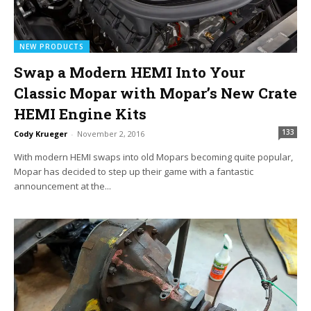
NEW PRODUCTS
Swap a Modern HEMI Into Your
Classic Mopar with Mopar’s New Crate
HEMI Engine Kits
133
Cody Krueger
-
November 2, 2016
With modern HEMI swaps into old Mopars becoming quite popular,
Mopar has decided to step up their game with a fantastic
announcement at the...