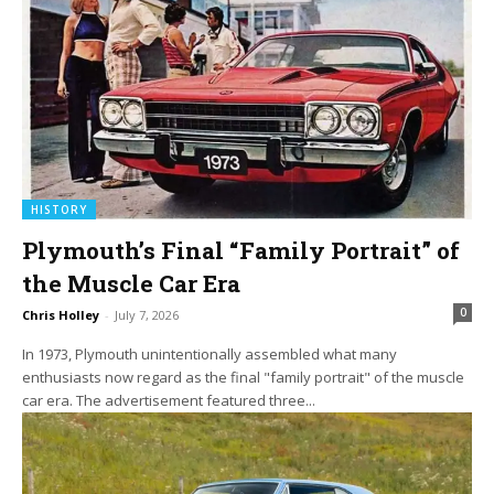
HISTORY
Plymouth’s Final “Family Portrait” of
the Muscle Car Era
0
Chris Holley
-
July 7, 2026
In 1973, Plymouth unintentionally assembled what many
enthusiasts now regard as the final "family portrait" of the muscle
car era. The advertisement featured three...