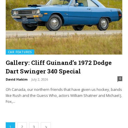
CAR FEATURES
Gallery: Cliff Guinand’s 1972 Dodge
Dart Swinger 340 Special
0
David Hakim
-
July 2, 2026
Oh Canada, our northern friends that have given us hockey, bands
like Rush and the Guess Who, actors William Shatner and Michael J.
Fox,...
1
2
3