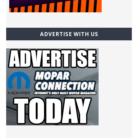
ADVERTISE WITH US