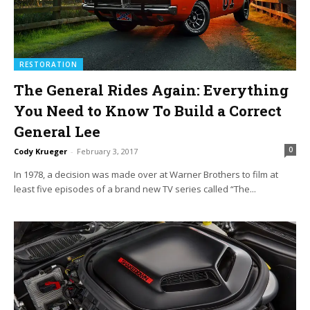
RESTORATION
The General Rides Again: Everything
You Need to Know To Build a Correct
General Lee
0
Cody Krueger
-
February 3, 2017
In 1978, a decision was made over at Warner Brothers to film at
least five episodes of a brand new TV series called “The...