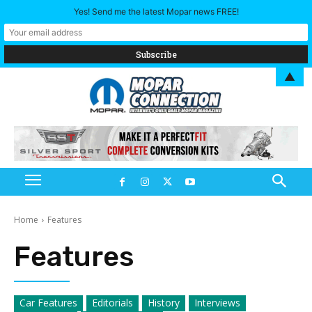
Yes! Send me the latest Mopar news FREE!
▲
Home
Features
Features
Car Features
Editorials
History
Interviews