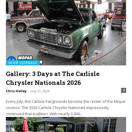
SHOW COVERAGE
Gallery: 3 Days at The Carlisle
Chrysler Nationals 2026
0
Chris Holley
-
July 21, 2026
Every July, the Carlisle Fairgrounds become the center of the Mopar
cosmos. The 2026 Carlisle Chrysler Nationals impressively
continued that tradition. With nearly 3,000...