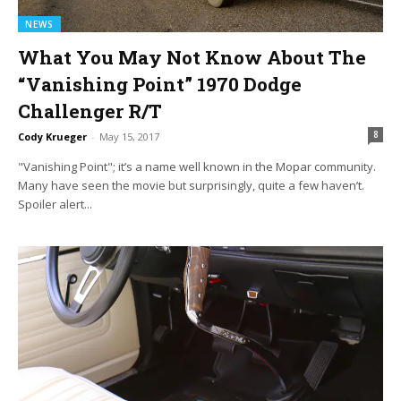
NEWS
What You May Not Know About The
“Vanishing Point” 1970 Dodge
Challenger R/T
8
Cody Krueger
-
May 15, 2017
"Vanishing Point"; it’s a name well known in the Mopar community.
Many have seen the movie but surprisingly, quite a few haven’t.
Spoiler alert...