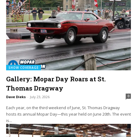
SHOW COVERAGE
Gallery: Mopar Day Roars at St.
Thomas Dragway
0
Dave Dieks
-
July 23, 2026
Each year, on the third weekend of June, St. Thomas Dragway
hosts its annual Mopar Day—this year held on June 20th. The event
is...