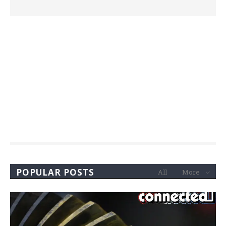
POPULAR POSTS
All
More