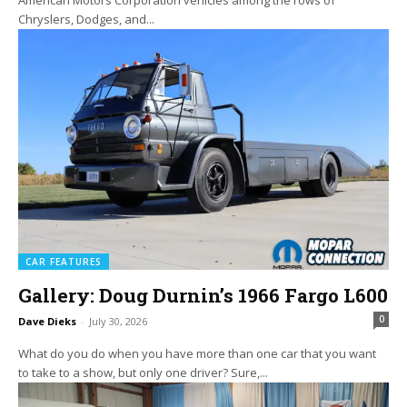
Chryslers, Dodges, and...
CAR FEATURES
Gallery: Doug Durnin’s 1966 Fargo L600
0
Dave Dieks
-
July 30, 2026
What do you do when you have more than one car that you want
to take to a show, but only one driver? Sure,...