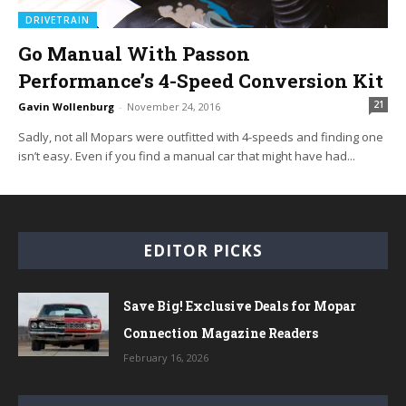
DRIVETRAIN
Go Manual With Passon
Performance’s 4-Speed Conversion Kit
21
Gavin Wollenburg
-
November 24, 2016
Sadly, not all Mopars were outfitted with 4-speeds and finding one
isn’t easy. Even if you find a manual car that might have had...
EDITOR PICKS
Save Big! Exclusive Deals for Mopar
Connection Magazine Readers
February 16, 2026