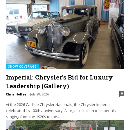
SHOW COVERAGE
Imperial: Chrysler’s Bid for Luxury
Leadership (Gallery)
0
Chris Holley
-
July 28, 2026
At the 2026 Carlisle Chrysler Nationals, the Chrysler Imperial
celebrated its 100th anniversary. A large collection of Imperials
ranging from the 1920s to the...