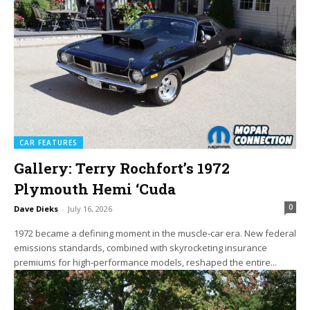
CAR FEATURES
Gallery: Terry Rochfort’s 1972
Plymouth Hemi ‘Cuda
0
Dave Dieks
-
July 16, 2026
1972 became a defining moment in the muscle‑car era. New federal
emissions standards, combined with skyrocketing insurance
premiums for high‑performance models, reshaped the entire...