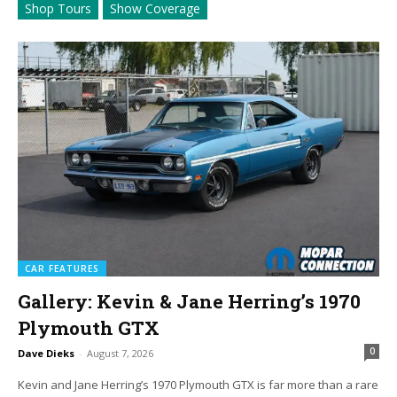
Shop Tours
Show Coverage
CAR FEATURES
Gallery: Kevin & Jane Herring’s 1970
Plymouth GTX
0
Dave Dieks
-
August 7, 2026
Kevin and Jane Herring’s 1970 Plymouth GTX is far more than a rare