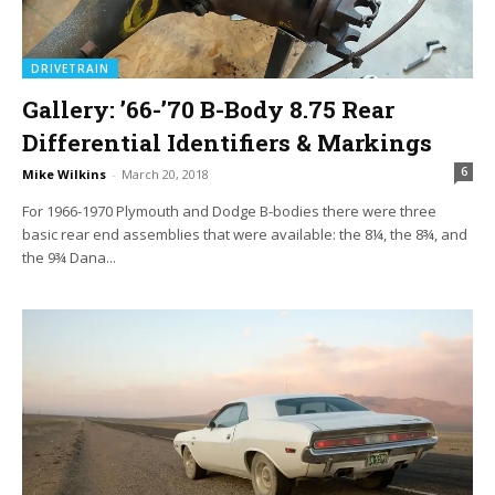
DRIVETRAIN
Gallery: ’66-’70 B-Body 8.75 Rear
Differential Identifiers & Markings
6
Mike Wilkins
-
March 20, 2018
For 1966-1970 Plymouth and Dodge B-bodies there were three
basic rear end assemblies that were available: the 8¼, the 8¾, and
the 9¾ Dana...