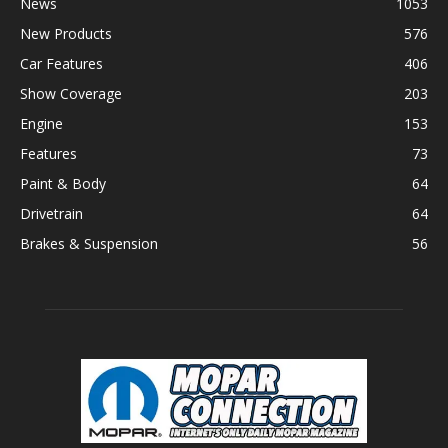
News
1053
New Products
576
Car Features
406
Show Coverage
203
Engine
153
Features
73
Paint & Body
64
Drivetrain
64
Brakes & Suspension
56