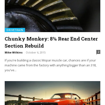
DRIVETRAIN
Chunky Monkey: 8¾ Rear End Center
Section Rebuild
2
Mike Wilkins
-
October 6, 2015
If you're building a classic Mopar muscle car, chances are if your
machine came from the factory with anything bigger than an 318,
you've...