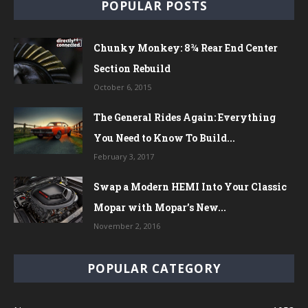
POPULAR POSTS
Chunky Monkey: 8¾ Rear End Center
Section Rebuild
October 6, 2015
The General Rides Again: Everything
You Need to Know To Build...
February 3, 2017
Swap a Modern HEMI Into Your Classic
Mopar with Mopar’s New...
November 2, 2016
POPULAR CATEGORY