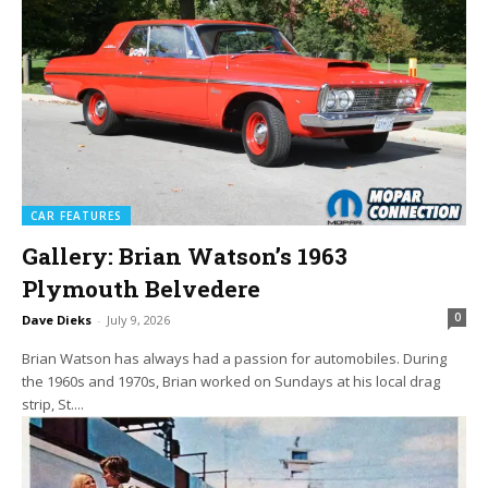
CAR FEATURES
Gallery: Brian Watson’s 1963
Plymouth Belvedere
0
Dave Dieks
-
July 9, 2026
Brian Watson has always had a passion for automobiles. During
the 1960s and 1970s, Brian worked on Sundays at his local drag
strip, St....