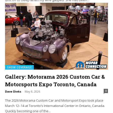
SHOW COVERAGE
Gallery: Motorama 2026 Custom Car &
Motorsports Expo Toronto, Canada
0
Dave Dieks
-
May 8, 2026
The 2026 Motorama Custom Car and Motorsport Expo took place
March 12–14 at Toronto’s International Center in Ontario, Canada.
Quickly becoming one of the...