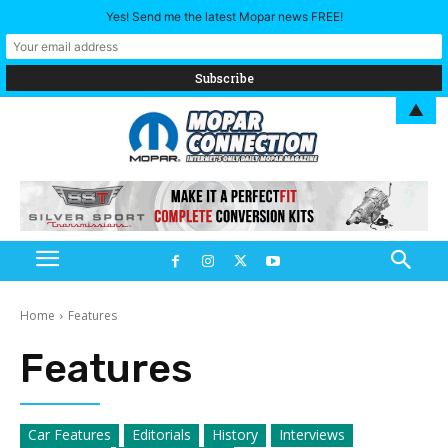
Yes! Send me the latest Mopar news FREE!
▲
Home
Features
Features
Car Features
Editorials
History
Interviews