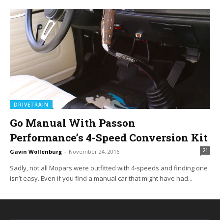
DRIVETRAIN
Go Manual With Passon
Performance’s 4-Speed Conversion Kit
21
Gavin Wollenburg
-
November 24, 2016
Sadly, not all Mopars were outfitted with 4-speeds and finding one
isn’t easy. Even if you find a manual car that might have had...