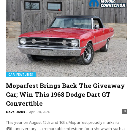
CAR FEATURES
Moparfest Brings Back The Giveaway
Car; Win This 1968 Dodge Dart GT
Convertible
0
Dave Dieks
-
April 28, 2026
This year on August 15th and 16th, Moparfest proudly marks its
45th anniversary—a remarkable milestone for a show with such a