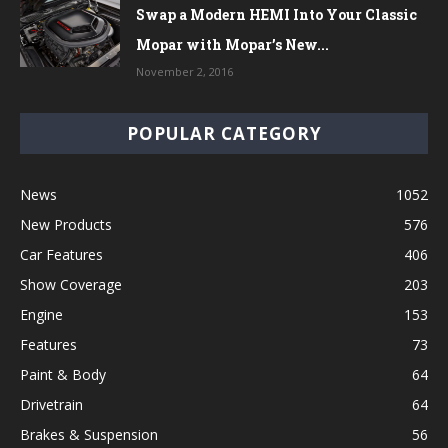
Swap a Modern HEMI Into Your Classic
Mopar with Mopar’s New...
November 2, 2016
POPULAR CATEGORY
News
1052
New Products
576
Car Features
406
Show Coverage
203
Engine
153
Features
73
Paint & Body
64
Drivetrain
64
Brakes & Suspension
56