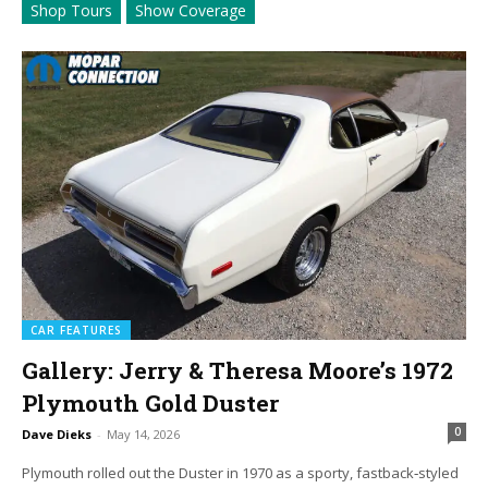
Shop Tours
Show Coverage
CAR FEATURES
Gallery: Jerry & Theresa Moore’s 1972
Plymouth Gold Duster
0
Dave Dieks
-
May 14, 2026
Plymouth rolled out the Duster in 1970 as a sporty, fastback‑styled