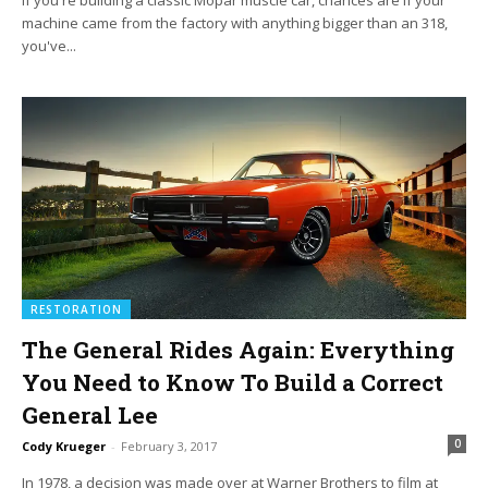
If you're building a classic Mopar muscle car, chances are if your
machine came from the factory with anything bigger than an 318,
you've...
RESTORATION
The General Rides Again: Everything
You Need to Know To Build a Correct
General Lee
0
Cody Krueger
-
February 3, 2017
In 1978, a decision was made over at Warner Brothers to film at