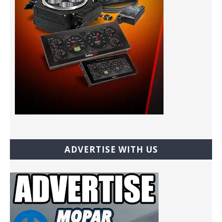
ADVERTISE WITH US