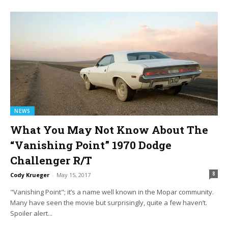
NEWS
What You May Not Know About The
“Vanishing Point” 1970 Dodge
Challenger R/T
8
Cody Krueger
-
May 15, 2017
"Vanishing Point"; it’s a name well known in the Mopar community.
Many have seen the movie but surprisingly, quite a few haven’t.
Spoiler alert...