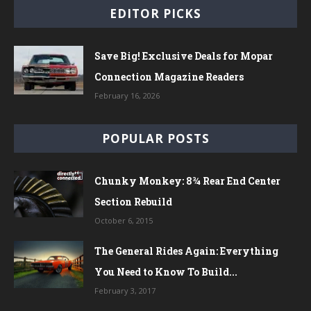
EDITOR PICKS
Save Big! Exclusive Deals for Mopar
Connection Magazine Readers
February 16, 2026
POPULAR POSTS
Chunky Monkey: 8¾ Rear End Center
Section Rebuild
October 6, 2015
The General Rides Again: Everything
You Need to Know To Build...
February 3, 2017