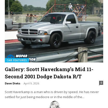
CAR FEATURES
Gallery: Scott Haverkamp’s Mid 11-
Second 2001 Dodge Dakota R/T
0
Dave Dieks
-
April 9, 2026
Scott Haverkamp is a man who is driven by speed. He has never
settled for just being mediocre or in the middle of the...