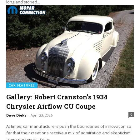
long and storied...
CAR FEATURES
Gallery: Robert Cranston’s 1934
Chrysler Airflow CU Coupe
0
Dave Dieks
-
April 23, 2026
At times, car manufacturers push the boundaries of innovation so
far that their creations receive a mix of admiration and skepticism
from consumers. Some...