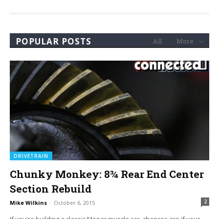
POPULAR POSTS
All
More
DRIVETRAIN
Chunky Monkey: 8¾ Rear End Center
Section Rebuild
2
Mike Wilkins
-
October 6, 2015