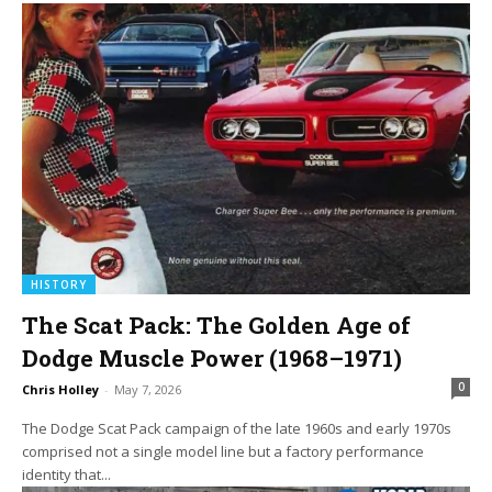
HISTORY
The Scat Pack: The Golden Age of
Dodge Muscle Power (1968–1971)
0
Chris Holley
-
May 7, 2026
The Dodge Scat Pack campaign of the late 1960s and early 1970s
comprised not a single model line but a factory performance
identity that...