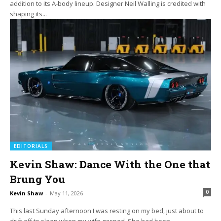
addition to its A‑body lineup. Designer Neil Walling is credited with
shaping its...
EDITORIALS
Kevin Shaw: Dance With the One that
Brung You
0
Kevin Shaw
-
May 11, 2026
This last Sunday afternoon I was resting on my bed, just about to
drift off to sleep when my wife gasped. She had been...