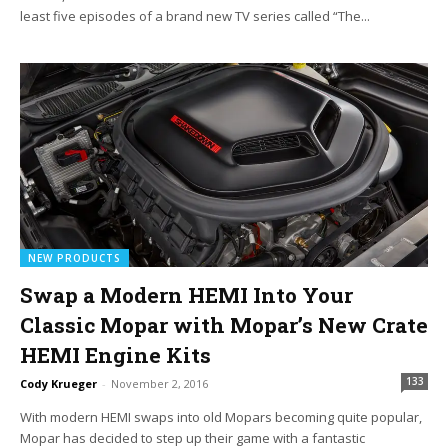
least five episodes of a brand new TV series called “The...
NEW PRODUCTS
Swap a Modern HEMI Into Your
Classic Mopar with Mopar’s New Crate
HEMI Engine Kits
133
Cody Krueger
-
November 2, 2016
With modern HEMI swaps into old Mopars becoming quite popular,
Mopar has decided to step up their game with a fantastic