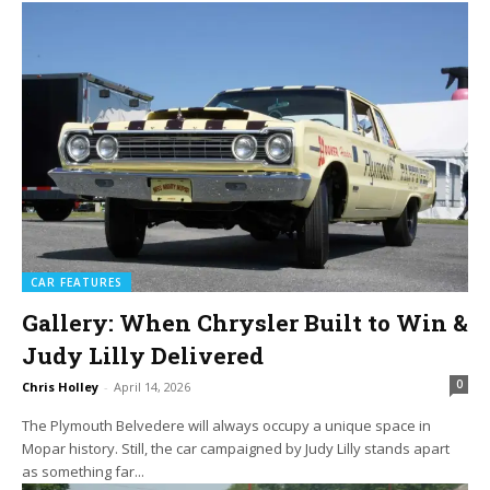
CAR FEATURES
Gallery: When Chrysler Built to Win &
Judy Lilly Delivered
0
Chris Holley
-
April 14, 2026
The Plymouth Belvedere will always occupy a unique space in
Mopar history. Still, the car campaigned by Judy Lilly stands apart
as something far...