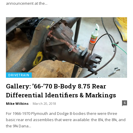
announcement at the...
DRIVETRAIN
Gallery: ’66-’70 B-Body 8.75 Rear
Differential Identifiers & Markings
6
Mike Wilkins
-
March 20, 2018
For 1966-1970 Plymouth and Dodge B-bodies there were three
basic rear end assemblies that were available: the 8¼, the 8¾, and
the 9¾ Dana...