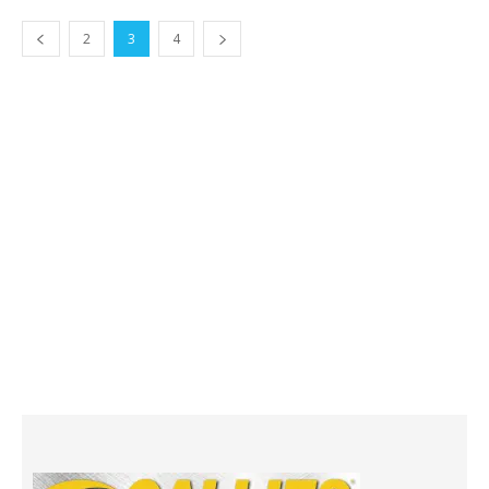
2
3
4