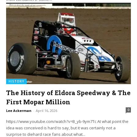
HISTORY
The History of Eldora Speedway & The
First Mopar Million
0
Lee Ackerman
-
April 16, 2026
https://www.youtube.com/watch?v=B_yb-9ym7Tc At what point the
idea was conceived is hard to say, but it was certainly not a
surprise to diehard race fans about what...