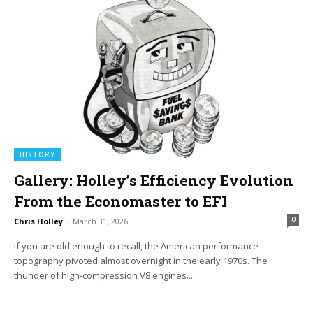
HISTORY
Gallery: Holley’s Efficiency Evolution
From the Economaster to EFI
0
Chris Holley
-
March 31, 2026
If you are old enough to recall, the American performance
topography pivoted almost overnight in the early 1970s. The
thunder of high-compression V8 engines...