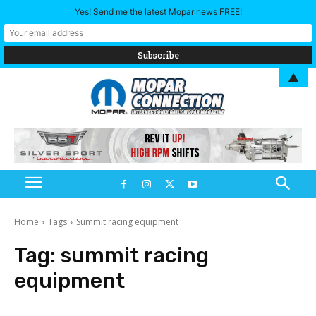
Yes! Send me the latest Mopar news FREE!
▲
Home
Tags
Summit racing equipment
Tag:
summit racing
equipment