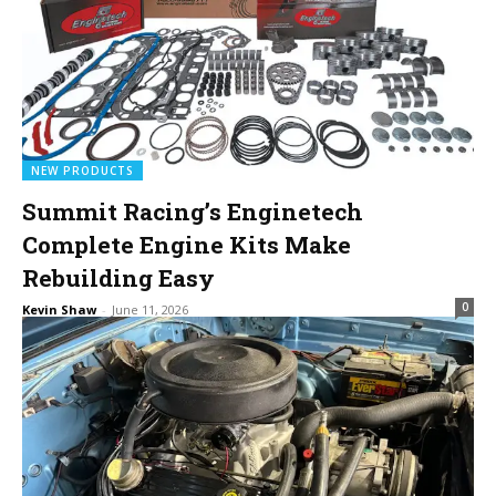
NEW PRODUCTS
Summit Racing’s Enginetech
Complete Engine Kits Make
Rebuilding Easy
0
Kevin Shaw
-
June 11, 2026