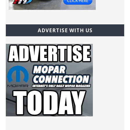
ADVERTISE WITH US