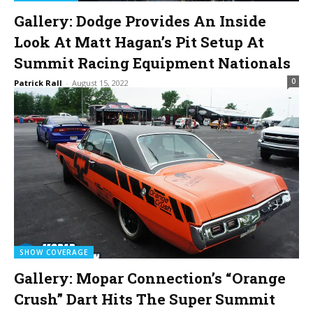
Gallery: Dodge Provides An Inside
Look At Matt Hagan’s Pit Setup At
Summit Racing Equipment Nationals
0
Patrick Rall
-
August 15, 2022
SHOW COVERAGE
Gallery: Mopar Connection’s “Orange
Crush” Dart Hits The Super Summit