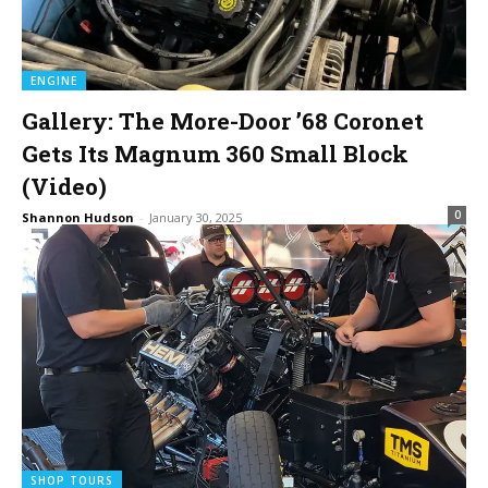
ENGINE
Gallery: The More-Door ’68 Coronet
Gets Its Magnum 360 Small Block
(Video)
0
Shannon Hudson
-
January 30, 2025
SHOP TOURS