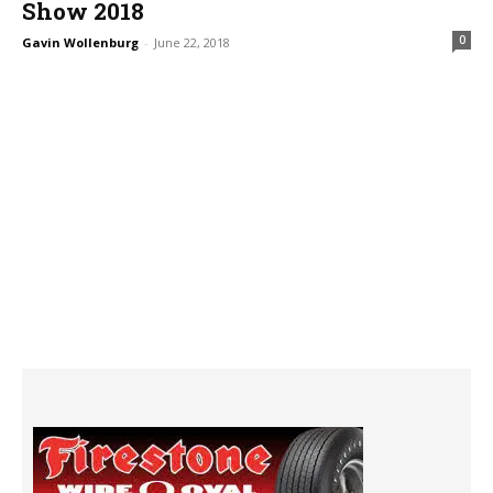
Show 2018
0
Gavin Wollenburg
-
June 22, 2018