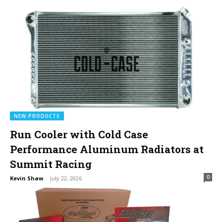
NEW PRODUCTS
Run Cooler with Cold Case
Performance Aluminum Radiators at
Summit Racing
0
Kevin Shaw
-
July 22, 2026