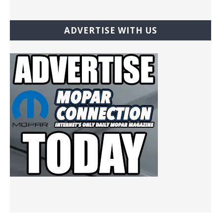
ADVERTISE WITH US