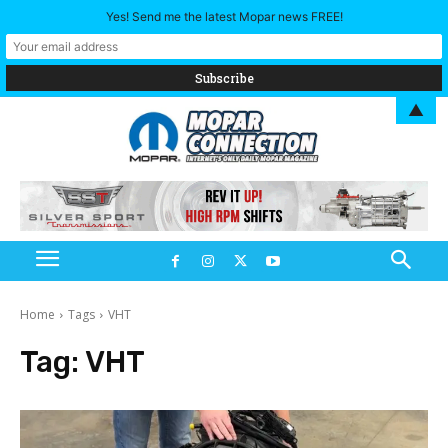
Yes! Send me the latest Mopar news FREE!
▲
Home
Tags
VHT
Tag:
VHT