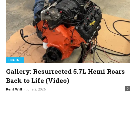
ENGINE
Gallery: Resurrected 5.7L Hemi Roars
Back to Life (Video)
0
Kent Will
-
June 2, 2026