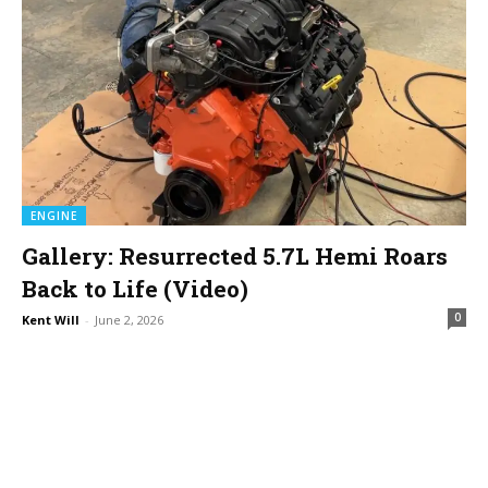
ENGINE
Gallery: Resurrected 5.7L Hemi Roars
Back to Life (Video)
0
Kent Will
-
June 2, 2026