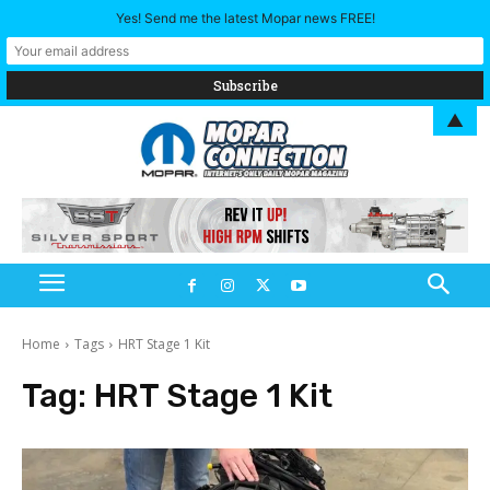
Yes! Send me the latest Mopar news FREE!
▲
Home
Tags
HRT Stage 1 Kit
Tag:
HRT Stage 1 Kit