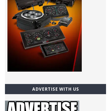
ADVERTISE WITH US