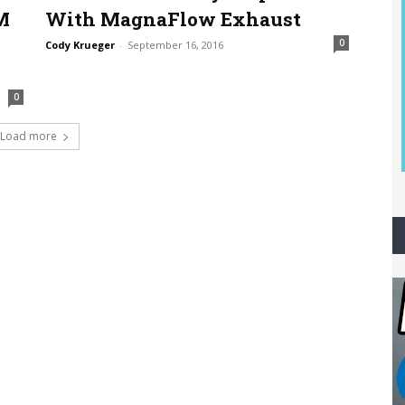
M
With MagnaFlow Exhaust
0
Cody Krueger
-
September 16, 2016
0
Load more