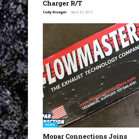
Charger R/T
Cody Krueger
-
April 21, 2017
NEWS
Mopar Connections Joins