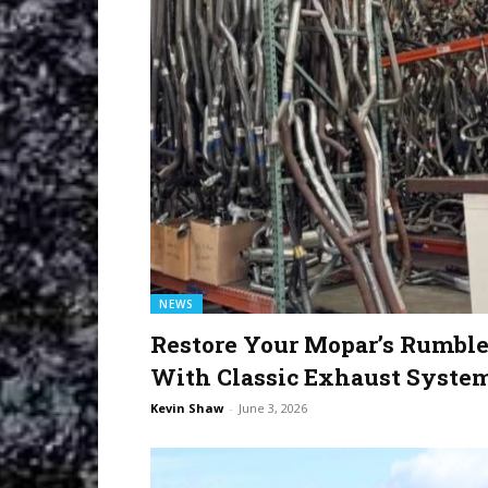
NEWS
Restore Your Mopar’s Rumbl
With Classic Exhaust Syste
Kevin Shaw
-
June 3, 2026