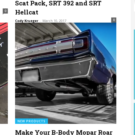
Scat Pack, SRT 392 and SRT
Hellcat
0
0
Cody Krueger
-
March 10, 2017
NEW PRODUCTS
Make Your B-Body Mopar Roar