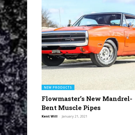
NEW PRODUCTS
Flowmaster’s New Mandrel-
Bent Muscle Pipes
Kent Will
-
January 21, 2021