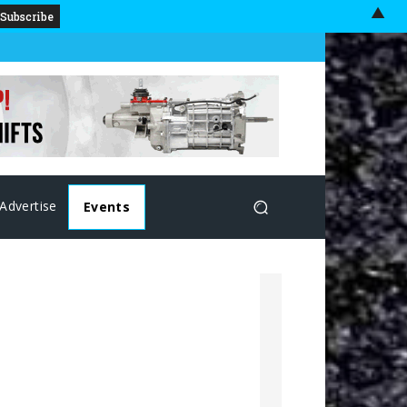
▲
Advertise
Events