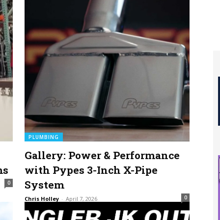
PLUMBING
e
Gallery: Power & Performance
ms
with Pypes 3-Inch X-Pipe
System
0
0
Chris Holley
-
April 7, 2026