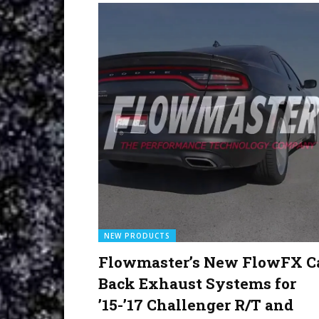
NEW PRODUCTS
Flowmaster’s New FlowFX C
Back Exhaust Systems for
’15-’17 Challenger R/T and