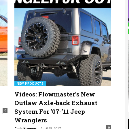
NEW PRODUCTS
Videos: Flowmaster’s New
Outlaw Axle-back Exhaust
System For ’07-’11 Jeep
0
Wranglers
0
Cody Krueger
-
April 28, 2017