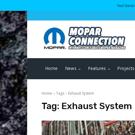
Yes! Send 
Home
News
Features
Projects
Home
Tags
Exhaust System
Tag:
Exhaust System