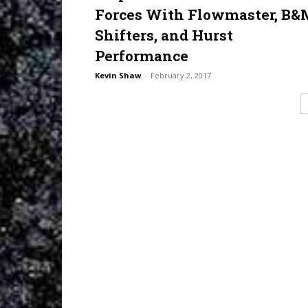
Forces With Flowmaster, B&
Shifters, and Hurst
Performance
Kevin Shaw
-
February 2, 2017