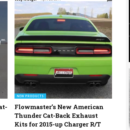
NEW PRODUCTS
at-
Flowmaster’s New American
Thunder Cat-Back Exhaust
Kits for 2015-up Charger R/T