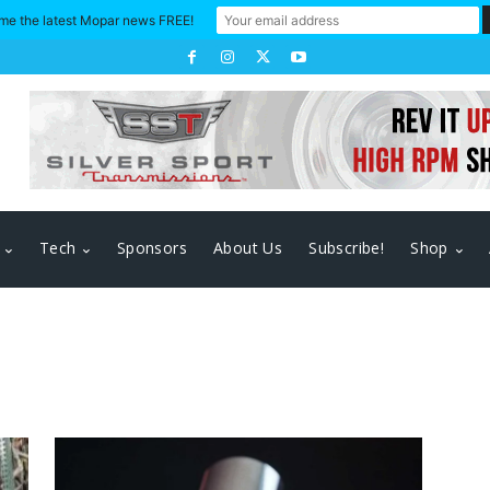
me the latest Mopar news FREE!
Tech
Sponsors
About Us
Subscribe!
Shop