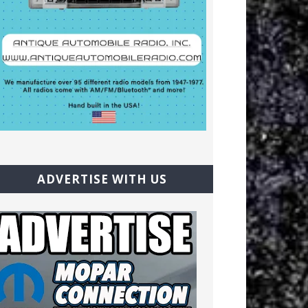
ADVERTISE WITH US