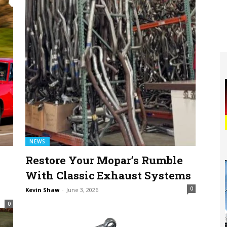
NEWS
Restore Your Mopar’s Rumble
With Classic Exhaust Systems
0
Kevin Shaw
-
June 3, 2026
0