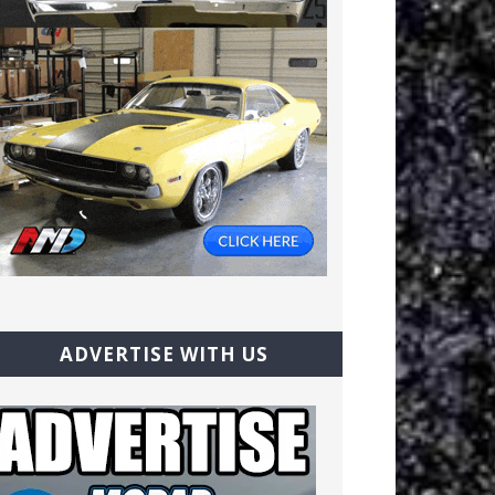
ADVERTISE WITH US