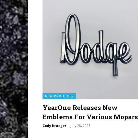
NEW PRODUCTS
YearOne Releases New
Emblems For Various Mopars
Cody Krueger
-
July 28, 2025