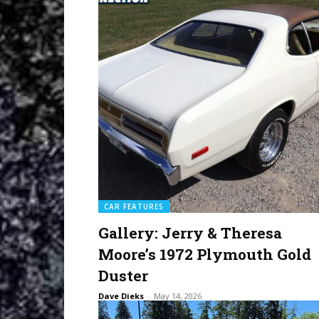
CAR FEATURES
Gallery: Jerry & Theresa
Moore’s 1972 Plymouth Gold
Duster
Dave Dieks
-
May 14, 2026