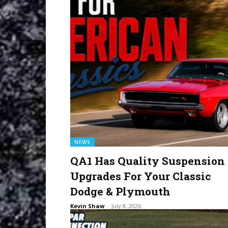
NEWS
QA1 Has Quality Suspension
Upgrades For Your Classic
Dodge & Plymouth
Kevin Shaw
-
July 8, 2026