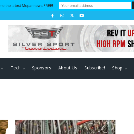
me the latest Mopar news FREE!
Tech
Sponsors
About Us
Subscribe!
Shop