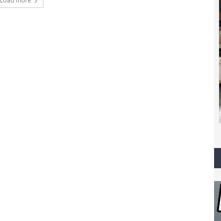
Load more