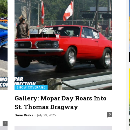
SHOW COVERAGE
s
Gallery: Mopar Day Roars Into
St. Thomas Dragway
0
Dave Dieks
-
July 29, 2025
0