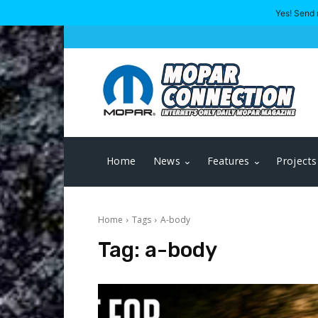
Yes! Send 
Home
News
Features
Projects
Home
Tags
A-body
Tag:
a-body