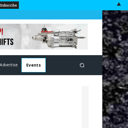
▲
Advertise
Events