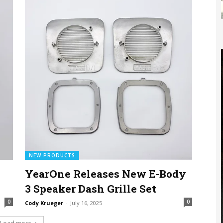
NEW PRODUCTS
YearOne Releases New E-Body
3 Speaker Dash Grille Set
0
0
Cody Krueger
-
July 16, 2025