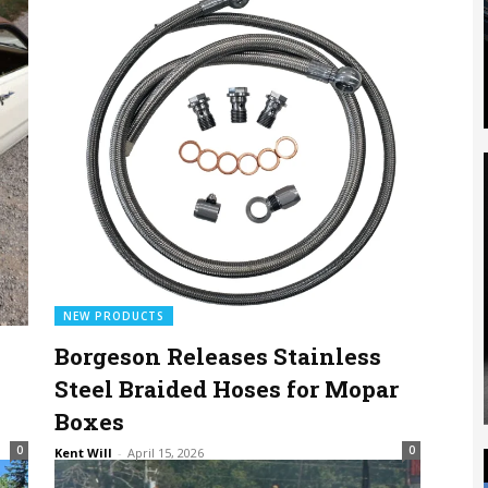
NEW PRODUCTS
Borgeson Releases Stainless
Steel Braided Hoses for Mopar
Boxes
0
0
Kent Will
-
April 15, 2026