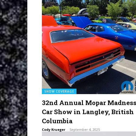
SHOW COVERAGE
32nd Annual Mopar Madnes
Car Show in Langley, British
Columbia
Cody Krueger
-
September 4, 2025