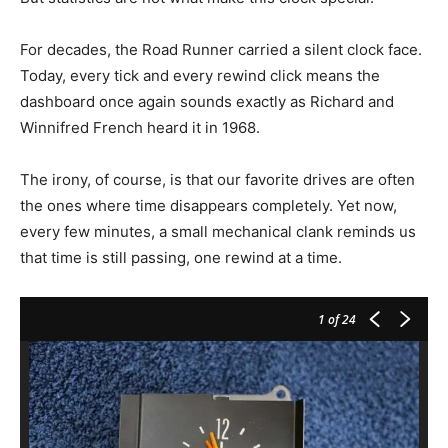
For decades, the Road Runner carried a silent clock face.
Today, every tick and every rewind click means the
dashboard once again sounds exactly as Richard and
Winnifred French heard it in 1968.
The irony, of course, is that our favorite drives are often
the ones where time disappears completely. Yet now,
every few minutes, a small mechanical clank reminds us
that time is still passing, one rewind at a time.
1
of 24