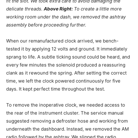
fit the slot. We took extra care to avoid damaging the
delicate threads.
Above Right:
To create a little more
working room under the dash, we removed the ashtray
assembly before proceeding further.
When our remanufactured clock arrived, we bench-
tested it by applying 12 volts and ground. It immediately
sprang to life. A subtle ticking sound could be heard, and
every few minutes the solenoid produced a reassuring
clank as it rewound the spring. After setting the correct
time, we left the clock powered continuously for five
days. It kept perfect time throughout the test.
To remove the inoperative clock, we needed access to
the rear of the instrument cluster. The service manual
suggested removing a defroster hose and working from
underneath the dashboard. Instead, we removed the AM
radio followed by the ashtray. We slipped the radio