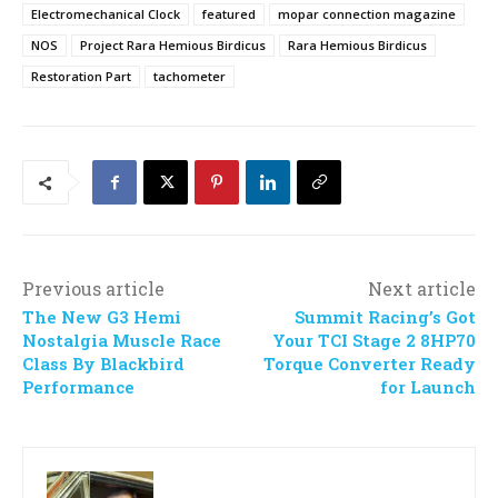
Electromechanical Clock
featured
mopar connection magazine
NOS
Project Rara Hemious Birdicus
Rara Hemious Birdicus
Restoration Part
tachometer
Previous article
Next article
The New G3 Hemi
Summit Racing’s Got
Nostalgia Muscle Race
Your TCI Stage 2 8HP70
Class By Blackbird
Torque Converter Ready
Performance
for Launch