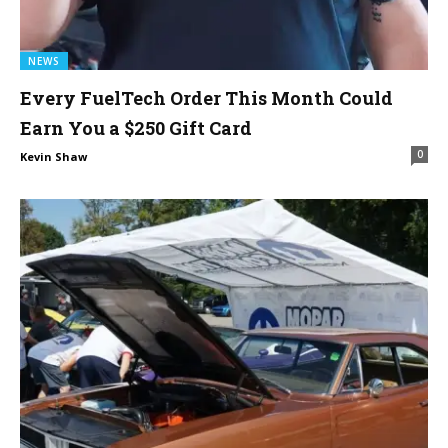
NEWS
Every FuelTech Order This Month Could
Earn You a $250 Gift Card
0
Kevin Shaw