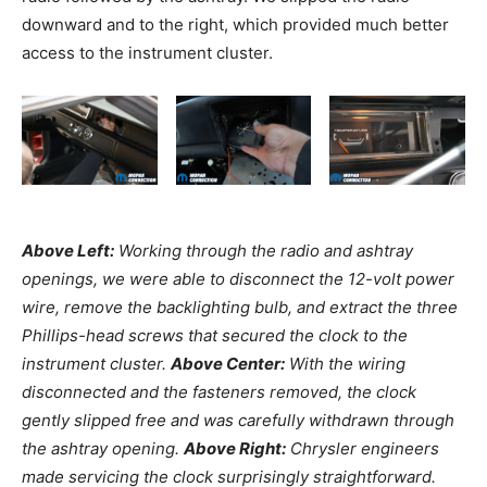
downward and to the right, which provided much better
access to the instrument cluster.
Above Left:
Working through the radio and ashtray
openings, we were able to disconnect the 12-volt power
wire, remove the backlighting bulb, and extract the three
Phillips-head screws that secured the clock to the
instrument cluster.
Above Center:
With the wiring
disconnected and the fasteners removed, the clock
gently slipped free and was carefully withdrawn through
the ashtray opening.
Above Right:
Chrysler engineers
made servicing the clock surprisingly straightforward.