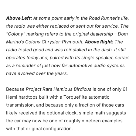
Above Left:
At some point early in the Road Runner’s life,
the radio was either replaced or sent out for service. The
“Colony” marking refers to the original dealership – Dom
Marino’s Colony Chrysler-Plymouth.
Above Right:
The
radio tested good and was reinstalled in the dash. It still
operates today and, paired with its single speaker, serves
as a reminder of just how far automotive audio systems
have evolved over the years.
Because
Project Rara Hemious Birdicus
is one of only 61
Hemi hardtops built with a Torqueflite automatic
transmission, and because only a fraction of those cars
likely received the optional clock, simple math suggests
the car may now be one of roughly nineteen examples
with that original configuration.