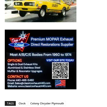
TAGS
Clock
Colony Chrysler Plymouth