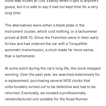
clock was frozen at 1:09. Exactly when it quit is anyone’s
guess, but it is safe to say it had not kept time for a very
long time.
The alternatives were either a blank plate in the
instrument cluster, which cost nothing, or a tachometer
priced at $48.70. Since the Frenches were in their early
forties and had ordered the car with a Torqueflite
automatic transmission, a clock made far more sense
than a tachometer.
At some point during the car’s long life, the clock stopped
working. Over the past year, we searched extensively for
a replacement, purchasing several NOS clocks that
unfortunately turned out to be defective and had to be
returned. Eventually, we located a professionally
remanufactured unit suitable for the Road Runner.