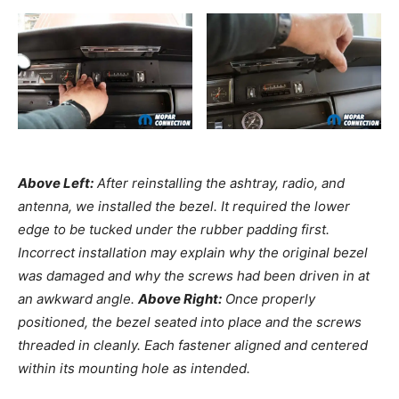
Above Left:
After reinstalling the ashtray, radio, and
antenna, we installed the bezel. It required the lower
edge to be tucked under the rubber padding first.
Incorrect installation may explain why the original bezel
was damaged and why the screws had been driven in at
an awkward angle.
Above Right:
Once properly
positioned, the bezel seated into place and the screws
threaded in cleanly. Each fastener aligned and centered
within its mounting hole as intended.