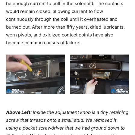
be enough current to pull in the solenoid. The contacts
would remain closed, allowing current to flow
continuously through the coil until it overheated and
burned out. After more than fifty years, dried lubricants,
worn pivots, and oxidized contact points have also
become common causes of failure.
Above Left:
Inside the adjustment knob is a tiny retaining
screw that threads onto a small stud. We removed it
using a pocket screwdriver that we had ground down to