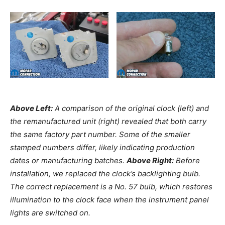
Above Left:
A comparison of the original clock (left) and
the remanufactured unit (right) revealed that both carry
the same factory part number. Some of the smaller
stamped numbers differ, likely indicating production
dates or manufacturing batches.
Above Right:
Before
installation, we replaced the clock’s backlighting bulb.
The correct replacement is a No. 57 bulb, which restores
illumination to the clock face when the instrument panel
lights are switched on.