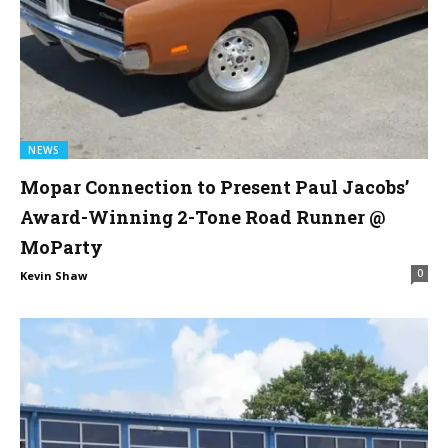
NEWS
Mopar Connection to Present Paul Jacobs’
Award-Winning 2-Tone Road Runner @
MoParty
0
Kevin Shaw