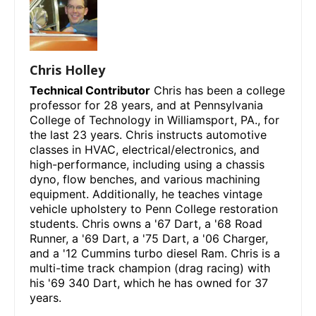
Chris Holley
Technical Contributor
Chris has been a college
professor for 28 years, and at Pennsylvania
College of Technology in Williamsport, PA., for
the last 23 years. Chris instructs automotive
classes in HVAC, electrical/electronics, and
high-performance, including using a chassis
dyno, flow benches, and various machining
equipment. Additionally, he teaches vintage
vehicle upholstery to Penn College restoration
students. Chris owns a '67 Dart, a '68 Road
Runner, a '69 Dart, a '75 Dart, a '06 Charger,
and a '12 Cummins turbo diesel Ram. Chris is a
multi-time track champion (drag racing) with
his '69 340 Dart, which he has owned for 37
years.