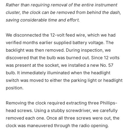
Rather than requiring removal of the entire instrument
cluster, the clock can be removed from behind the dash,
saving considerable time and effort.
We disconnected the 12-volt feed wire, which we had
verified months earlier supplied battery voltage. The
backlight was then removed. During inspection, we
discovered that the bulb was burned out. Since 12 volts
was present at the socket, we installed a new No. 57
bulb. It immediately illuminated when the headlight
switch was moved to either the parking light or headlight
position.
Removing the clock required extracting three Phillips-
head screws. Using a stubby screwdriver, we carefully
removed each one. Once all three screws were out, the
clock was maneuvered through the radio opening.