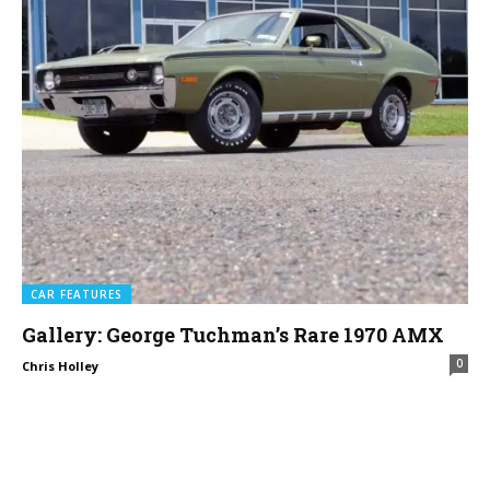
CAR FEATURES
Gallery: George Tuchman’s Rare 1970 AMX
0
Chris Holley