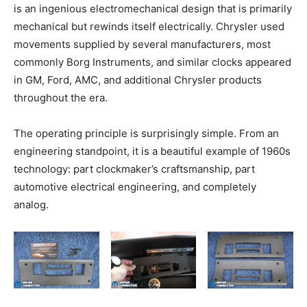
is an ingenious electromechanical design that is primarily
mechanical but rewinds itself electrically. Chrysler used
movements supplied by several manufacturers, most
commonly Borg Instruments, and similar clocks appeared
in GM, Ford, AMC, and additional Chrysler products
throughout the era.
The operating principle is surprisingly simple. From an
engineering standpoint, it is a beautiful example of 1960s
technology: part clockmaker’s craftsmanship, part
automotive electrical engineering, and completely
analog.