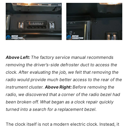
Above Left:
The factory service manual recommends
removing the driver’s-side defroster duct to access the
clock. After evaluating the job, we felt that removing the
radio would provide much better access to the rear of the
instrument cluster.
Above Right:
Before removing the
radio, we discovered that a corner of the radio bezel had
been broken off. What began as a clock repair quickly
turned into a search for a replacement bezel.
The clock itself is not a modern electric clock. Instead, it