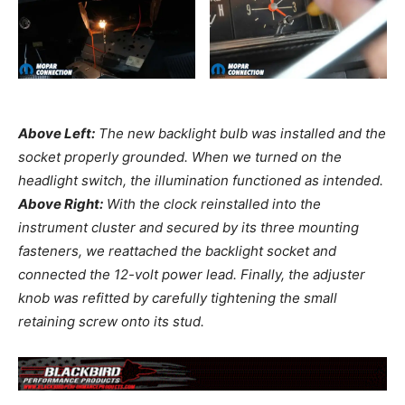
Above Left:
The new backlight bulb was installed and the
socket properly grounded. When we turned on the
headlight switch, the illumination functioned as intended.
Above Right:
With the clock reinstalled into the
instrument cluster and secured by its three mounting
fasteners, we reattached the backlight socket and
connected the 12-volt power lead. Finally, the adjuster
knob was refitted by carefully tightening the small
retaining screw onto its stud.