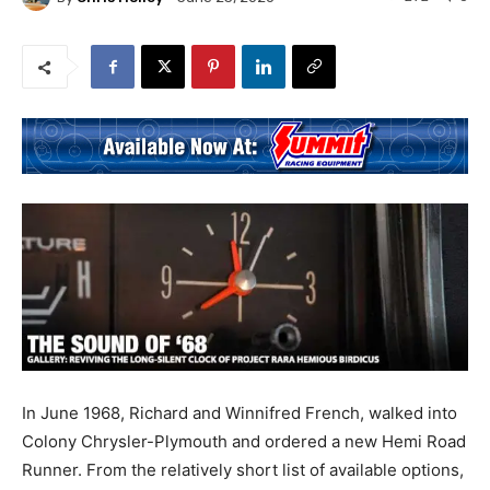
In June 1968, Richard and Winnifred French, walked into
Colony Chrysler-Plymouth and ordered a new Hemi Road
Runner. From the relatively short list of available options,