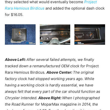
they selected what would eventually become
Project
Rara Hemious Birdicus
and added the optional dash clock
for $16.05.
Above Left:
After several failed attempts, we finally
tracked down a remanufactured OEM clock for
Project
Rara Hemious Birdicus
.
Above Center:
The original
factory clock had stopped working years ago. While
having a working clock is hardly essential, we have
always felt that every part of the car should function as
Chrysler intended.
Above Right:
When I photographed
the Road Runner for
MoparMax magazine
in 2014, the