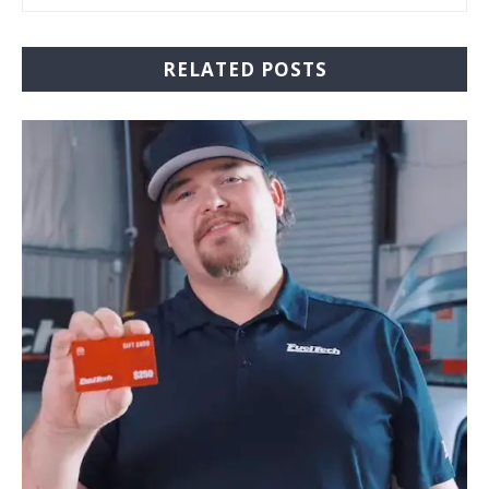
RELATED POSTS