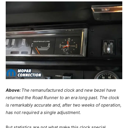
Above:
The remanufactured clock and new bezel have
returned the Road Runner to an era long past. The clock
is remarkably accurate and, after two weeks of operation,
has not required a single adjustment.
But statistics are not what make this clock special.