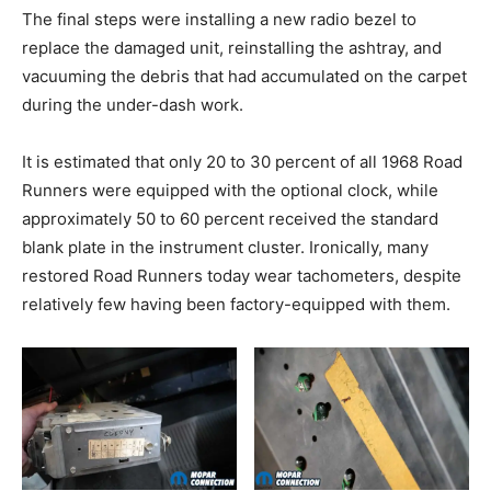
The final steps were installing a new radio bezel to
replace the damaged unit, reinstalling the ashtray, and
vacuuming the debris that had accumulated on the carpet
during the under-dash work.
It is estimated that only 20 to 30 percent of all 1968 Road
Runners were equipped with the optional clock, while
approximately 50 to 60 percent received the standard
blank plate in the instrument cluster. Ironically, many
restored Road Runners today wear tachometers, despite
relatively few having been factory-equipped with them.