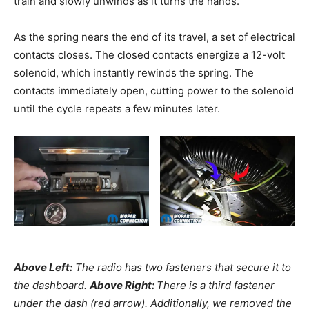
train and slowly unwinds as it turns the hands.
As the spring nears the end of its travel, a set of electrical
contacts closes. The closed contacts energize a 12-volt
solenoid, which instantly rewinds the spring. The
contacts immediately open, cutting power to the solenoid
until the cycle repeats a few minutes later.
Above Left:
The radio has two fasteners that secure it to
the dashboard.
Above Right:
There is a third fastener
under the dash (red arrow). Additionally, we removed the