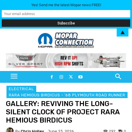
Yes! Send me the latest Mopar news FREE!
▲
ELECTRICAL
RARA HEMIOUS BIRDICUS - '68 PLYMOUTH ROAD RUNNER
GALLERY: REVIVING THE LONG-
SILENT CLOCK OF PROJECT RARA
HEMIOUS BIRDICUS
By
Chris Holley
292
0
June 23, 2026