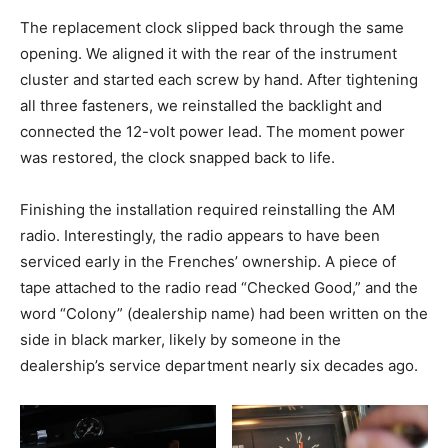
The replacement clock slipped back through the same
opening. We aligned it with the rear of the instrument
cluster and started each screw by hand. After tightening
all three fasteners, we reinstalled the backlight and
connected the 12-volt power lead. The moment power
was restored, the clock snapped back to life.
Finishing the installation required reinstalling the AM
radio. Interestingly, the radio appears to have been
serviced early in the Frenches’ ownership. A piece of
tape attached to the radio read “Checked Good,” and the
word “Colony” (dealership name) had been written on the
side in black marker, likely by someone in the
dealership’s service department nearly six decades ago.