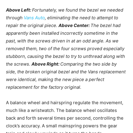
Above Left:
Fortunately, we found the bezel we needed
through
Vans Auto
, eliminating the need to attempt to
repair the original piece.
Above Center:
The bezel had
apparently been installed incorrectly sometime in the
past, with the screws driven in at an odd angle. As we
removed them, two of the four screws proved especially
stubborn, causing the bezel to try to unthread along with
the screws.
Above Right:
Comparing the two side by
side, the broken original bezel and the Vans replacement
were identical, making the new piece a perfect
replacement for the factory original.
A balance wheel and hairspring regulate the movement,
much like a wristwatch. The balance wheel oscillates
back and forth several times per second, controlling the
clock’s accuracy. A small mainspring powers the gear