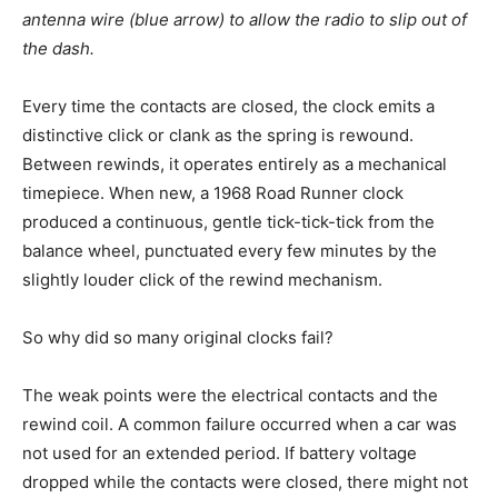
antenna wire (blue arrow) to allow the radio to slip out of
the dash.
Every time the contacts are closed, the clock emits a
distinctive click or clank as the spring is rewound.
Between rewinds, it operates entirely as a mechanical
timepiece. When new, a 1968 Road Runner clock
produced a continuous, gentle tick-tick-tick from the
balance wheel, punctuated every few minutes by the
slightly louder click of the rewind mechanism.
So why did so many original clocks fail?
The weak points were the electrical contacts and the
rewind coil. A common failure occurred when a car was
not used for an extended period. If battery voltage
dropped while the contacts were closed, there might not