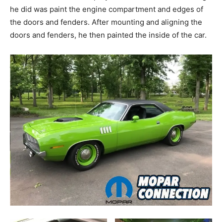
he did was paint the engine compartment and edges of
the doors and fenders. After mounting and aligning the
doors and fenders, he then painted the inside of the car.