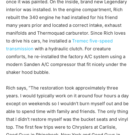
once it was painted. On the inside, brand new Legendary
interior was installed. In the engine compartment, Rich
rebuilt the 340 engine he had installed for his friend
many years prior and located a correct intake, exhaust
manifolds and Thermoquad carburetor. Since Rich loves
to drive his cars, he installed a
Tremec five-speed
transmission
with a hydraulic clutch. For creature
comforts, he re-installed the factory A/C system using a
modern Sanden A/C compressor that fit nicely under the
shaker hood bubble.
Rich says, “The restoration took approximately three
years. I would typically work on it around four hours a day
except on weekends so I wouldn’t burn myself out and be
able to spend time with family and friends. The only thing
that I didn’t restore myself was the bucket seats and vinyl
top. The first few trips were to Chryslers at Carlisle,
Good Guys in Rhinebeck, New York and Good Guys in