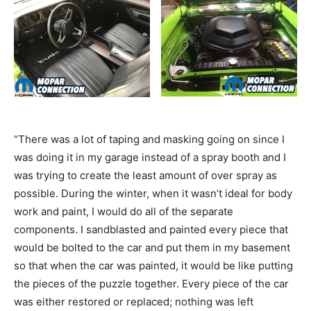
“There was a lot of taping and masking going on since I
was doing it in my garage instead of a spray booth and I
was trying to create the least amount of over spray as
possible. During the winter, when it wasn’t ideal for body
work and paint, I would do all of the separate
components. I sandblasted and painted every piece that
would be bolted to the car and put them in my basement
so that when the car was painted, it would be like putting
the pieces of the puzzle together. Every piece of the car
was either restored or replaced; nothing was left