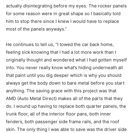
actually disintegrating before my eyes. The rocker panels
for some reason were in great shape so I basically told
him to stop there since I knew I would have to replace
most of the panels anyways.”
He continues to tell us, “I towed the car back home,
feeling sick knowing that I had a lot more work than I
originally thought and wondered what I had gotten myself
into. You never really know what’s hiding underneath all
that paint until you dig deeper which is why you should
always get the body down to bare metal before you start
anything. The saving grace with this project was that
AMD (Auto Metal Direct) makes all of the parts that they
do. I wound up having to replace both quarter panels, the
trunk floor, all of the interior floor pans, both inner
fenders, both passenger side frame rails, and the roof
skin. The only thing I was able to save was the driver side