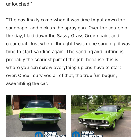
untouched.”
“The day finally came when it was time to put down the
sandpaper and pick up the spray gun. Over the course of
the day, I laid down the Sassy Grass Green paint and
clear coat. Just when I thought I was done sanding, it was
time to start sanding again. The sanding and buffing is
probably the scariest part of the job, because this is
where you can screw everything up and have to start
over. Once I survived all of that, the true fun begun;
assembling the car.”