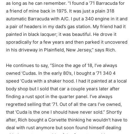
as long as he can remember. “I found a ’71 Barracuda for
a friend of mine back in 1975. It was just a plain 318
automatic Barracuda with A/C. I put a 340 engine in it and
a pair of headers in my dad’s gas station. My friend had it
painted in black lacquer; it was beautiful. He drove it
sporadically for a few years and then parked it uncovered
in his driveway in Plainfield, New Jersey,” says Rich.
He continues to say, “Since the age of 18, I’ve always
owned ‘Cudas. In the early 80’s, I bought a ’71 340 4
speed ‘Cuda with a shaker hood. I had it painted at a local
body shop but I sold that car a couple years later after
finding a rust spot in the quarter panel. I’ve always
regretted selling that ‘71. Out of all the cars I’ve owned,
that ‘Cuda is the one I should have never sold.” Shortly
after, Rich bought a Corvette thinking he wouldn’t have to
deal with rust anymore but soon found himself dealing