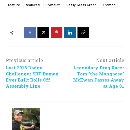
feature
featured
Plymouth
Sassy Grass Green
Tremec
Previous article
Next article
Last 2018 Dodge
Legendary Drag Racer
Challenger SRT Demon
Tom “the Mongoose”
Ever Built Rolls Off
McEwen Passes Away
Assembly Line
at Age 81