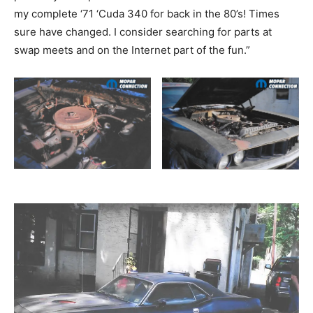
my complete ‘71 ‘Cuda 340 for back in the 80’s! Times
sure have changed. I consider searching for parts at
swap meets and on the Internet part of the fun.”