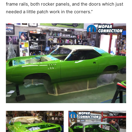
frame rails, both rocker panels, and the doors which just
needed a little patch work in the corners.”