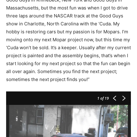
Massachusetts, but the most fun was when I got to drive
three laps around the NASCAR track at the Good Guys
show in Charlotte, North Carolina with the ‘Cuda. My
hobby is restoring cars but my passion is for Mopars. I’m
moving onto my next Mopar project now, but this time my
‘Cuda won’t be sold. It’s a keeper. Usually after my current
project is painted and the assembly begins, that’s when I
start looking for my next project so that the fun can begin
all over again. Sometimes you find the next project;
sometimes the next project finds you!”
1
of 19