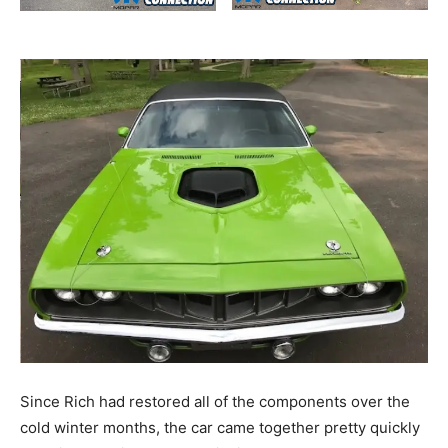
Since Rich had restored all of the components over the
cold winter months, the car came together pretty quickly