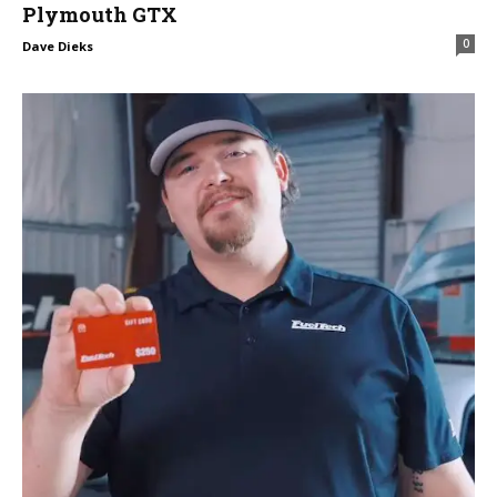
Plymouth GTX
0
Dave Dieks