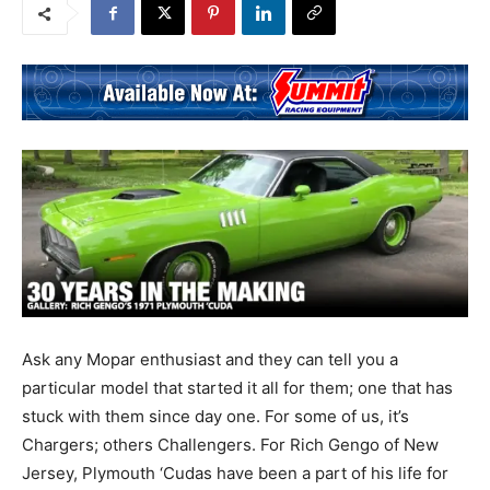
Ask any Mopar enthusiast and they can tell you a
particular model that started it all for them; one that has
stuck with them since day one. For some of us, it’s
Chargers; others Challengers. For Rich Gengo of New
Jersey, Plymouth ‘Cudas have been a part of his life for