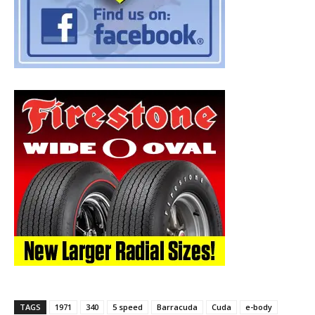
TAGS
1971
340
5 speed
Barracuda
Cuda
e-body