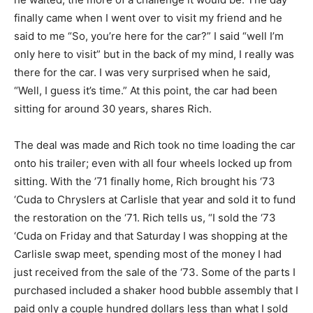
finally came when I went over to visit my friend and he
said to me “So, you’re here for the car?” I said “well I’m
only here to visit” but in the back of my mind, I really was
there for the car. I was very surprised when he said,
“Well, I guess it’s time.” At this point, the car had been
sitting for around 30 years, shares Rich.
The deal was made and Rich took no time loading the car
onto his trailer; even with all four wheels locked up from
sitting. With the ’71 finally home, Rich brought his ‘73
‘Cuda to Chryslers at Carlisle that year and sold it to fund
the restoration on the ‘71. Rich tells us, “I sold the ‘73
‘Cuda on Friday and that Saturday I was shopping at the
Carlisle swap meet, spending most of the money I had
just received from the sale of the ‘73. Some of the parts I
purchased included a shaker hood bubble assembly that I
paid only a couple hundred dollars less than what I sold