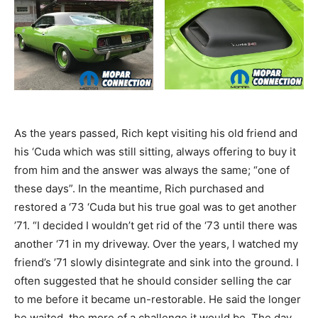
As the years passed, Rich kept visiting his old friend and
his ‘Cuda which was still sitting, always offering to buy it
from him and the answer was always the same; “one of
these days”. In the meantime, Rich purchased and
restored a ‘73 ‘Cuda but his true goal was to get another
’71. “I decided I wouldn’t get rid of the ‘73 until there was
another ‘71 in my driveway. Over the years, I watched my
friend’s ’71 slowly disintegrate and sink into the ground. I
often suggested that he should consider selling the car
to me before it became un-restorable. He said the longer
he waited, the more of a challenge it would be. The day