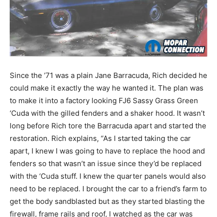
Since the ’71 was a plain Jane Barracuda, Rich decided he
could make it exactly the way he wanted it. The plan was
to make it into a factory looking FJ6 Sassy Grass Green
‘Cuda with the gilled fenders and a shaker hood. It wasn’t
long before Rich tore the Barracuda apart and started the
restoration. Rich explains, “As I started taking the car
apart, I knew I was going to have to replace the hood and
fenders so that wasn’t an issue since they’d be replaced
with the ‘Cuda stuff. I knew the quarter panels would also
need to be replaced. I brought the car to a friend’s farm to
get the body sandblasted but as they started blasting the
firewall, frame rails and roof, I watched as the car was