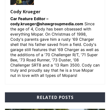
Cody Krueger
Car Feature Editor –
cody.krueger@shawgroupmedia.com
Since
the age of 4, Cody has been obsessed with
everything Mopar. On Christmas of 1998,
Cody's parents gave him a rusty '69 Charger
shell that his father saved from a field. Cody's
garage still features that '69 Charger as well as
the additions of a '70 Challenger R/T, '71 Super
Bee, '73 Road Runner, '73 Duster, '08
Challenger SRT8 and a '13 Ram 3500. Cody can
truly and proudly say that he is a true Mopar
nut in love with all types of Mopars!
RELATED POSTS