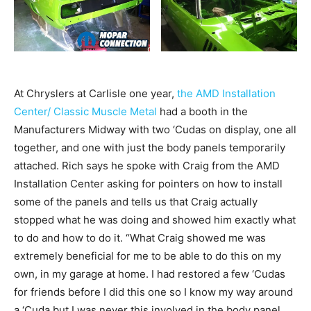
At Chryslers at Carlisle one year,
the AMD Installation
Center/ Classic Muscle Metal
had a booth in the
Manufacturers Midway with two ‘Cudas on display, one all
together, and one with just the body panels temporarily
attached. Rich says he spoke with Craig from the AMD
Installation Center asking for pointers on how to install
some of the panels and tells us that Craig actually
stopped what he was doing and showed him exactly what
to do and how to do it. “What Craig showed me was
extremely beneficial for me to be able to do this on my
own, in my garage at home. I had restored a few ‘Cudas
for friends before I did this one so I know my way around
a ‘Cuda but I was never this involved in the body panel