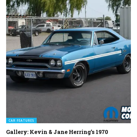
CAR FEATURES
Gallery: Kevin & Jane Herring’s 1970