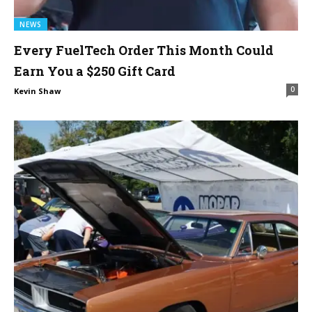
NEWS
Every FuelTech Order This Month Could
Earn You a $250 Gift Card
0
Kevin Shaw