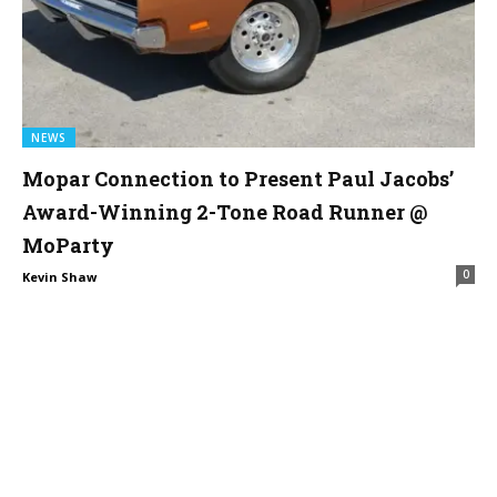
NEWS
Mopar Connection to Present Paul Jacobs’
Award-Winning 2-Tone Road Runner @
MoParty
0
Kevin Shaw