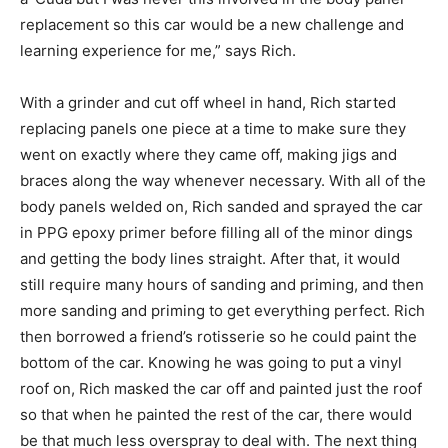
replacement so this car would be a new challenge and
learning experience for me,” says Rich.
With a grinder and cut off wheel in hand, Rich started
replacing panels one piece at a time to make sure they
went on exactly where they came off, making jigs and
braces along the way whenever necessary. With all of the
body panels welded on, Rich sanded and sprayed the car
in PPG epoxy primer before filling all of the minor dings
and getting the body lines straight. After that, it would
still require many hours of sanding and priming, and then
more sanding and priming to get everything perfect. Rich
then borrowed a friend’s rotisserie so he could paint the
bottom of the car. Knowing he was going to put a vinyl
roof on, Rich masked the car off and painted just the roof
so that when he painted the rest of the car, there would
be that much less overspray to deal with. The next thing