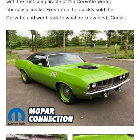
with the rust comparable of the Corvette world;
fiberglass cracks. Frustrated, he quickly sold the
Corvette and went back to what he knew best; ‘Cudas.