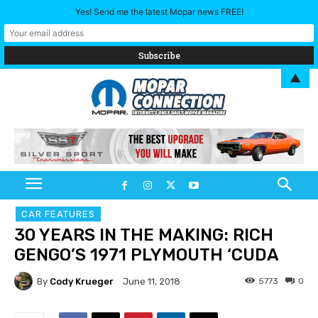
Yes! Send me the latest Mopar news FREE!
▲
CAR FEATURES
30 YEARS IN THE MAKING: RICH
GENGO’S 1971 PLYMOUTH ‘CUDA
By
Cody Krueger
5773
0
June 11, 2018