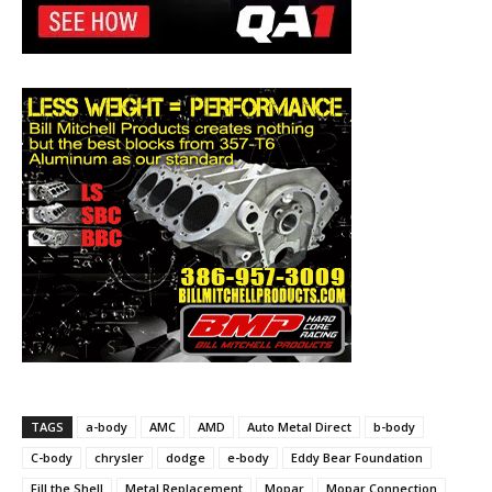
TAGS
a-body
AMC
AMD
Auto Metal Direct
b-body
C-body
chrysler
dodge
e-body
Eddy Bear Foundation
Fill the Shell
Metal Replacement
Mopar
Mopar Connection