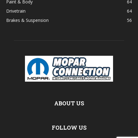
Paint & Body
64
Drivetrain
64
Brakes & Suspension
56
ABOUT US
FOLLOW US