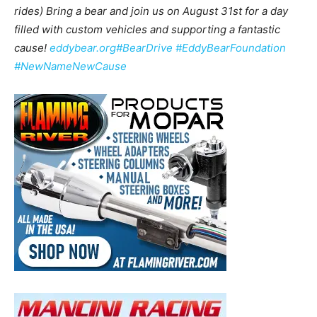
rides) Bring a bear and join us on August 31st for a day
filled with custom vehicles and supporting a fantastic
cause!
eddybear.org
#BearDrive
#EddyBearFoundation
#NewNameNewCause