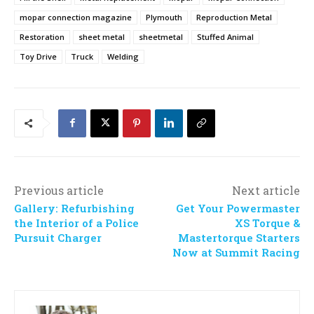
mopar connection magazine
Plymouth
Reproduction Metal
Restoration
sheet metal
sheetmetal
Stuffed Animal
Toy Drive
Truck
Welding
Previous article
Next article
Gallery: Refurbishing
Get Your Powermaster
the Interior of a Police
XS Torque &
Pursuit Charger
Mastertorque Starters
Now at Summit Racing