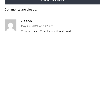
Comments are closed.
Jason
May 22, 2024 At 8:26 am
This is great! Thanks for the share!