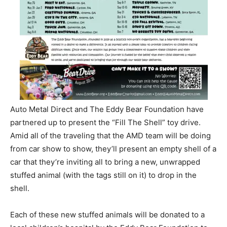
Auto Metal Direct and The Eddy Bear Foundation have
partnered up to present the “Fill The Shell” toy drive.
Amid all of the traveling that the AMD team will be doing
from car show to show, they’ll present an empty shell of a
car that they’re inviting all to bring a new, unwrapped
stuffed animal (with the tags still on it) to drop in the
shell.
Each of these new stuffed animals will be donated to a