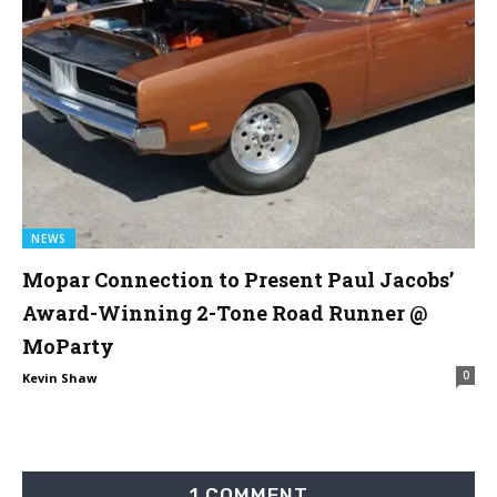
NEWS
Mopar Connection to Present Paul Jacobs’
Award-Winning 2-Tone Road Runner @
MoParty
0
Kevin Shaw
1 COMMENT