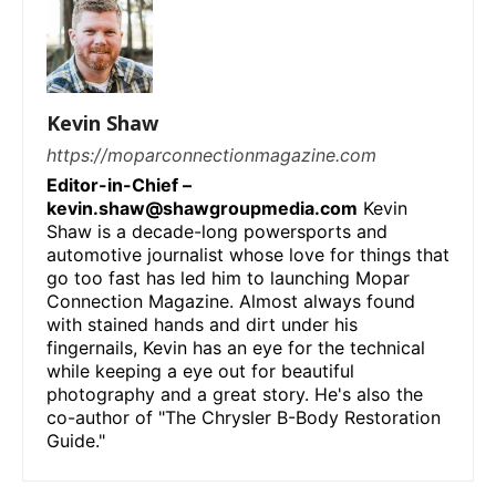
Kevin Shaw
https://moparconnectionmagazine.com
Editor-in-Chief –
kevin.shaw@shawgroupmedia.com
Kevin
Shaw is a decade-long powersports and
automotive journalist whose love for things that
go too fast has led him to launching Mopar
Connection Magazine. Almost always found
with stained hands and dirt under his
fingernails, Kevin has an eye for the technical
while keeping a eye out for beautiful
photography and a great story. He's also the
co-author of "The Chrysler B-Body Restoration
Guide."