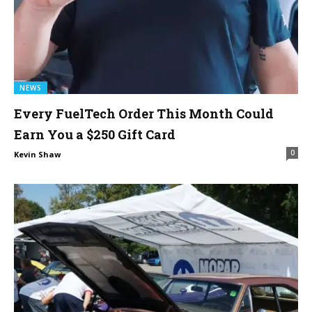
NEWS
Every FuelTech Order This Month Could
Earn You a $250 Gift Card
0
Kevin Shaw