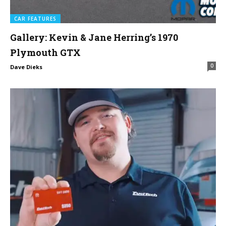
CAR FEATURES
Gallery: Kevin & Jane Herring’s 1970
Plymouth GTX
0
Dave Dieks