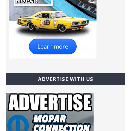
ADVERTISE WITH US