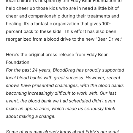
local children’s hospital by the Eddy Bear Foundation to
help cheer up those kids who are in need a little bit of
cheer and companionship during their treatments and
healing. It’s a fantastic organization that gives 100-
percent back to these kids. This effort has also been
reorganized from a blood drive to the new “Bear Drive.”
Here’s the original press release from Eddy Bear
Foundation:
For the past 24 years, BloodDrag has proudly supported
local blood banks with great success. However, recent
shows have presented challenges, with the blood banks
becoming increasingly difficult to work with. Our last
event, the blood bank we had scheduled didn’t even
make an appearance, which made us seriously think
about making a change.
Some of you may already know about Eddy’s personal