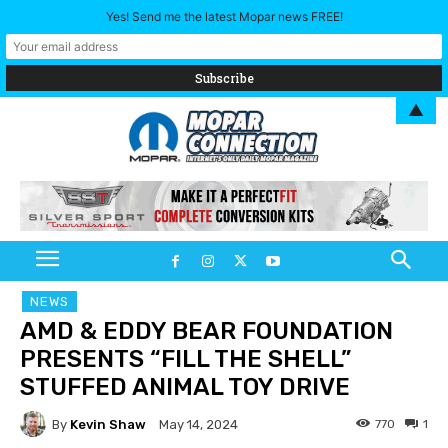
Yes! Send me the latest Mopar news FREE!
▲
NEWS
AMD & EDDY BEAR FOUNDATION
PRESENTS “FILL THE SHELL”
STUFFED ANIMAL TOY DRIVE
By
Kevin Shaw
770
1
May 14, 2024