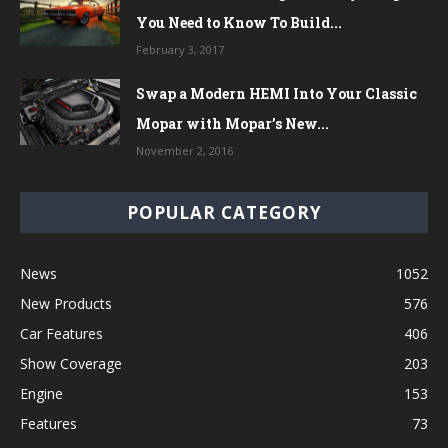
You Need to Know To Build...
February 3, 2017
Swap a Modern HEMI Into Your Classic
Mopar with Mopar’s New...
November 2, 2016
POPULAR CATEGORY
News
1052
New Products
576
Car Features
406
Show Coverage
203
Engine
153
Features
73