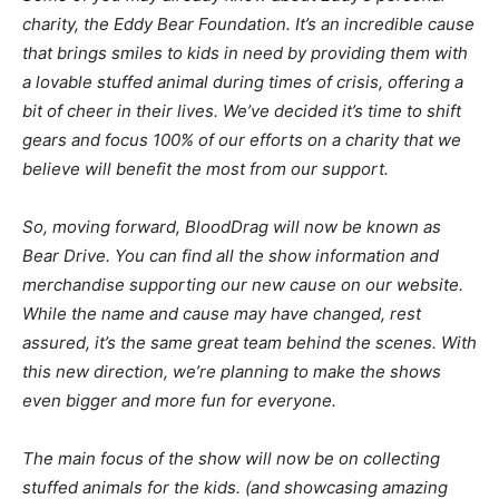
charity, the Eddy Bear Foundation. It’s an incredible cause
that brings smiles to kids in need by providing them with
a lovable stuffed animal during times of crisis, offering a
bit of cheer in their lives. We’ve decided it’s time to shift
gears and focus 100% of our efforts on a charity that we
believe will benefit the most from our support.
So, moving forward, BloodDrag will now be known as
Bear Drive. You can find all the show information and
merchandise supporting our new cause on our website.
While the name and cause may have changed, rest
assured, it’s the same great team behind the scenes. With
this new direction, we’re planning to make the shows
even bigger and more fun for everyone.
The main focus of the show will now be on collecting
stuffed animals for the kids. (and showcasing amazing