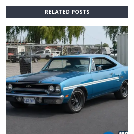
RELATED POSTS