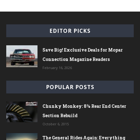
EDITOR PICKS
Save Big! Exclusive Deals for Mopar
Connection Magazine Readers
February 16, 2026
POPULAR POSTS
Chunky Monkey: 8¾ Rear End Center
Section Rebuild
October 6, 2015
The General Rides Again: Everything