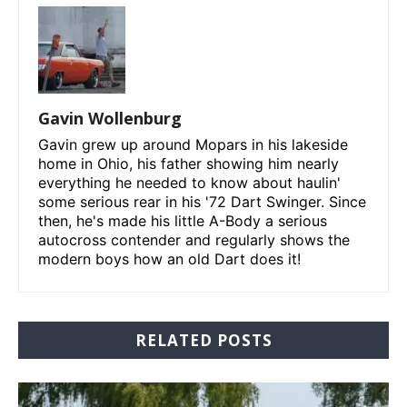
Gavin Wollenburg
Gavin grew up around Mopars in his lakeside
home in Ohio, his father showing him nearly
everything he needed to know about haulin'
some serious rear in his '72 Dart Swinger. Since
then, he's made his little A-Body a serious
autocross contender and regularly shows the
modern boys how an old Dart does it!
RELATED POSTS