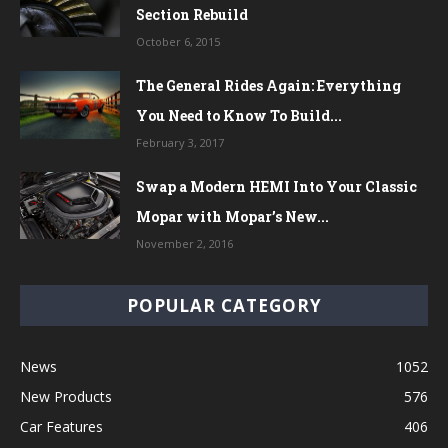
Section Rebuild
October 6, 2015
The General Rides Again: Everything
You Need to Know To Build...
February 3, 2017
Swap a Modern HEMI Into Your Classic
Mopar with Mopar’s New...
November 2, 2016
POPULAR CATEGORY
News
1052
New Products
576
Car Features
406