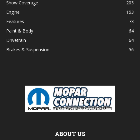
Show Coverage
203
Engine
153
Features
73
Paint & Body
64
Drivetrain
64
Brakes & Suspension
56
ABOUT US