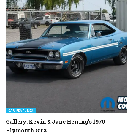
CAR FEATURES
Gallery: Kevin & Jane Herring’s 1970
Plymouth GTX