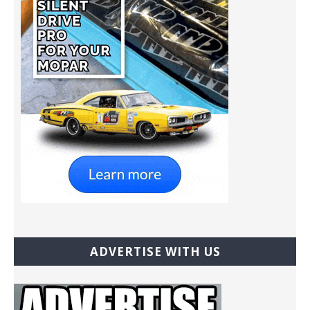
ADVERTISE WITH US