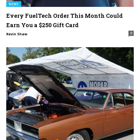
NEWS
Every FuelTech Order This Month Could
Earn You a $250 Gift Card
0
Kevin Shaw