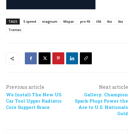
TAGS
5 speed
magnum
Mopar
pro-fit
t56
tko
tkx
Tremec
Previous article
Next article
We Install The New US
Gallery: Champion
Car Tool Upper Radiator
Spark Plugs Power the
Core Support Brace
Ace to U.S. Nationals
Gold