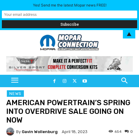
Yes! Send me the latest Mopar news FREE!
▲
NEWS
AMERICAN POWERTRAIN’S SPRING
INTO OVERDRIVE SALE GOING ON
NOW
By
Gavin Wollenburg
654
0
April 18, 2023