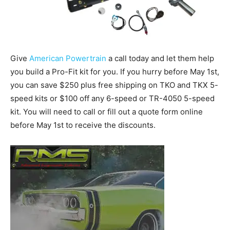
Give
American Powertrain
a call today and let them help
you build a Pro-Fit kit for you. If you hurry before May 1st,
you can save $250 plus free shipping on TKO and TKX 5-
speed kits or $100 off any 6-speed or TR-4050 5-speed
kit. You will need to call or fill out a quote form online
before May 1st to receive the discounts.