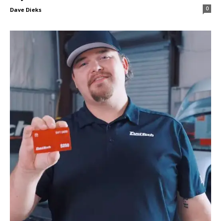
0
Dave Dieks