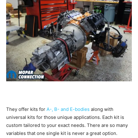
They offer kits for
A-, B- and E-bodies
along with
universal kits for those unique applications. Each kit is
custom tailored to your exact needs. There are so many
variables that one single kit is never a great option.