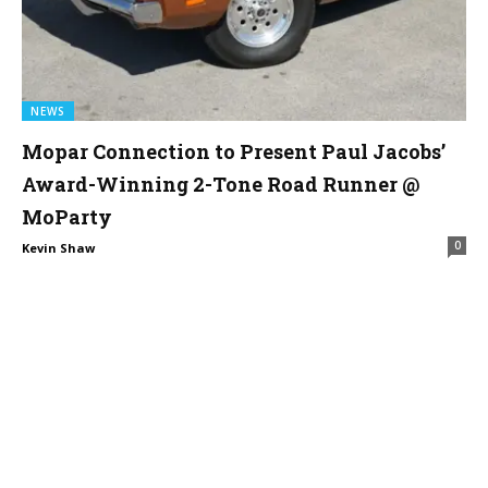
NEWS
Mopar Connection to Present Paul Jacobs’
Award-Winning 2-Tone Road Runner @
MoParty
0
Kevin Shaw