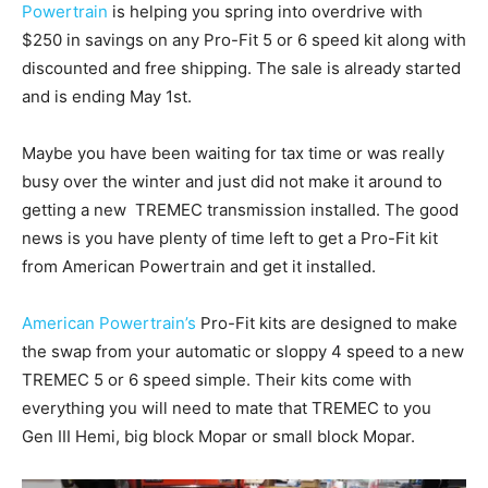
Powertrain
is helping you spring into overdrive with
$250 in savings on any Pro-Fit 5 or 6 speed kit along with
discounted and free shipping. The sale is already started
and is ending May 1st.
Maybe you have been waiting for tax time or was really
busy over the winter and just did not make it around to
getting a new TREMEC transmission installed. The good
news is you have plenty of time left to get a Pro-Fit kit
from American Powertrain and get it installed.
American Powertrain’s
Pro-Fit kits are designed to make
the swap from your automatic or sloppy 4 speed to a new
TREMEC 5 or 6 speed simple. Their kits come with
everything you will need to mate that TREMEC to you
Gen III Hemi, big block Mopar or small block Mopar.