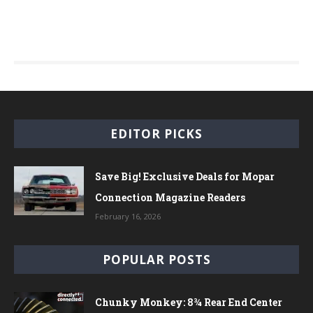
EDITOR PICKS
Save Big! Exclusive Deals for Mopar
Connection Magazine Readers
February 16, 2026
POPULAR POSTS
Chunky Monkey: 8¾ Rear End Center