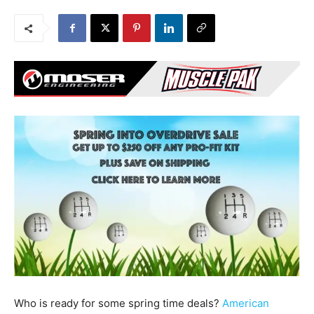
Who is ready for some spring time deals?
American