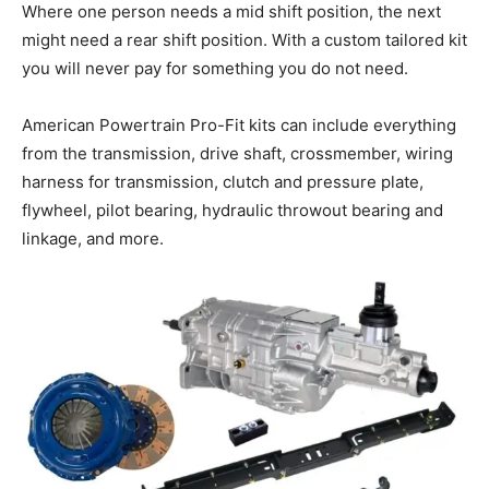
Where one person needs a mid shift position, the next
might need a rear shift position. With a custom tailored kit
you will never pay for something you do not need.
American Powertrain Pro-Fit kits can include everything
from the transmission, drive shaft, crossmember, wiring
harness for transmission, clutch and pressure plate,
flywheel, pilot bearing, hydraulic throwout bearing and
linkage, and more.