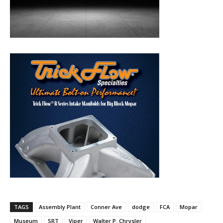
TAGS
Assembly Plant
Conner Ave
dodge
FCA
Mopar
Museum
SRT
Viper
Walter P. Chrysler