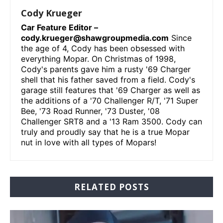
Cody Krueger
Car Feature Editor –
cody.krueger@shawgroupmedia.com
Since
the age of 4, Cody has been obsessed with
everything Mopar. On Christmas of 1998,
Cody's parents gave him a rusty '69 Charger
shell that his father saved from a field. Cody's
garage still features that '69 Charger as well as
the additions of a '70 Challenger R/T, '71 Super
Bee, '73 Road Runner, '73 Duster, '08
Challenger SRT8 and a '13 Ram 3500. Cody can
truly and proudly say that he is a true Mopar
nut in love with all types of Mopars!
RELATED POSTS