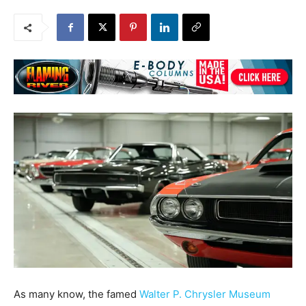
As many know, the famed
Walter P. Chrysler Museum