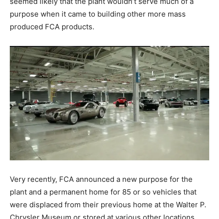
seemed likely that the plant wouldn’t serve much of a
purpose when it came to building other more mass
produced FCA products.
Very recently, FCA announced a new purpose for the
plant and a permanent home for 85 or so vehicles that
were displaced from their previous home at the Walter P.
Chrysler Museum or stored at various other locations.