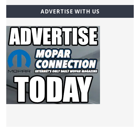
ADVERTISE WITH US