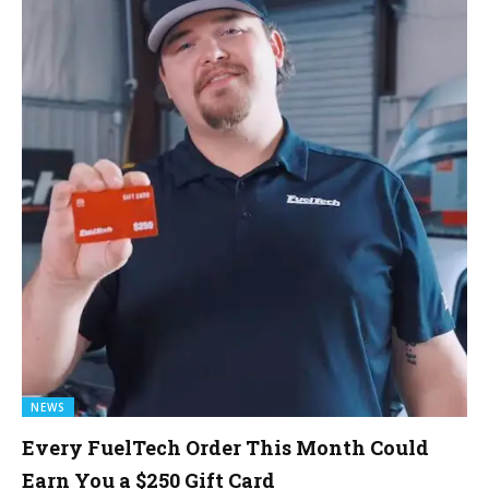
NEWS
Every FuelTech Order This Month Could
Earn You a $250 Gift Card