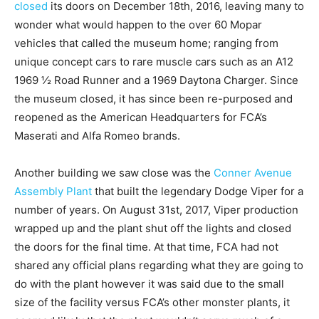
closed
its doors on December 18th, 2016, leaving many to
wonder what would happen to the over 60 Mopar
vehicles that called the museum home; ranging from
unique concept cars to rare muscle cars such as an A12
1969 ½ Road Runner and a 1969 Daytona Charger. Since
the museum closed, it has since been re-purposed and
reopened as the American Headquarters for FCA’s
Maserati and Alfa Romeo brands.
Another building we saw close was the
Conner Avenue
Assembly Plant
that built the legendary Dodge Viper for a
number of years. On August 31st, 2017, Viper production
wrapped up and the plant shut off the lights and closed
the doors for the final time. At that time, FCA had not
shared any official plans regarding what they are going to
do with the plant however it was said due to the small
size of the facility versus FCA’s other monster plants, it