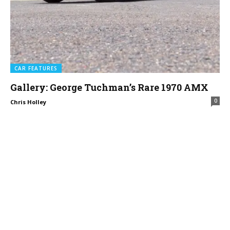
CAR FEATURES
Gallery: George Tuchman’s Rare 1970 AMX
0
Chris Holley