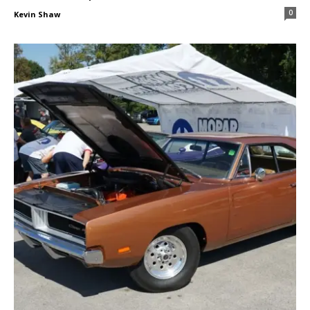
0
Kevin Shaw