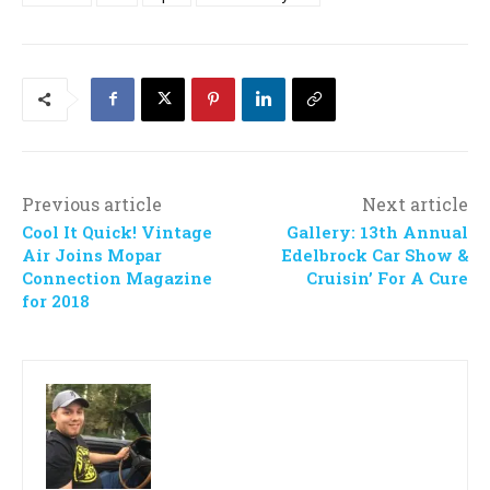
Previous article
Next article
Cool It Quick! Vintage
Gallery: 13th Annual
Air Joins Mopar
Edelbrock Car Show &
Connection Magazine
Cruisin’ For A Cure
for 2018