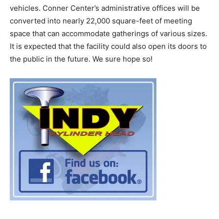
vehicles. Conner Center’s administrative offices will be
converted into nearly 22,000 square-feet of meeting
space that can accommodate gatherings of various sizes.
It is expected that the facility could also open its doors to
the public in the future. We sure hope so!