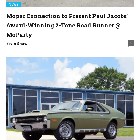
NEWS
Mopar Connection to Present Paul Jacobs’
Award-Winning 2-Tone Road Runner @
MoParty
0
Kevin Shaw