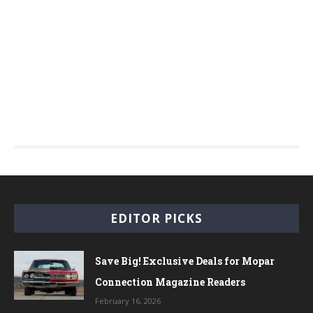
EDITOR PICKS
Save Big! Exclusive Deals for Mopar
Connection Magazine Readers
February 16, 2026