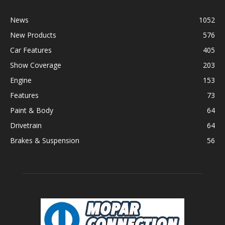
News
1052
New Products
576
Car Features
405
Show Coverage
203
Engine
153
Features
73
Paint & Body
64
Drivetrain
64
Brakes & Suspension
56