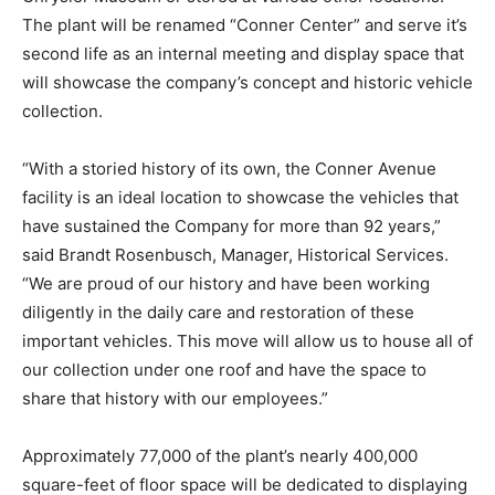
The plant will be renamed “Conner Center” and serve it’s
second life as an internal meeting and display space that
will showcase the company’s concept and historic vehicle
collection.
“With a storied history of its own, the Conner Avenue
facility is an ideal location to showcase the vehicles that
have sustained the Company for more than 92 years,”
said Brandt Rosenbusch, Manager, Historical Services.
“We are proud of our history and have been working
diligently in the daily care and restoration of these
important vehicles. This move will allow us to house all of
our collection under one roof and have the space to
share that history with our employees.”
Approximately 77,000 of the plant’s nearly 400,000
square-feet of floor space will be dedicated to displaying