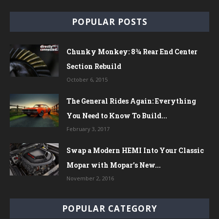
POPULAR POSTS
Chunky Monkey: 8¾ Rear End Center
Section Rebuild
October 6, 2015
The General Rides Again: Everything
You Need to Know To Build...
February 3, 2017
Swap a Modern HEMI Into Your Classic
Mopar with Mopar’s New...
November 2, 2016
POPULAR CATEGORY