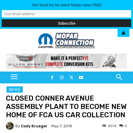
Yes! Send me the latest Mopar news FREE!
▲
NEWS
CLOSED CONNER AVENUE
ASSEMBLY PLANT TO BECOME NEW
HOME OF FCA US CAR COLLECTION
By
Cody Krueger
4076
0
May 7, 2018