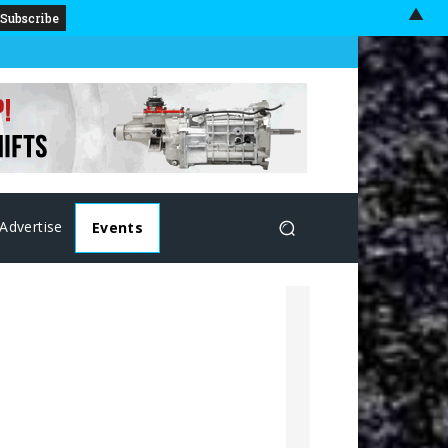
▲
Advertise
Events