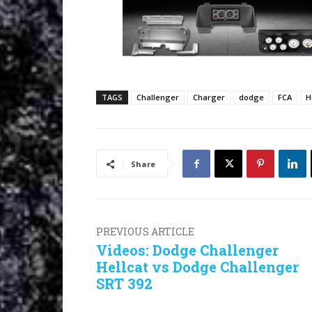
TAGS
Challenger
Charger
dodge
FCA
H
Share
PREVIOUS ARTICLE
Videos: Dodge Challenger
Hellcat vs Dodge Challenger
SRT 392