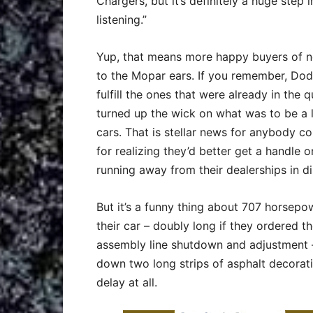
Chargers, but it’s definitely a huge step 
listening.”
Yup, that means more happy buyers of ne
to the Mopar ears. If you remember, Dod
fulfill the ones that were already in the 
turned up the wick on what was to be a l
cars. That is stellar news for anybody c
for realizing they’d better get a handle 
running away from their dealerships in di
But it’s a funny thing about 707 horsep
their car – doubly long if they ordered 
assembly line shutdown and adjustment –
down two long strips of asphalt decorati
delay at all.