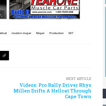
ellcat
modern mopar
Mopar
Production
SRT
NEXT ARTICLE
Videos: Pro Rally Driver Rhys
Millen Drifts A Hellcat Through
Cape Town