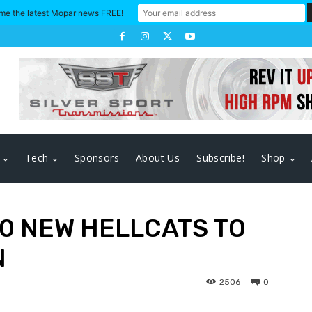
me the latest Mopar news FREE!
Tech
Sponsors
About Us
Subscribe!
Shop
00 NEW HELLCATS TO
N
2506
0