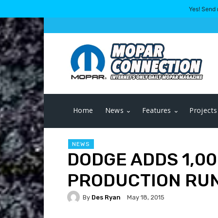
Yes! Send 
Home
News
Features
Projects
NEWS
DODGE ADDS 1,0
PRODUCTION RU
By
Des Ryan
May 18, 2015