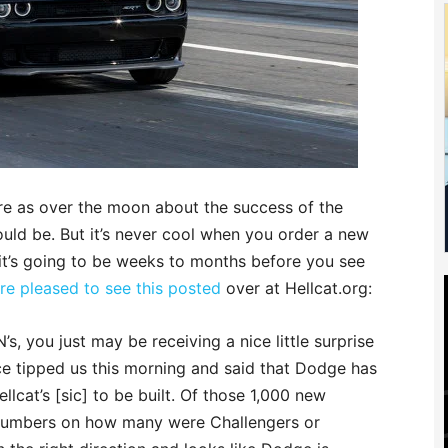
e as over the moon about the success of the
uld be. But it’s never cool when you order a new
 it’s going to be weeks to months before you see
e pleased to see this posted
over at Hellcat.org:
’s, you just may be receiving a nice little surprise
e tipped us this morning and said that Dodge has
llcat’s [sic] to be built. Of those 1,000 new
 numbers on how many were Challengers or