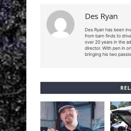
Des Ryan
Des Ryan has been invo
from barn finds to driv
over 20 years in the ad
director. With pen in o
bringing his two pass
REL