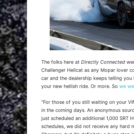
The folks here at
Directly Connected
wer
Challenger Hellcat as any Mopar lover co
car and the dealership keeps telling you
your new hellish ride. Or more. So
we wer
“For those of you still waiting on your VIN
in the coming days. An anonymous sourc
just scheduled an additional 1,000 SRT He
schedules, we did not receive any hard