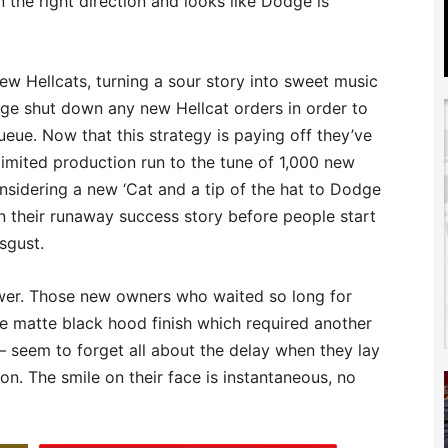
in the right direction and looks like Dodge is
w Hellcats, turning a sour story into sweet music
ge shut down any new Hellcat orders in order to
queue. Now that this strategy is paying off they’ve
imited production run to the tune of 1,000 new
onsidering a new ‘Cat and a tip of the hat to Dodge
on their runaway success story before people start
sgust.
ower. Those new owners who waited so long for
the matte black hood finish which required another
 seem to forget all about the delay when they lay
on. The smile on their face is instantaneous, no