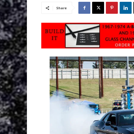
Share