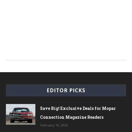
EDITOR PICKS
Save Big! Exclusive Deals for Mopar
Connection Magazine Readers
February 16, 2026