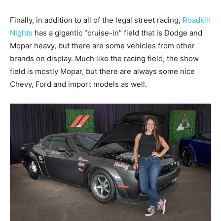
Finally, in addition to all of the legal street racing,
Roadkill
Nights
has a gigantic “cruise-in” field that is Dodge and
Mopar heavy, but there are some vehicles from other
brands on display. Much like the racing field, the show
field is mostly Mopar, but there are always some nice
Chevy, Ford and import models as well.