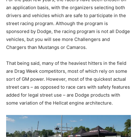
an application basis, with the organizers selecting both
drivers and vehicles which are safe to participate in the
street racing program. Although the program is
sponsored by Dodge, the racing program is not all Dodge
vehicles, but you will see more Challengers and
Chargers than Mustangs or Camaros.
That being said, many of the heaviest hitters in the field
are Drag Week competitors, most of which rely on some
sort of GM power. However, most of the quickest actual
street cars – as opposed to race cars with safety features
added for legal street use – are Dodge products with
some variation of the Hellcat engine architecture.