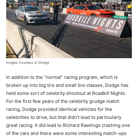
Images Courtesy of Dodge
In addition to the “normal” racing program, which is
broken up into big tire and small tire classes, Dodge has
held some sort of celebrity shootout at Roadkill Nights.
For the first few years of the celebrity grudge match
racing, Dodge provided identical vehicles for the
celebrities to drive, but that didn’t lead to particularly
great racing. It did lead to Richard Rawlings crashing one
of the cars and there were some interesting match-ups