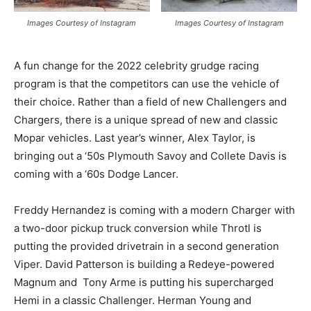
Images Courtesy of Instagram
Images Courtesy of Instagram
A fun change for the 2022 celebrity grudge racing
program is that the competitors can use the vehicle of
their choice. Rather than a field of new Challengers and
Chargers, there is a unique spread of new and classic
Mopar vehicles. Last year’s winner, Alex Taylor, is
bringing out a ‘50s Plymouth Savoy and Collete Davis is
coming with a ‘60s Dodge Lancer.
Freddy Hernandez is coming with a modern Charger with
a two-door pickup truck conversion while Throtl is
putting the provided drivetrain in a second generation
Viper. David Patterson is building a Redeye-powered
Magnum and Tony Arme is putting his supercharged
Hemi in a classic Challenger. Herman Young and