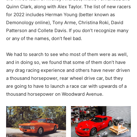
Quinn Clark, along with Alex Taylor. The list of new racers
for 2022 includes Herman Young (better known as
Demonology online), Tony Arme, Christina Roki, David
Patterson and Collete Davis. If you don’t recognize many
or any of the names, don’t feel bad.
We had to search to see who most of them were as well,
and in doing so, we found that some of them don’t have
any drag racing experience and others have never driven
a thousand horsepower, rear wheel drive car, but they
are going to have to launch a race car with upwards of a
thousand horsepower on Woodward Avenue.