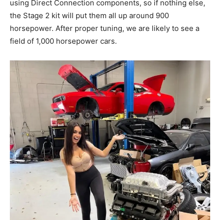
using Direct Connection components, so if nothing else,
the Stage 2 kit will put them all up around 900
horsepower. After proper tuning, we are likely to see a
field of 1,000 horsepower cars.