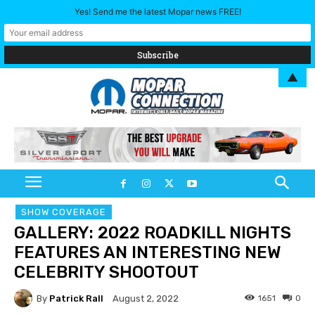
Yes! Send me the latest Mopar news FREE!
▲
SHOW COVERAGE
GALLERY: 2022 ROADKILL NIGHTS
FEATURES AN INTERESTING NEW
CELEBRITY SHOOTOUT
By
Patrick Rall
1651
0
August 2, 2022