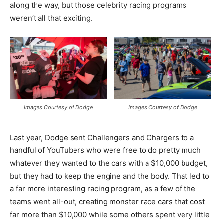
along the way, but those celebrity racing programs
weren’t all that exciting.
Images Courtesy of Dodge
Images Courtesy of Dodge
Last year, Dodge sent Challengers and Chargers to a
handful of YouTubers who were free to do pretty much
whatever they wanted to the cars with a $10,000 budget,
but they had to keep the engine and the body. That led to
a far more interesting racing program, as a few of the
teams went all-out, creating monster race cars that cost
far more than $10,000 while some others spent very little