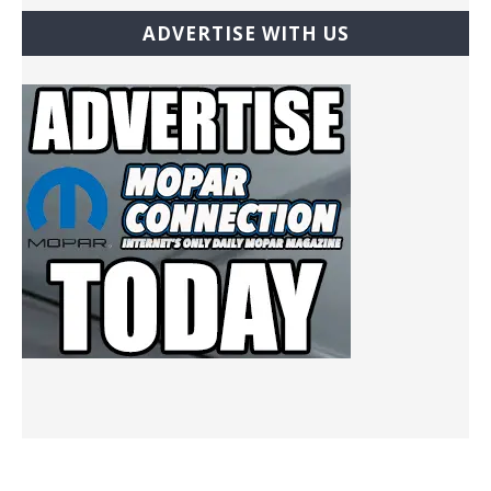
ADVERTISE WITH US