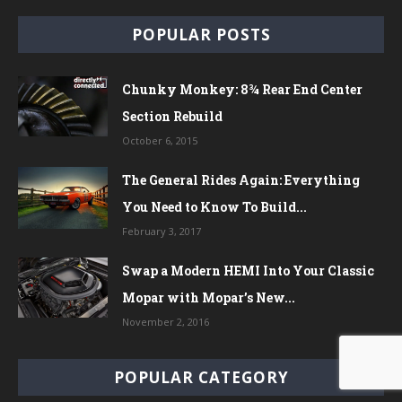
POPULAR POSTS
Chunky Monkey: 8¾ Rear End Center
Section Rebuild
October 6, 2015
The General Rides Again: Everything
You Need to Know To Build...
February 3, 2017
Swap a Modern HEMI Into Your Classic
Mopar with Mopar’s New...
November 2, 2016
POPULAR CATEGORY