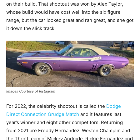
on their build. That shootout was won by Alex Taylor,
whose build would have cost well into the six figure
range, but the car looked great and ran great, and she got
it down the slick track.
Images Courtesy of Instagram
For 2022, the celebrity shootout is called the
Dodge
Direct Connection Grudge Match
and it features last
year’s winner and eight other competitors. Returning
from 2021 are Freddy Hernandez, Westen Champlin and
the Throtl team of Mickey Andrade, Rickie Fernandez and