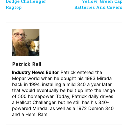
Dodge Challenger
Yellow, Green Cap
Ragtop
Batteries And Covers
Patrick Rall
Industry News Editor
Patrick entered the
Mopar world when he bought his 1983 Mirada
back in 1994, installing a mild 340 a year later
that would eventually be built up into the range
of 500 horsepower. Today, Patrick daily drives
a Hellcat Challenger, but he still has his 340-
powered Mirada, as well as a 1972 Demon 340
and a Hemi Ram.