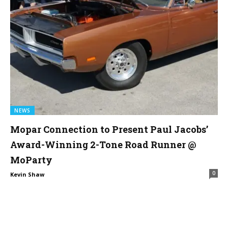
NEWS
Mopar Connection to Present Paul Jacobs’
Award-Winning 2-Tone Road Runner @
MoParty
0
Kevin Shaw