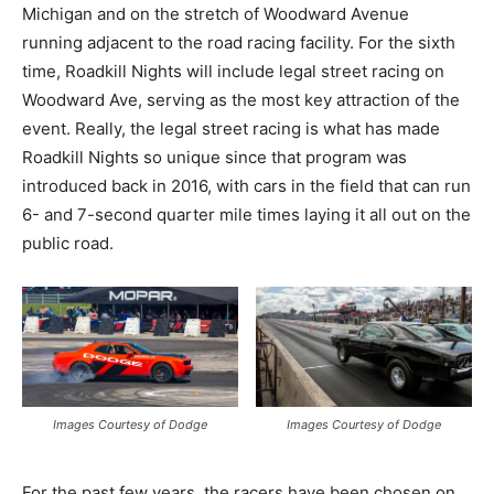
Michigan and on the stretch of Woodward Avenue
running adjacent to the road racing facility. For the sixth
time, Roadkill Nights will include legal street racing on
Woodward Ave, serving as the most key attraction of the
event. Really, the legal street racing is what has made
Roadkill Nights so unique since that program was
introduced back in 2016, with cars in the field that can run
6- and 7-second quarter mile times laying it all out on the
public road.
Images Courtesy of Dodge
Images Courtesy of Dodge
For the past few years, the racers have been chosen on