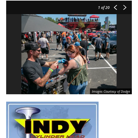
1
of 20
Images Courtesy of Dodge