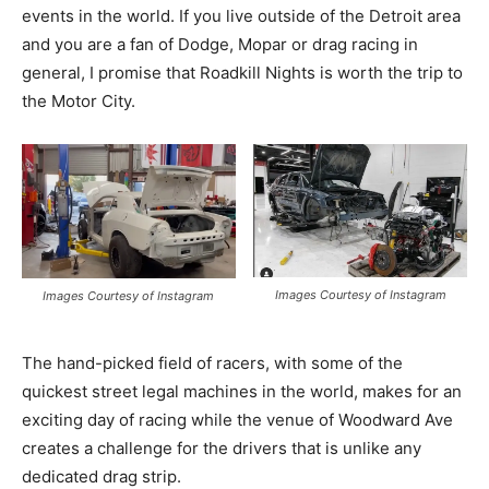
events in the world. If you live outside of the Detroit area
and you are a fan of Dodge, Mopar or drag racing in
general, I promise that Roadkill Nights is worth the trip to
the Motor City.
Images Courtesy of Instagram
Images Courtesy of Instagram
The hand-picked field of racers, with some of the
quickest street legal machines in the world, makes for an
exciting day of racing while the venue of Woodward Ave
creates a challenge for the drivers that is unlike any
dedicated drag strip.