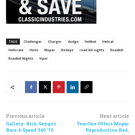
TAGS
Challenger
Charger
dodge
hellbat
Hellcat
Hellcrate
Hemi
Mopar
Redeye
road kill nights
Roadkill
Roadkill Nights
Viper
Previous article
Next article
Gallery: Rich Gengo’s
YearOne Offers Mopar
Rare 4-Speed 340 ’70
Reproduction Red,