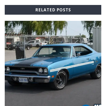
RELATED POSTS