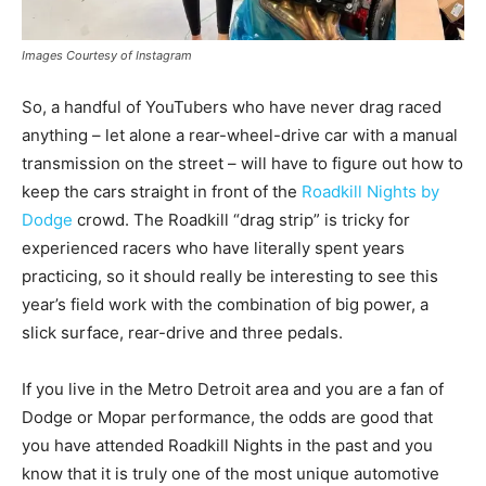
Images Courtesy of Instagram
So, a handful of YouTubers who have never drag raced
anything – let alone a rear-wheel-drive car with a manual
transmission on the street – will have to figure out how to
keep the cars straight in front of the
Roadkill Nights by
Dodge
crowd. The Roadkill “drag strip” is tricky for
experienced racers who have literally spent years
practicing, so it should really be interesting to see this
year’s field work with the combination of big power, a
slick surface, rear-drive and three pedals.
If you live in the Metro Detroit area and you are a fan of
Dodge or Mopar performance, the odds are good that
you have attended Roadkill Nights in the past and you
know that it is truly one of the most unique automotive