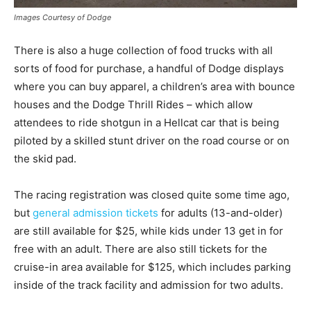
Images Courtesy of Dodge
There is also a huge collection of food trucks with all
sorts of food for purchase, a handful of Dodge displays
where you can buy apparel, a children’s area with bounce
houses and the Dodge Thrill Rides – which allow
attendees to ride shotgun in a Hellcat car that is being
piloted by a skilled stunt driver on the road course or on
the skid pad.
The racing registration was closed quite some time ago,
but
general admission tickets
for adults (13-and-older)
are still available for $25, while kids under 13 get in for
free with an adult. There are also still tickets for the
cruise-in area available for $125, which includes parking
inside of the track facility and admission for two adults.