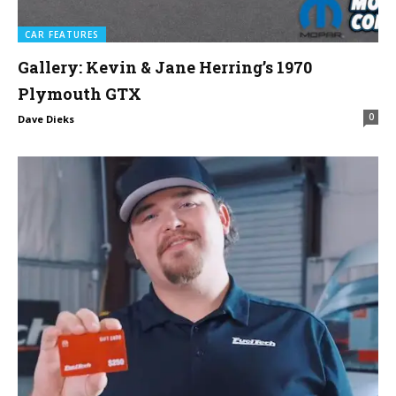
CAR FEATURES
Gallery: Kevin & Jane Herring’s 1970
Plymouth GTX
0
Dave Dieks