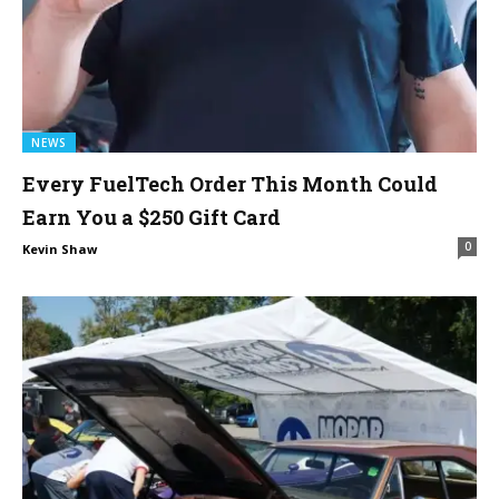
NEWS
Every FuelTech Order This Month Could
Earn You a $250 Gift Card
0
Kevin Shaw