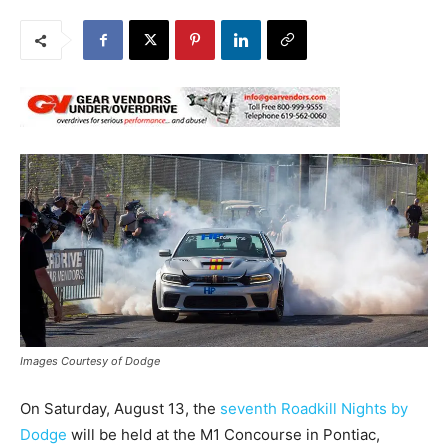
Images Courtesy of Dodge
On Saturday, August 13, the
seventh Roadkill Nights by
Dodge
will be held at the M1 Concourse in Pontiac,