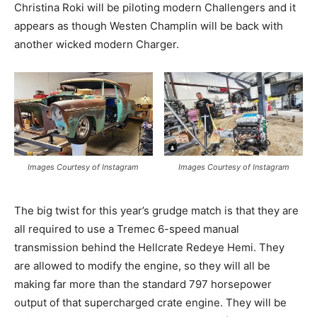
Christina Roki will be piloting modern Challengers and it
appears as though Westen Champlin will be back with
another wicked modern Charger.
Images Courtesy of Instagram
Images Courtesy of Instagram
The big twist for this year’s grudge match is that they are
all required to use a Tremec 6-speed manual
transmission behind the Hellcrate Redeye Hemi. They
are allowed to modify the engine, so they will all be
making far more than the standard 797 horsepower
output of that supercharged crate engine. They will be