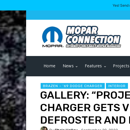
Yes! Send 
Home
News
Features
Projects
BRAZEN – '69 DODGE CHARGER
INTERIOR
GALLERY: “PROJ
CHARGER GETS V
DEFROSTER AND 