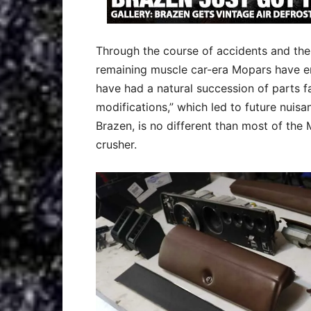
Through the course of accidents and the 
remaining muscle car-era Mopars have en
have had a natural succession of parts 
modifications,” which led to future nuis
Brazen, is no different than most of the
crusher.