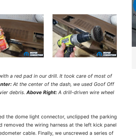
th a red pad in our drill. It took care of most of
nter:
At the center of the dash, we used Goof Off
vier debris.
Above Right:
A drill-driven wire wheel
d the dome light connector, unclipped the parking
 removed the wiring harness at the left kick panel
dometer cable. Finally, we unscrewed a series of