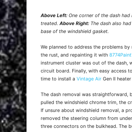
Above Left:
One corner of the dash had
treated.
Above Right:
The dash also had
base of the windshield gasket.
We planned to address the problems by r
the rust, and repainting it with
8774Paint
instrument cluster was out of the dash,
circuit board. Finally, with easy access to
time to install a
Vintage Air
Gen II heater
The dash removal was straightforward, bu
pulled the windshield chrome trim, the c
If unsure about windshield removal, a pr
removed the steering column from under 
three connectors on the bulkhead. The b