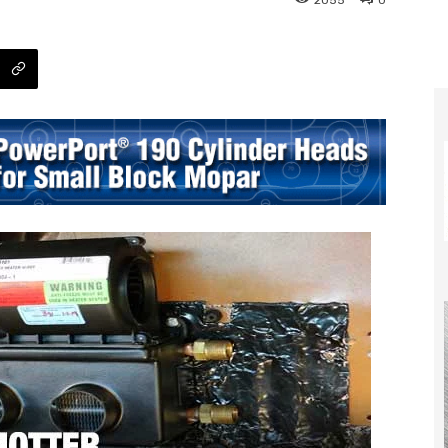
2055
0