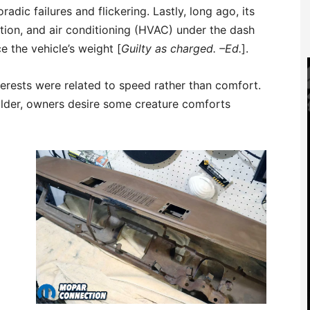
radic failures and flickering. Lastly, long ago, its
tion, and air conditioning (HVAC) under the dash
 the vehicle’s weight [
Guilty as charged. –Ed.
].
terests were related to speed rather than comfort.
older, owners desire some creature comforts