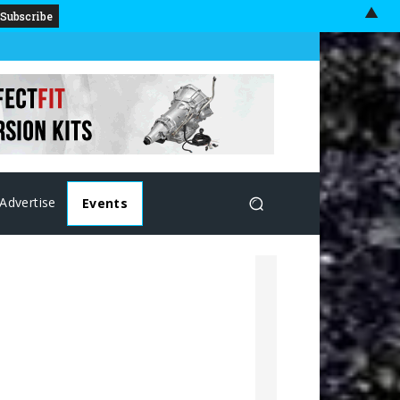
▲
Advertise
Events