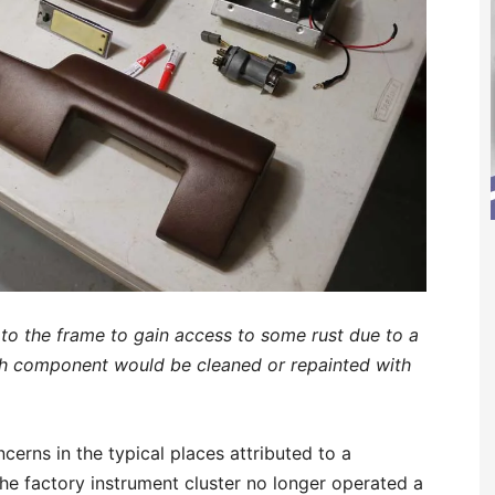
to the frame to gain access to some rust due to a
sh component would be cleaned or repainted with
erns in the typical places attributed to a
the factory instrument cluster no longer operated a