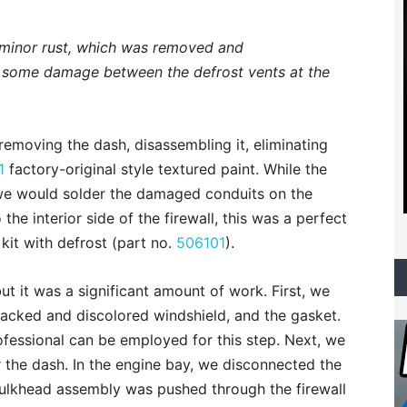
 minor rust, which was removed and
 some damage between the defrost vents at the
emoving the dash, disassembling it, eliminating
1
factory-original style textured paint. While the
 we would solder the damaged conduits on the
 the interior side of the firewall, this was a perfect
 kit with defrost (part no.
506101
).
t it was a significant amount of work. First, we
racked and discolored windshield, and the gasket.
ofessional can be employed for this step. Next, we
the dash. In the engine bay, we disconnected the
ulkhead assembly was pushed through the firewall