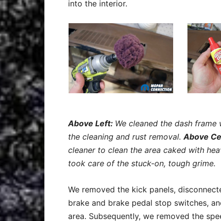
into the interior.
Above Left:
We cleaned the dash frame wi
the cleaning and rust removal.
Above Ce
cleaner to clean the area caked with hea
took care of the stuck-on, tough grime.
We removed the kick panels, disconnecte
brake and brake pedal stop switches, and
area. Subsequently, we removed the spee