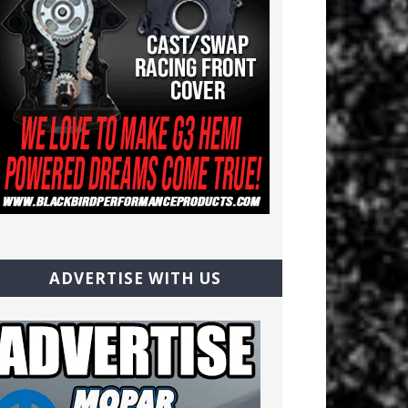
ADVERTISE WITH US