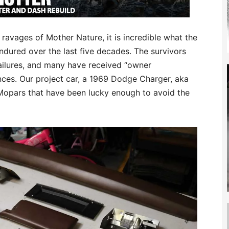
ravages of Mother Nature, it is incredible what the
dured over the last five decades. The survivors
failures, and many have received “owner
ances. Our project car, a 1969 Dodge Charger, aka
 Mopars that have been lucky enough to avoid the