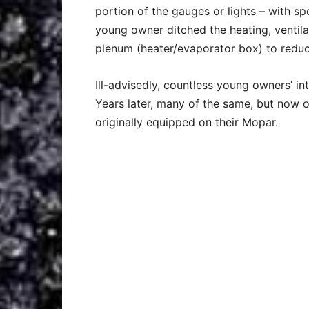
portion of the gauges or lights – with spo
young owner ditched the heating, ventila
plenum (heater/evaporator box) to reduce
Ill-advisedly, countless young owners’ in
Years later, many of the same, but now 
originally equipped on their Mopar.