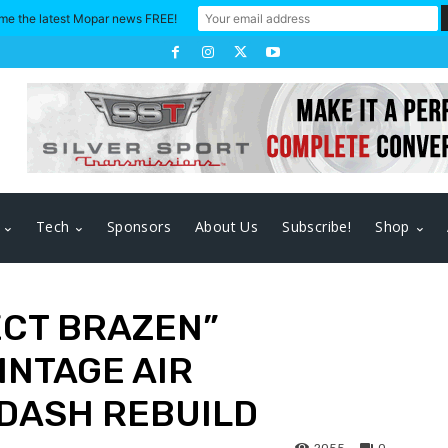
me the latest Mopar news FREE!
Tech
Sponsors
About Us
Subscribe!
Shop
ECT BRAZEN”
INTAGE AIR
DASH REBUILD