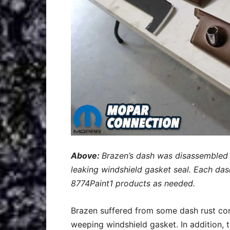
Above:
Brazen’s dash was disassembled 
leaking windshield gasket seal. Each da
8774Paint1 products as needed.
Brazen suffered from some dash rust conc
weeping windshield gasket. In addition, 