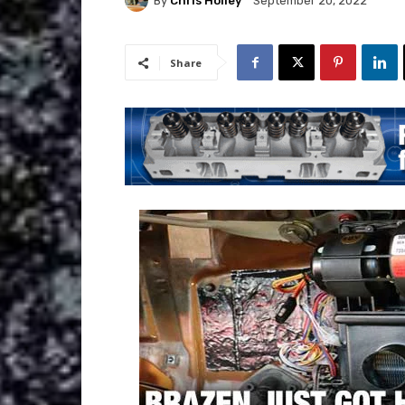
By
Chris Holley
September 20, 2022
Share