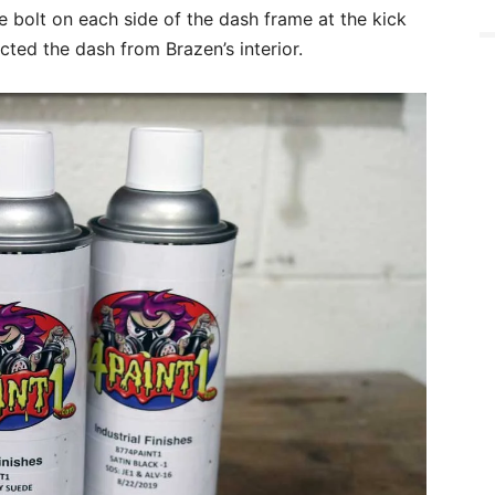
 bolt on each side of the dash frame at the kick
acted the dash from Brazen’s interior.