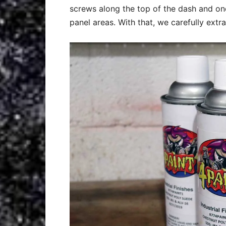
screws along the top of the dash and one
panel areas. With that, we carefully extr