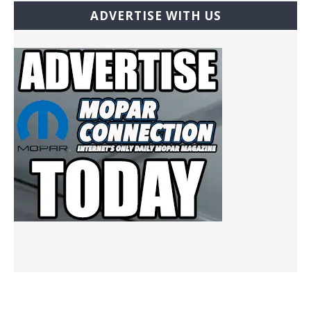
ADVERTISE WITH US