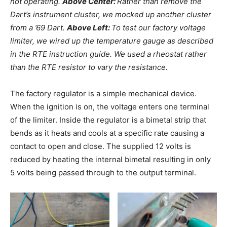
not operating.
Above Center:
Rather than remove the
Dart’s instrument cluster, we mocked up another cluster
from a ’69 Dart.
Above Left:
To test our factory voltage
limiter, we wired up the temperature gauge as described
in the RTE instruction guide. We used a rheostat rather
than the RTE resistor to vary the resistance.
The factory regulator is a simple mechanical device.
When the ignition is on, the voltage enters one terminal
of the limiter. Inside the regulator is a bimetal strip that
bends as it heats and cools at a specific rate causing a
contact to open and close. The supplied 12 volts is
reduced by heating the internal bimetal resulting in only
5 volts being passed through to the output terminal.