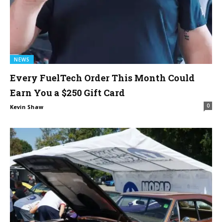
NEWS
Every FuelTech Order This Month Could
Earn You a $250 Gift Card
0
Kevin Shaw