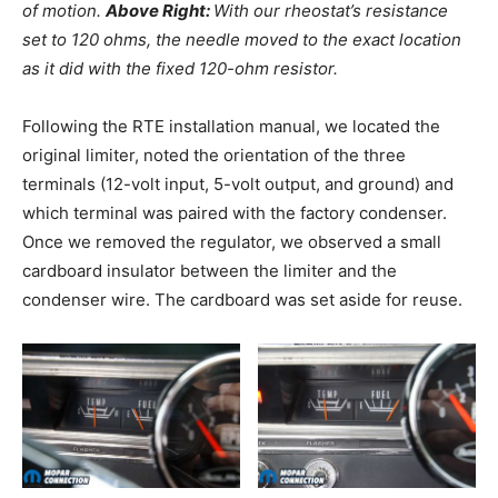
of motion.
Above Right:
With our rheostat’s resistance
set to 120 ohms, the needle moved to the exact location
as it did with the fixed 120-ohm resistor.
Following the RTE installation manual, we located the
original limiter, noted the orientation of the three
terminals (12-volt input, 5-volt output, and ground) and
which terminal was paired with the factory condenser.
Once we removed the regulator, we observed a small
cardboard insulator between the limiter and the
condenser wire. The cardboard was set aside for reuse.