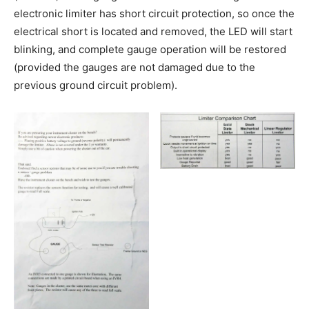
electronic limiter has short circuit protection, so once the
electrical short is located and removed, the LED will start
blinking, and complete gauge operation will be restored
(provided the gauges are not damaged due to the
previous ground circuit problem).