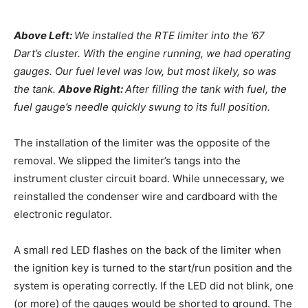
Above Left:
We installed the RTE limiter into the ’67
Dart’s cluster. With the engine running, we had operating
gauges. Our fuel level was low, but most likely, so was
the tank.
Above Right:
After filling the tank with fuel, the
fuel gauge’s needle quickly swung to its full position.
The installation of the limiter was the opposite of the
removal. We slipped the limiter’s tangs into the
instrument cluster circuit board. While unnecessary, we
reinstalled the condenser wire and cardboard with the
electronic regulator.
A small red LED flashes on the back of the limiter when
the ignition key is turned to the start/run position and the
system is operating correctly. If the LED did not blink, one
(or more) of the gauges would be shorted to ground. The