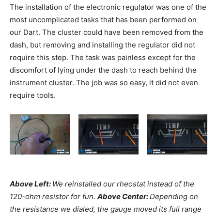
The installation of the electronic regulator was one of the
most uncomplicated tasks that has been performed on
our Dart. The cluster could have been removed from the
dash, but removing and installing the regulator did not
require this step. The task was painless except for the
discomfort of lying under the dash to reach behind the
instrument cluster. The job was so easy, it did not even
require tools.
Above Left:
We reinstalled our rheostat instead of the
120-ohm resistor for fun.
Above Center:
Depending on
the resistance we dialed, the gauge moved its full range