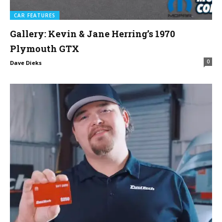
CAR FEATURES
Gallery: Kevin & Jane Herring’s 1970
Plymouth GTX
0
Dave Dieks