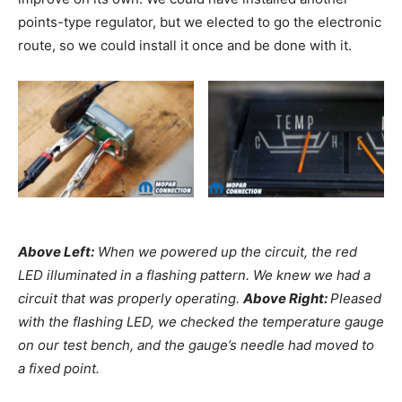
points-type regulator, but we elected to go the electronic
route, so we could install it once and be done with it.
Above Left:
When we powered up the circuit, the red
LED illuminated in a flashing pattern. We knew we had a
circuit that was properly operating.
Above Right:
Pleased
with the flashing LED, we checked the temperature gauge
on our test bench, and the gauge’s needle had moved to
a fixed point.