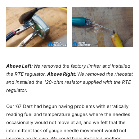
Above Left:
We removed the factory limiter and installed
the RTE regulator.
Above Right:
We removed the rheostat
and installed the 120-ohm resistor supplied with the RTE
regulator.
Our ’67 Dart had begun having problems with erratically
reading fuel and temperature gauges where the needles
occasionally would not move at all, and we felt that the
intermittent lack of gauge needle movement would not
improve on its own. We could have installed another