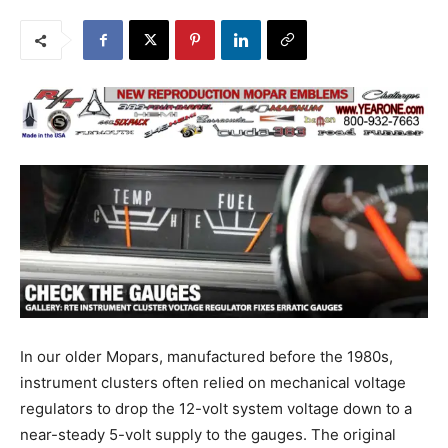
In our older Mopars, manufactured before the 1980s,
instrument clusters often relied on mechanical voltage
regulators to drop the 12-volt system voltage down to a
near-steady 5-volt supply to the gauges. The original