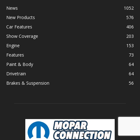
News
1052
New Products
576
Car Features
406
Show Coverage
203
Engine
153
Features
73
Paint & Body
64
Drivetrain
64
Brakes & Suspension
56