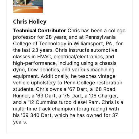
Chris Holley
Technical Contributor
Chris has been a college
professor for 28 years, and at Pennsylvania
College of Technology in Williamsport, PA., for
the last 23 years. Chris instructs automotive
classes in HVAC, electrical/electronics, and
high-performance, including using a chassis
dyno, flow benches, and various machining
equipment. Additionally, he teaches vintage
vehicle upholstery to Penn College restoration
students. Chris owns a '67 Dart, a '68 Road
Runner, a '69 Dart, a '75 Dart, a '06 Charger,
and a '12 Cummins turbo diesel Ram. Chris is a
multi-time track champion (drag racing) with
his '69 340 Dart, which he has owned for 37
years.