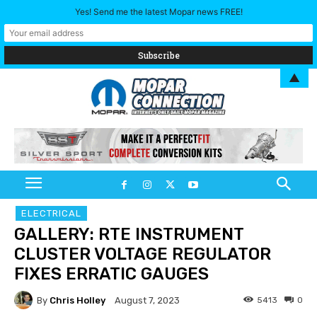
Yes! Send me the latest Mopar news FREE!
▲
ELECTRICAL
GALLERY: RTE INSTRUMENT
CLUSTER VOLTAGE REGULATOR
FIXES ERRATIC GAUGES
By
Chris Holley
5413
0
August 7, 2023