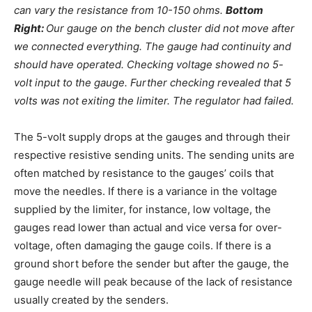
can vary the resistance from 10-150 ohms.
Bottom
Right:
Our gauge on the bench cluster did not move after
we connected everything. The gauge had continuity and
should have operated. Checking voltage showed no 5-
volt input to the gauge. Further checking revealed that 5
volts was not exiting the limiter. The regulator had failed.
The 5-volt supply drops at the gauges and through their
respective resistive sending units. The sending units are
often matched by resistance to the gauges’ coils that
move the needles. If there is a variance in the voltage
supplied by the limiter, for instance, low voltage, the
gauges read lower than actual and vice versa for over-
voltage, often damaging the gauge coils. If there is a
ground short before the sender but after the gauge, the
gauge needle will peak because of the lack of resistance
usually created by the senders.