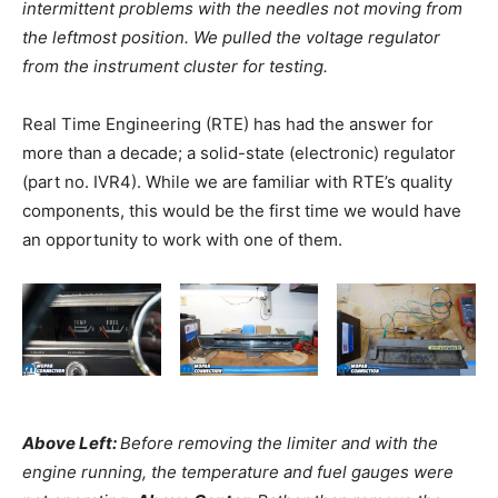
intermittent problems with the needles not moving from
the leftmost position. We pulled the voltage regulator
from the instrument cluster for testing.
Real Time Engineering (RTE) has had the answer for
more than a decade; a solid-state (electronic) regulator
(part no. IVR4). While we are familiar with RTE’s quality
components, this would be the first time we would have
an opportunity to work with one of them.
Above Left:
Before removing the limiter and with the
engine running, the temperature and fuel gauges were