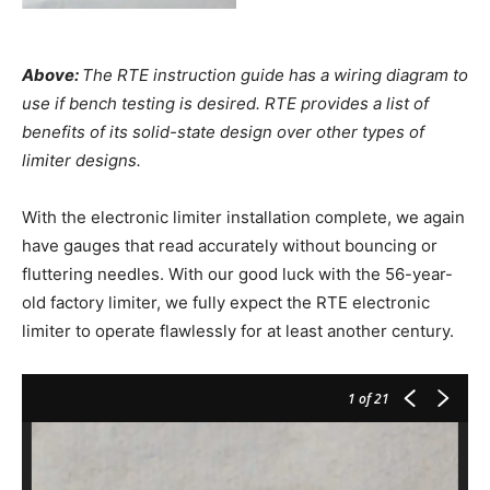
Above:
The RTE instruction guide has a wiring diagram to
use if bench testing is desired. RTE provides a list of
benefits of its solid-state design over other types of
limiter designs.
With the electronic limiter installation complete, we again
have gauges that read accurately without bouncing or
fluttering needles. With our good luck with the 56-year-
old factory limiter, we fully expect the RTE electronic
limiter to operate flawlessly for at least another century.
1
of 21