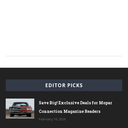
EDITOR PICKS
Save Big! Exclusive Deals for Mopar
Connection Magazine Readers
February 16, 2026