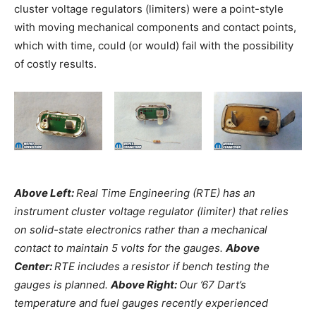
cluster voltage regulators (limiters) were a point-style
with moving mechanical components and contact points,
which with time, could (or would) fail with the possibility
of costly results.
Above Left:
Real Time Engineering (RTE) has an
instrument cluster voltage regulator (limiter) that relies
on solid-state electronics rather than a mechanical
contact to maintain 5 volts for the gauges.
Above
Center:
RTE includes a resistor if bench testing the
gauges is planned.
Above Right:
Our ’67 Dart’s
temperature and fuel gauges recently experienced