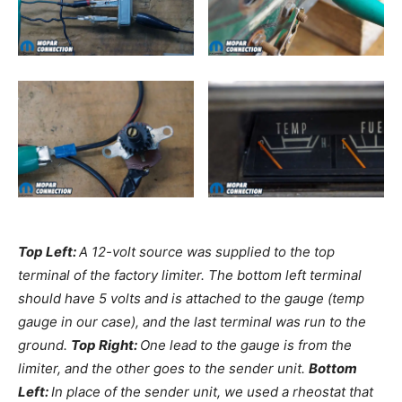
Top Left:
A 12-volt source was supplied to the top
terminal of the factory limiter. The bottom left terminal
should have 5 volts and is attached to the gauge (temp
gauge in our case), and the last terminal was run to the
ground.
Top Right:
One lead to the gauge is from the
limiter, and the other goes to the sender unit.
Bottom
Left:
In place of the sender unit, we used a rheostat that