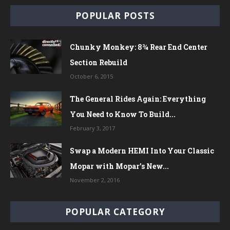
POPULAR POSTS
Chunky Monkey: 8¾ Rear End Center
Section Rebuild
October 6, 2015
The General Rides Again: Everything
You Need to Know To Build...
February 3, 2017
Swap a Modern HEMI Into Your Classic
Mopar with Mopar’s New...
November 2, 2016
POPULAR CATEGORY