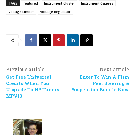
TAGS
featured
Instrument Cluster
Instrument Gauges
Voltage Limiter
Voltage Regulator
Previous article
Next article
Get Free Universal
Enter To Win A Firm
Credits When You
Feel Steering &
Upgrade To HP Tuners
Suspension Bundle Now
MPVI3