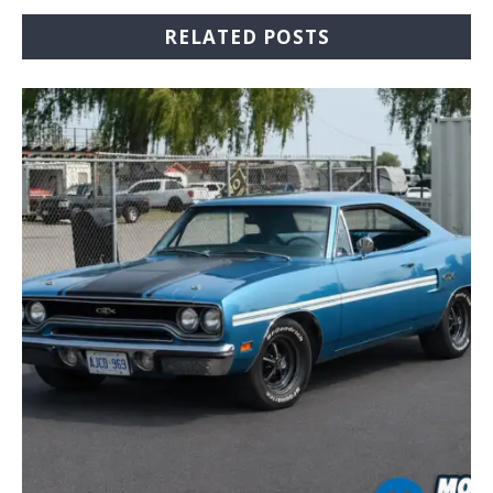
RELATED POSTS