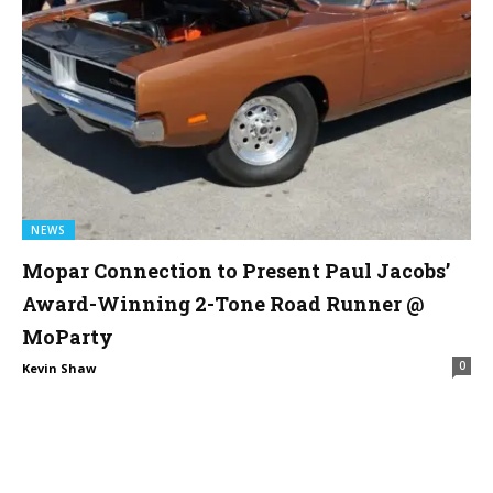
NEWS
Mopar Connection to Present Paul Jacobs’
Award-Winning 2-Tone Road Runner @
MoParty
0
Kevin Shaw