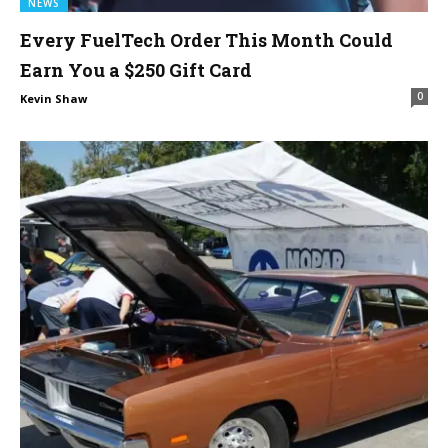
NEWS
Every FuelTech Order This Month Could
Earn You a $250 Gift Card
0
Kevin Shaw