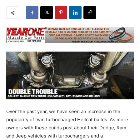
Over the past year, we have seen an increase in the
popularity of twin turbocharged Hellcat builds. As more
owners with these builds post about their Dodge, Ram
and Jeep vehicles with turbochargers and a