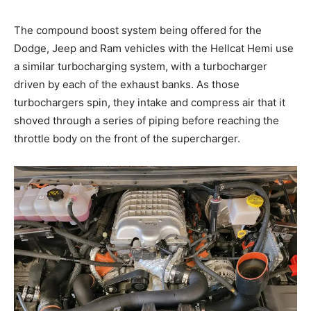
The compound boost system being offered for the
Dodge, Jeep and Ram vehicles with the Hellcat Hemi use
a similar turbocharging system, with a turbocharger
driven by each of the exhaust banks. As those
turbochargers spin, they intake and compress air that it
shoved through a series of piping before reaching the
throttle body on the front of the supercharger.