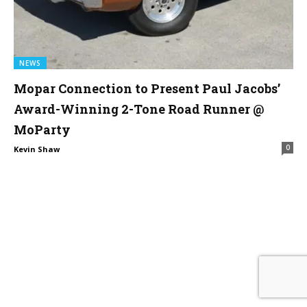
NEWS
Mopar Connection to Present Paul Jacobs’
Award-Winning 2-Tone Road Runner @
MoParty
0
Kevin Shaw