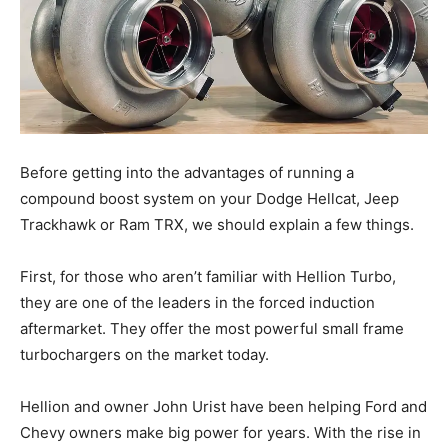
Before getting into the advantages of running a
compound boost system on your Dodge Hellcat, Jeep
Trackhawk or Ram TRX, we should explain a few things.
First, for those who aren’t familiar with Hellion Turbo,
they are one of the leaders in the forced induction
aftermarket. They offer the most powerful small frame
turbochargers on the market today.
Hellion and owner John Urist have been helping Ford and
Chevy owners make big power for years. With the rise in