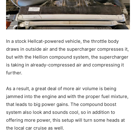
In a stock Hellcat-powered vehicle, the throttle body
draws in outside air and the supercharger compresses it,
but with the Hellion compound system, the supercharger
is taking in already-compressed air and compressing it
further.
As a result, a great deal of more air volume is being
jammed into the engine and with the proper fuel mixture,
that leads to big power gains. The compound boost
system also look and sounds cool, so in addition to
offering more power, this setup will turn some heads at
the local car cruise as well.