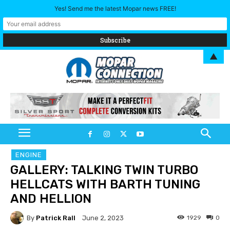
Yes! Send me the latest Mopar news FREE!
▲
ENGINE
GALLERY: TALKING TWIN TURBO
HELLCATS WITH BARTH TUNING
AND HELLION
By
Patrick Rall
1929
0
June 2, 2023