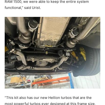
RAM 1500, we were able to keep the entire system
functional,” said Urist.
“This kit also has our new Hellion turbos that are the
most powerful turbos ever designed at this frame size,