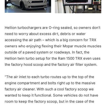
Hellion turbochargers are O-ring sealed, so owners don’t
need to worry about excess dirt, debris or water
accessing the air path – which is a big concern for TRX
owners who enjoying flexing their Mopar muscle muscles
outside of a paved system or roadways. In fact, the
Hellion twin turbo setup for the Ram 1500 TRX even uses
the factory hood scoop and the factory air filter system.
“The air inlet to each turbo routes up to the top of the
engine compartment and bolts right up to the massive
factory air cleaner. With such a cool factory scoop we
wanted to keep it functional. Some vehicles do not have
room to keep the factory scoop, but in the case of the