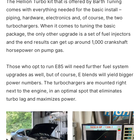
The Hellion Turbo kit that is offered by Barth Tuning
comes with everything needed for the basic install –
piping, hardware, electronics and, of course, the two
turbochargers. When it comes to tuning the basic
package, the only other upgrade is a set of fuel injectors
and the end results can get up around 1,000 crankshaft
horsepower on pump gas.
Those who opt to run E85 will need further fuel system
upgrades as well, but of course, E blends will yield bigger
power numbers. The turbochargers are mounted right
next to the engine, in an optimal spot that eliminates
turbo lag and maximizes power.