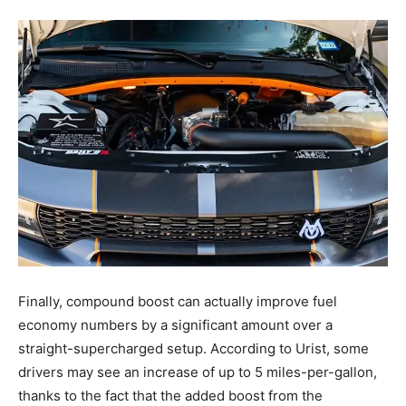
Finally, compound boost can actually improve fuel
economy numbers by a significant amount over a
straight-supercharged setup. According to Urist, some
drivers may see an increase of up to 5 miles-per-gallon,
thanks to the fact that the added boost from the