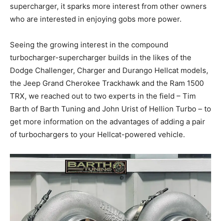
supercharger, it sparks more interest from other owners
who are interested in enjoying gobs more power.
Seeing the growing interest in the compound
turbocharger-supercharger builds in the likes of the
Dodge Challenger, Charger and Durango Hellcat models,
the Jeep Grand Cherokee Trackhawk and the Ram 1500
TRX, we reached out to two experts in the field – Tim
Barth of Barth Tuning and John Urist of Hellion Turbo – to
get more information on the advantages of adding a pair
of turbochargers to your Hellcat-powered vehicle.