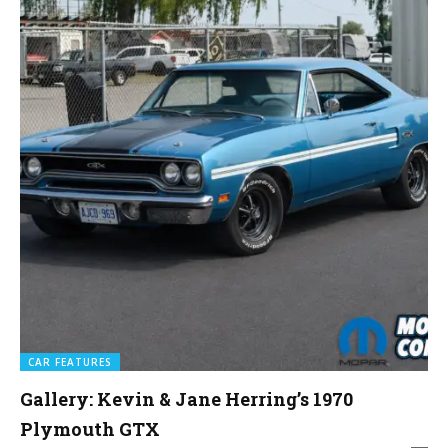
CAR FEATURES
Gallery: Kevin & Jane Herring’s 1970
Plymouth GTX