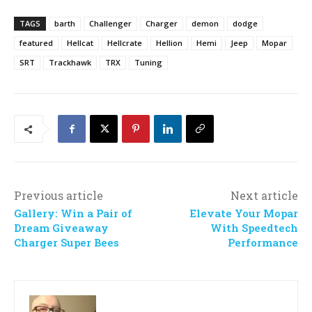
TAGS
barth
Challenger
Charger
demon
dodge
featured
Hellcat
Hellcrate
Hellion
Hemi
Jeep
Mopar
SRT
Trackhawk
TRX
Tuning
Previous article
Next article
Gallery: Win a Pair of
Elevate Your Mopar
Dream Giveaway
With Speedtech
Charger Super Bees
Performance