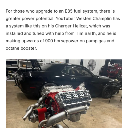
For those who upgrade to an E85 fuel system, there is
greater power potential. YouTuber Westen Champlin has
a system like this on his Charger Hellcat, which was
installed and tuned with help from Tim Barth, and he is
making upwards of 900 horsepower on pump gas and
octane booster.