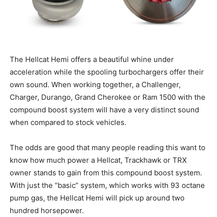
The Hellcat Hemi offers a beautiful whine under
acceleration while the spooling turbochargers offer their
own sound. When working together, a Challenger,
Charger, Durango, Grand Cherokee or Ram 1500 with the
compound boost system will have a very distinct sound
when compared to stock vehicles.
The odds are good that many people reading this want to
know how much power a Hellcat, Trackhawk or TRX
owner stands to gain from this compound boost system.
With just the “basic” system, which works with 93 octane
pump gas, the Hellcat Hemi will pick up around two
hundred horsepower.