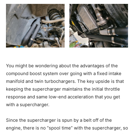
You might be wondering about the advantages of the
compound boost system over going with a fixed intake
manifold and twin turbochargers. The key upside is that
keeping the supercharger maintains the initial throttle
response and same low-end acceleration that you get
with a supercharger.
Since the supercharger is spun by a belt off of the
engine, there is no “spool time” with the supercharger, so