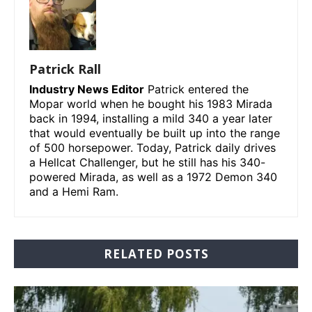
Patrick Rall
Industry News Editor
Patrick entered the
Mopar world when he bought his 1983 Mirada
back in 1994, installing a mild 340 a year later
that would eventually be built up into the range
of 500 horsepower. Today, Patrick daily drives
a Hellcat Challenger, but he still has his 340-
powered Mirada, as well as a 1972 Demon 340
and a Hemi Ram.
RELATED POSTS