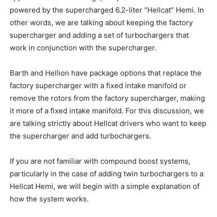
powered by the supercharged 6.2-liter “Hellcat” Hemi. In
other words, we are talking about keeping the factory
supercharger and adding a set of turbochargers that
work in conjunction with the supercharger.
Barth and Hellion have package options that replace the
factory supercharger with a fixed intake manifold or
remove the rotors from the factory supercharger, making
it more of a fixed intake manifold. For this discussion, we
are talking strictly about Hellcat drivers who want to keep
the supercharger and add turbochargers.
If you are not familiar with compound boost systems,
particularly in the case of adding twin turbochargers to a
Hellcat Hemi, we will begin with a simple explanation of
how the system works.