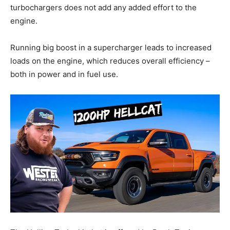
turbochargers does not add any added effort to the
engine.
Running big boost in a supercharger leads to increased
loads on the engine, which reduces overall efficiency –
both in power and in fuel use.