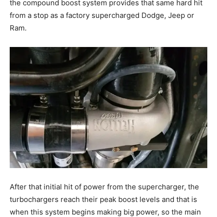
the compound boost system provides that same hard hit
from a stop as a factory supercharged Dodge, Jeep or
Ram.
After that initial hit of power from the supercharger, the
turbochargers reach their peak boost levels and that is
when this system begins making big power, so the main