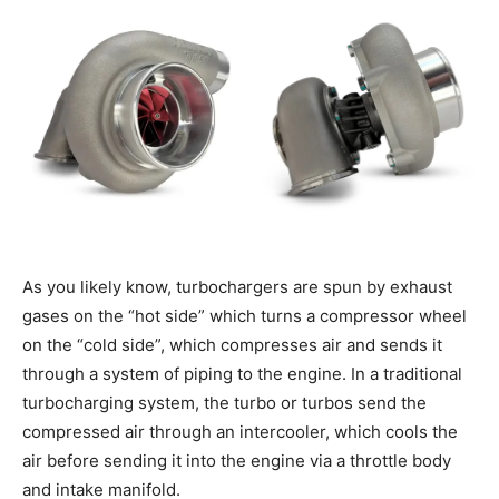
As you likely know, turbochargers are spun by exhaust
gases on the “hot side” which turns a compressor wheel
on the “cold side”, which compresses air and sends it
through a system of piping to the engine. In a traditional
turbocharging system, the turbo or turbos send the
compressed air through an intercooler, which cools the
air before sending it into the engine via a throttle body
and intake manifold.