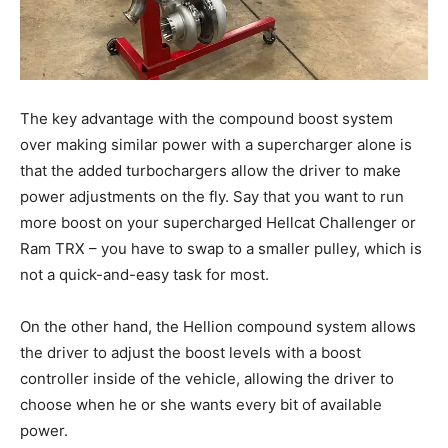
The key advantage with the compound boost system
over making similar power with a supercharger alone is
that the added turbochargers allow the driver to make
power adjustments on the fly. Say that you want to run
more boost on your supercharged Hellcat Challenger or
Ram TRX – you have to swap to a smaller pulley, which is
not a quick-and-easy task for most.
On the other hand, the Hellion compound system allows
the driver to adjust the boost levels with a boost
controller inside of the vehicle, allowing the driver to
choose when he or she wants every bit of available
power.