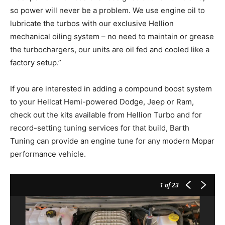
so power will never be a problem. We use engine oil to
lubricate the turbos with our exclusive Hellion
mechanical oiling system – no need to maintain or grease
the turbochargers, our units are oil fed and cooled like a
factory setup.”
If you are interested in adding a compound boost system
to your Hellcat Hemi-powered Dodge, Jeep or Ram,
check out the kits available from Hellion Turbo and for
record-setting tuning services for that build, Barth
Tuning can provide an engine tune for any modern Mopar
performance vehicle.
1
of 23