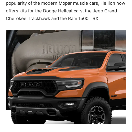
popularity of the modern Mopar muscle cars, Hellion now
offers kits for the Dodge Hellcat cars, the Jeep Grand
Cherokee Trackhawk and the Ram 1500 TRX.