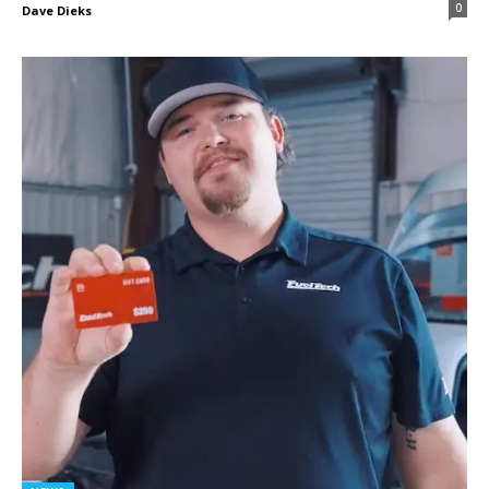
0
Dave Dieks