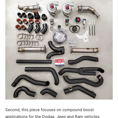
Second, this piece focuses on compound boost
applications for the Dodge, Jeep and Ram vehicles