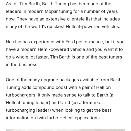
As for Tim Barth, Barth Tuning has been one of the
leaders in modern Mopar tuning for a number of years
now. They have an extensive clientele list that includes
many of the world’s quickest Hellcat-powered vehicles.
He also has experience with Ford performance, but if you
have a modern Hemi-powered vehicle and you want it to
go a whole lot faster, Tim Barth is one of the best tuners
in the business.
One of the many upgrade packages available from Barth
Tuning adds compound boost with a pair of Hellion
turbochargers. It only made sense to talk to Barth (a
Hellcat tuning leader) and Urist (an aftermarket
turbocharging leader) when looking to get the best
information on twin turbo Hellcat applications.