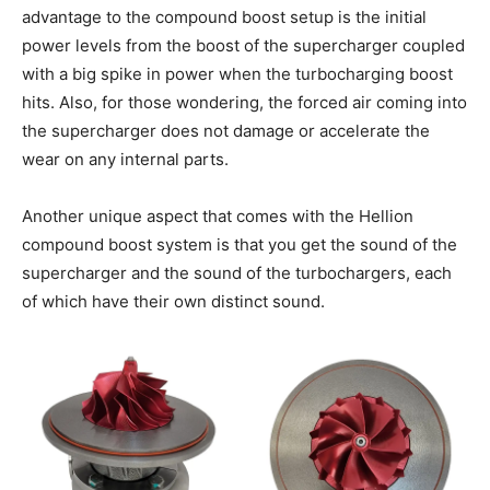
advantage to the compound boost setup is the initial
power levels from the boost of the supercharger coupled
with a big spike in power when the turbocharging boost
hits. Also, for those wondering, the forced air coming into
the supercharger does not damage or accelerate the
wear on any internal parts.
Another unique aspect that comes with the Hellion
compound boost system is that you get the sound of the
supercharger and the sound of the turbochargers, each
of which have their own distinct sound.