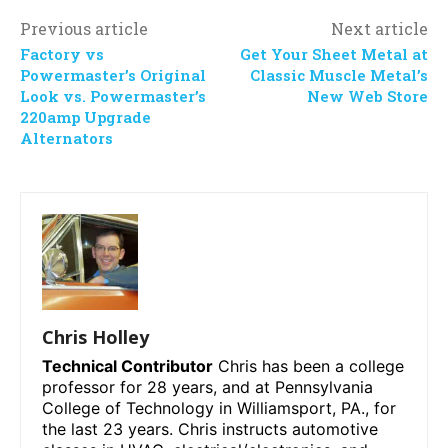
Previous article
Next article
Factory vs
Get Your Sheet Metal at
Powermaster’s Original
Classic Muscle Metal’s
Look vs. Powermaster’s
New Web Store
220amp Upgrade
Alternators
Chris Holley
Technical Contributor
Chris has been a college
professor for 28 years, and at Pennsylvania
College of Technology in Williamsport, PA., for
the last 23 years. Chris instructs automotive