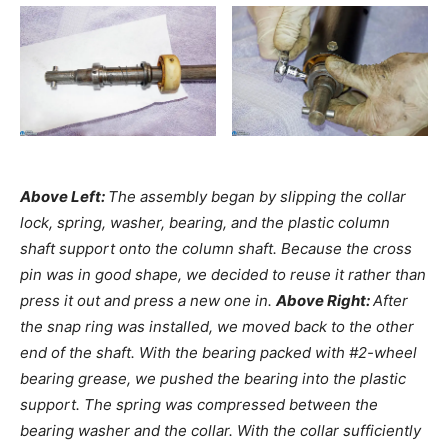
Above Left:
The assembly began by slipping the collar
lock, spring, washer, bearing, and the plastic column
shaft support onto the column shaft. Because the cross
pin was in good shape, we decided to reuse it rather than
press it out and press a new one in.
Above Right:
After
the snap ring was installed, we moved back to the other
end of the shaft. With the bearing packed with #2-wheel
bearing grease, we pushed the bearing into the plastic
support. The spring was compressed between the
bearing washer and the collar. With the collar sufficiently