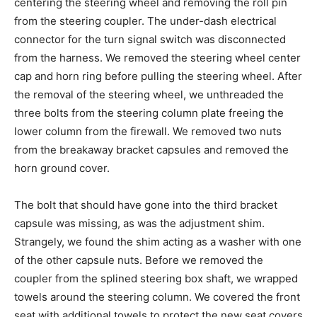
centering the steering wheel and removing the roll pin
from the steering coupler. The under-dash electrical
connector for the turn signal switch was disconnected
from the harness. We removed the steering wheel center
cap and horn ring before pulling the steering wheel. After
the removal of the steering wheel, we unthreaded the
three bolts from the steering column plate freeing the
lower column from the firewall. We removed two nuts
from the breakaway bracket capsules and removed the
horn ground cover.
The bolt that should have gone into the third bracket
capsule was missing, as was the adjustment shim.
Strangely, we found the shim acting as a washer with one
of the other capsule nuts. Before we removed the
coupler from the splined steering box shaft, we wrapped
towels around the steering column. We covered the front
seat with additional towels to protect the new seat covers