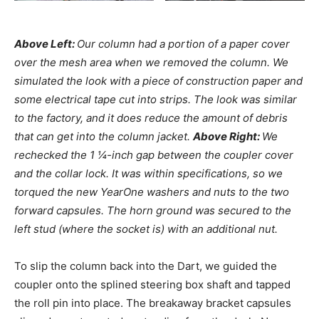
Above Left:
Our column had a portion of a paper cover
over the mesh area when we removed the column. We
simulated the look with a piece of construction paper and
some electrical tape cut into strips. The look was similar
to the factory, and it does reduce the amount of debris
that can get into the column jacket.
Above Right:
We
rechecked the 1 ¼-inch gap between the coupler cover
and the collar lock. It was within specifications, so we
torqued the new YearOne washers and nuts to the two
forward capsules. The horn ground was secured to the
left stud (where the socket is) with an additional nut.
To slip the column back into the Dart, we guided the
coupler onto the splined steering box shaft and tapped
the roll pin into place. The breakaway bracket capsules