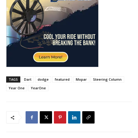
TAGS
Dart
dodge
featured
Mopar
Steering Column
Year One
YearOne