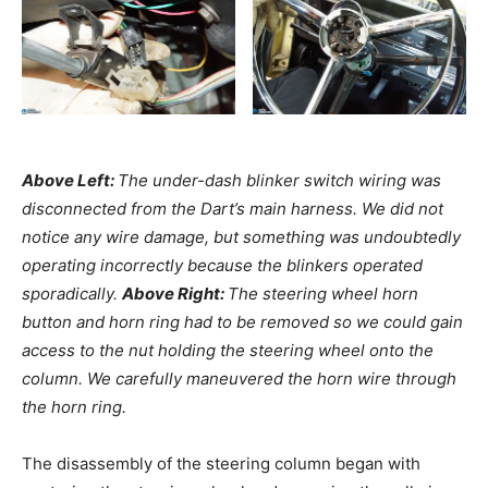
Above Left:
The under-dash blinker switch wiring was
disconnected from the Dart’s main harness. We did not
notice any wire damage, but something was undoubtedly
operating incorrectly because the blinkers operated
sporadically.
Above Right:
The steering wheel horn
button and horn ring had to be removed so we could gain
access to the nut holding the steering wheel onto the
column. We carefully maneuvered the horn wire through
the horn ring.
The disassembly of the steering column began with