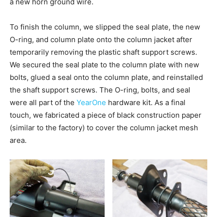
a new horn ground wire.
To finish the column, we slipped the seal plate, the new
O-ring, and column plate onto the column jacket after
temporarily removing the plastic shaft support screws.
We secured the seal plate to the column plate with new
bolts, glued a seal onto the column plate, and reinstalled
the shaft support screws. The O-ring, bolts, and seal
were all part of the
YearOne
hardware kit. As a final
touch, we fabricated a piece of black construction paper
(similar to the factory) to cover the column jacket mesh
area.