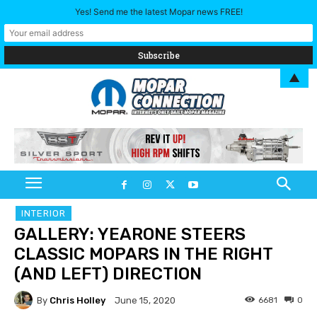
Yes! Send me the latest Mopar news FREE!
▲
INTERIOR
GALLERY: YEARONE STEERS
CLASSIC MOPARS IN THE RIGHT
(AND LEFT) DIRECTION
By
Chris Holley
6681
0
June 15, 2020