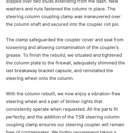
slipped over two studs extending from the dash. New
washers and nuts fastened the column in place. The
steering column coupling clamp was maneuvered over
the column shaft and secured into the coupler roll pin.
The clamp safeguarded the coupler cover and seal from
loosening and allowing contamination of the coupler’s
grease. To finish the rebuild, we situated and tightened
the column plate to the firewall, adequately shimmed the
last breakaway bracket capsule, and reinstalled the
steering wheel onto the column.
With the column rebuilt, we now enjoy a vibration-free
steering wheel and a pair of blinker lights that
consistently operate when requested. All the parts fit
perfectly, and the addition of the TSB steering column
coupling clamp ensures our steering coupler will remain
free of contaminates. We highly recommend taking a