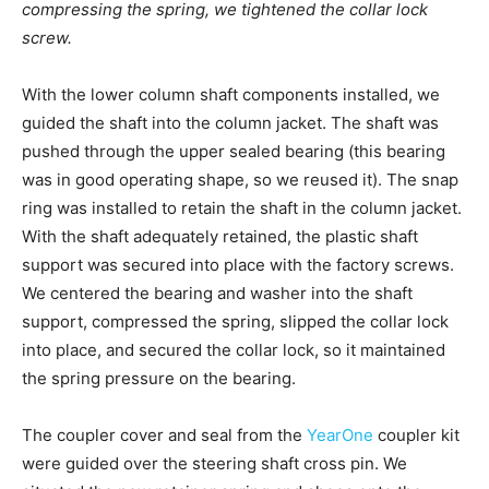
compressing the spring, we tightened the collar lock
screw.
With the lower column shaft components installed, we
guided the shaft into the column jacket. The shaft was
pushed through the upper sealed bearing (this bearing
was in good operating shape, so we reused it). The snap
ring was installed to retain the shaft in the column jacket.
With the shaft adequately retained, the plastic shaft
support was secured into place with the factory screws.
We centered the bearing and washer into the shaft
support, compressed the spring, slipped the collar lock
into place, and secured the collar lock, so it maintained
the spring pressure on the bearing.
The coupler cover and seal from the
YearOne
coupler kit
were guided over the steering shaft cross pin. We