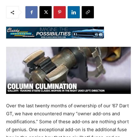
Over the last twenty months of ownership of our ’67 Dart
GT, we have encountered many “owner add-ons and
modifications.” Some of these add-ons are nothing short
of genius. One exceptional add-on is the additional fuse