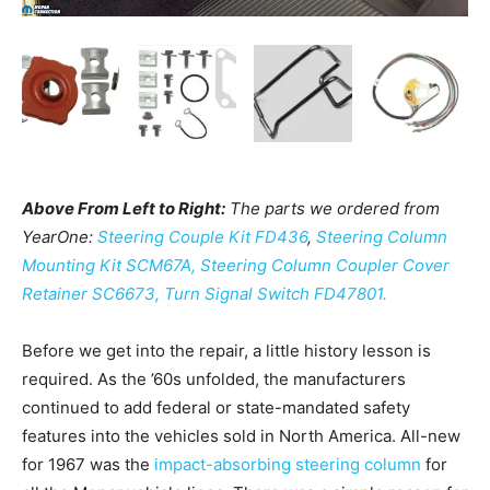
Above From Left to Right:
The parts we ordered from
YearOne:
Steering Couple Kit FD436
,
Steering Column
Mounting Kit SCM67A,
Steering Column Coupler Cover
Retainer SC6673,
Turn Signal Switch FD47801.
Before we get into the repair, a little history lesson is
required. As the ’60s unfolded, the manufacturers
continued to add federal or state-mandated safety
features into the vehicles sold in North America. All-new
for 1967 was the
impact-absorbing steering column
for