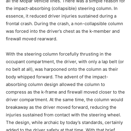
all the Mopar vehicle lines. There was a simple reason for
the impact-absorbing (collapsible) steering column. In
essence, it reduced driver injuries sustained during a
frontal crash. During the crash, a non-collapsible column
was forced into the driver’s chest as the k-member and
firewall moved rearward.
With the steering column forcefully thrusting in the
occupant compartment, the driver, with only a lap belt (or
no belt at all), was harpooned onto the column as their
body whipped forward. The advent of the impact-
absorbing column design allowed the column to
compress as the k-frame and firewall moved closer to the
driver compartment. At the same time, the column would
breakaway as the driver moved forward, reducing the
injuries sustained from contact with the steering wheel.
The design, while archaic by today’s standards, certainly
added to the driver safety at that time. With that brief