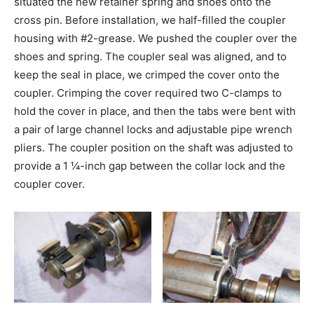
situated the new retainer spring and shoes onto the
cross pin. Before installation, we half-filled the coupler
housing with #2-grease. We pushed the coupler over the
shoes and spring. The coupler seal was aligned, and to
keep the seal in place, we crimped the cover onto the
coupler. Crimping the cover required two C-clamps to
hold the cover in place, and then the tabs were bent with
a pair of large channel locks and adjustable pipe wrench
pliers. The coupler position on the shaft was adjusted to
provide a 1 ¼-inch gap between the collar lock and the
coupler cover.