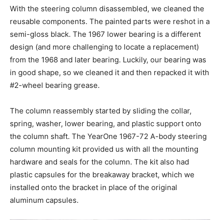
With the steering column disassembled, we cleaned the
reusable components. The painted parts were reshot in a
semi-gloss black. The 1967 lower bearing is a different
design (and more challenging to locate a replacement)
from the 1968 and later bearing. Luckily, our bearing was
in good shape, so we cleaned it and then repacked it with
#2-wheel bearing grease.
The column reassembly started by sliding the collar,
spring, washer, lower bearing, and plastic support onto
the column shaft. The YearOne 1967-72 A-body steering
column mounting kit provided us with all the mounting
hardware and seals for the column. The kit also had
plastic capsules for the breakaway bracket, which we
installed onto the bracket in place of the original
aluminum capsules.