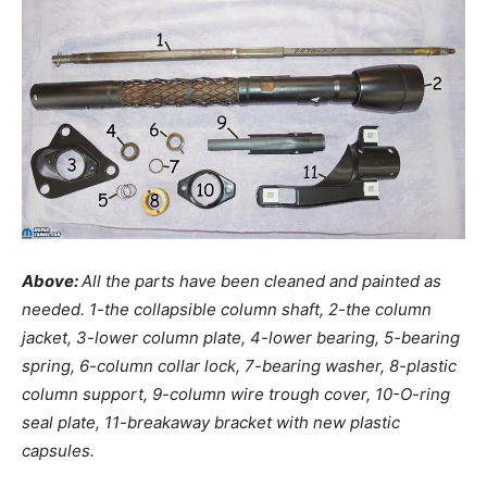
Above:
All the parts have been cleaned and painted as
needed. 1-the collapsible column shaft, 2-the column
jacket, 3-lower column plate, 4-lower bearing, 5-bearing
spring, 6-column collar lock, 7-bearing washer, 8-plastic
column support, 9-column wire trough cover, 10-O-ring
seal plate, 11-breakaway bracket with new plastic
capsules.