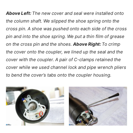
Above Left:
The new cover and seal were installed onto
the column shaft. We slipped the shoe spring onto the
cross pin. A shoe was pushed onto each side of the cross
pin and into the shoe spring. We put a thin film of grease
on the cross pin and the shoes.
Above Right:
To crimp
the cover onto the coupler, we lined up the seal and the
cover with the coupler. A pair of C-clamps retained the
cover while we used channel lock and pipe wrench pliers
to bend the cover’s tabs onto the coupler housing.