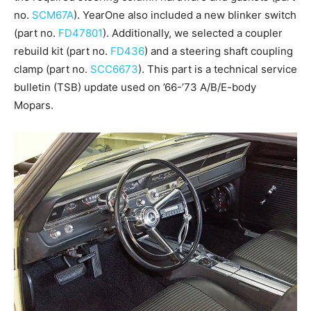
no.
SCM67A
). YearOne also included a new blinker switch
(part no.
FD47801
). Additionally, we selected a coupler
rebuild kit (part no.
FD436
) and a steering shaft coupling
clamp (part no.
SCC6673
). This part is a technical service
bulletin (TSB) update used on ’66-’73 A/B/E-body
Mopars.