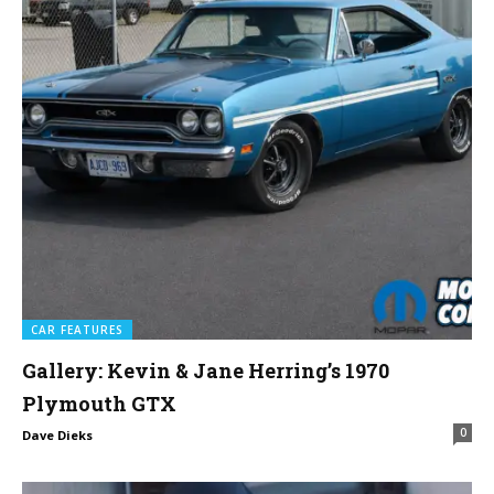
CAR FEATURES
Gallery: Kevin & Jane Herring’s 1970
Plymouth GTX
0
Dave Dieks