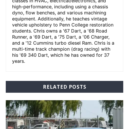
classes in HVAC, electrical/electronics, and
high-performance, including using a chassis
dyno, flow benches, and various machining
equipment. Additionally, he teaches vintage
vehicle upholstery to Penn College restoration
students. Chris owns a '67 Dart, a '68 Road
Runner, a '69 Dart, a '75 Dart, a '06 Charger,
and a '12 Cummins turbo diesel Ram. Chris is a
multi-time track champion (drag racing) with
his '69 340 Dart, which he has owned for 37
years.
RELATED POSTS