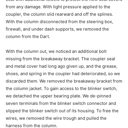
from any damage. With light pressure applied to the
coupler, the column slid rearward and off the splines.
With the column disconnected from the steering box,
firewall, and under dash supports, we removed the
column from the Dart.
With the column out, we noticed an additional bolt
missing from the breakaway bracket. The coupler seal
and metal cover had long ago given up, and the grease,
shoes, and spring in the coupler had deteriorated, so we
discarded them. We removed the breakaway bracket from
the column jacket. To gain access to the blinker switch,
we detached the upper bearing plate. We de-pinned
seven terminals from the blinker switch connector and
slipped the blinker switch out of its housing. To free the
wires, we removed the wire trough and pulled the
harness from the column.