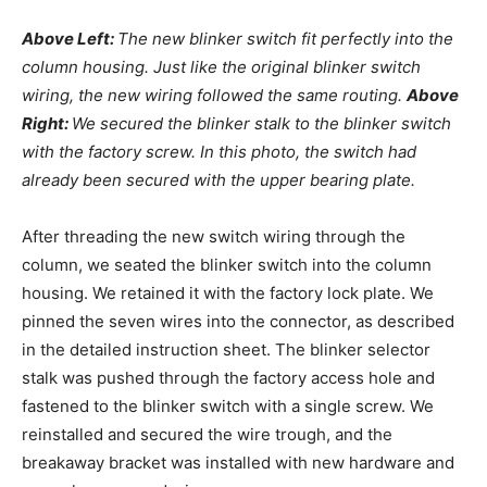
Above Left:
The new blinker switch fit perfectly into the
column housing. Just like the original blinker switch
wiring, the new wiring followed the same routing.
Above
Right:
We secured the blinker stalk to the blinker switch
with the factory screw. In this photo, the switch had
already been secured with the upper bearing plate.
After threading the new switch wiring through the
column, we seated the blinker switch into the column
housing. We retained it with the factory lock plate. We
pinned the seven wires into the connector, as described
in the detailed instruction sheet. The blinker selector
stalk was pushed through the factory access hole and
fastened to the blinker switch with a single screw. We
reinstalled and secured the wire trough, and the
breakaway bracket was installed with new hardware and