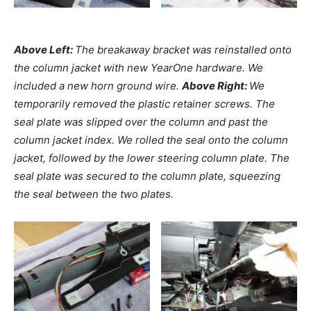
Above Left:
The breakaway bracket was reinstalled onto
the column jacket with new YearOne hardware. We
included a new horn ground wire.
Above Right:
We
temporarily removed the plastic retainer screws. The
seal plate was slipped over the column and past the
column jacket index. We rolled the seal onto the column
jacket, followed by the lower steering column plate. The
seal plate was secured to the column plate, squeezing
the seal between the two plates.