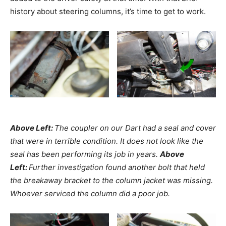
history about steering columns, it’s time to get to work.
Above Left:
The coupler on our Dart had a seal and cover
that were in terrible condition. It does not look like the
seal has been performing its job in years.
Above
Left:
Further investigation found another bolt that held
the breakaway bracket to the column jacket was missing.
Whoever serviced the column did a poor job.