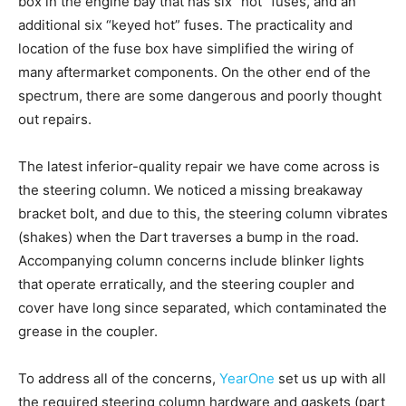
box in the engine bay that has six “hot” fuses, and an
additional six “keyed hot” fuses. The practicality and
location of the fuse box have simplified the wiring of
many aftermarket components. On the other end of the
spectrum, there are some dangerous and poorly thought
out repairs.
The latest inferior-quality repair we have come across is
the steering column. We noticed a missing breakaway
bracket bolt, and due to this, the steering column vibrates
(shakes) when the Dart traverses a bump in the road.
Accompanying column concerns include blinker lights
that operate erratically, and the steering coupler and
cover have long since separated, which contaminated the
grease in the coupler.
To address all of the concerns,
YearOne
set us up with all
the required steering column hardware and gaskets (part