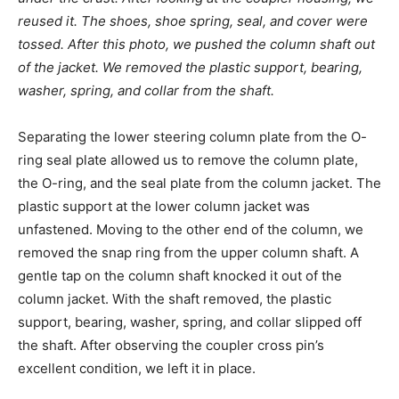
reused it. The shoes, shoe spring, seal, and cover were
tossed. After this photo, we pushed the column shaft out
of the jacket. We removed the plastic support, bearing,
washer, spring, and collar from the shaft.
Separating the lower steering column plate from the O-
ring seal plate allowed us to remove the column plate,
the O-ring, and the seal plate from the column jacket. The
plastic support at the lower column jacket was
unfastened. Moving to the other end of the column, we
removed the snap ring from the upper column shaft. A
gentle tap on the column shaft knocked it out of the
column jacket. With the shaft removed, the plastic
support, bearing, washer, spring, and collar slipped off
the shaft. After observing the coupler cross pin’s
excellent condition, we left it in place.