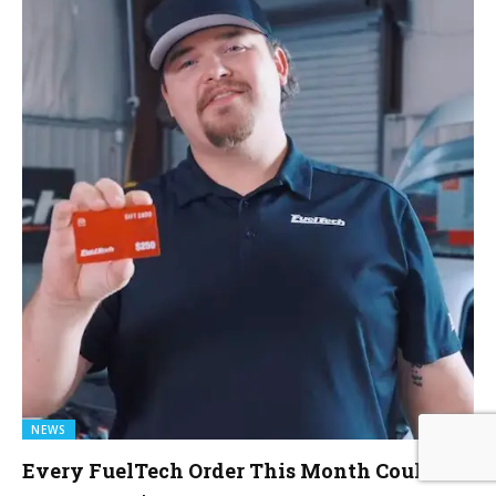
NEWS
Every FuelTech Order This Month Could