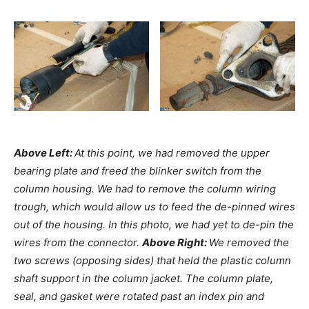
Above Left:
At this point, we had removed the upper
bearing plate and freed the blinker switch from the
column housing. We had to remove the column wiring
trough, which would allow us to feed the de-pinned wires
out of the housing. In this photo, we had yet to de-pin the
wires from the connector.
Above Right:
We removed the
two screws (opposing sides) that held the plastic column
shaft support in the column jacket. The column plate,
seal, and gasket were rotated past an index pin and