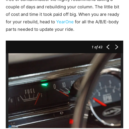
couple of days and rebuilding your column. The little bit
of cost and time it took paid off big. When you are ready
for your rebuild, head to
YearOne
for all the A/B/E-body
parts needed to update your ride.
1
of 43