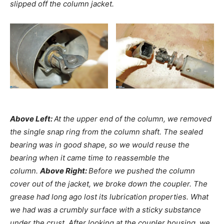
slipped off the column jacket.
Above Left:
At the upper end of the column, we removed
the single snap ring from the column shaft. The sealed
bearing was in good shape, so we would reuse the
bearing when it came time to reassemble the
column.
Above Right:
Before we pushed the column
cover out of the jacket, we broke down the coupler. The
grease had long ago lost its lubrication properties. What
we had was a crumbly surface with a sticky substance
under the crust. After looking at the coupler housing, we