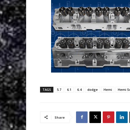
TAGS
5.7
6.1
6.4
dodge
Hemi
Hemi S
Share