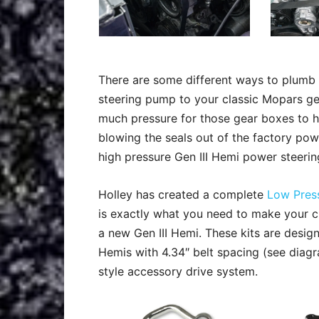
There are some different ways to plumb 
steering pump to your classic Mopars g
much pressure for those gear boxes to 
blowing the seals out of the factory po
high pressure Gen III Hemi power steeri
Holley has created a complete
Low Press
is exactly what you need to make your c
a new Gen III Hemi. These kits are desig
Hemis with 4.34″ belt spacing (see diagr
style accessory drive system.