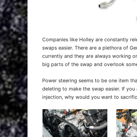
Companies like Holley are constantly rel
swaps easier. There are a plethora of Ge
currently and they are always working o
big parts of the swap and overlook some
Power steering seems to be one item th
deleting to make the swap easier. If you
injection, why would you want to sacrifi