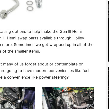
easing options to help make the Gen III Hemi
n III Hemi swap parts available through Holley
n more. Sometimes we get wrapped up in all of the
 of the smaller items.
at many of us forget about or contemplate on
 are going to have modern conveniences like fuel
ce a convenience like power steering?