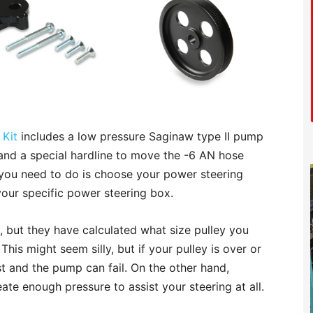
 Kit
includes a low pressure Saginaw type II pump
y, and a special hardline to move the -6 AN hose
ll you need to do is choose your power steering
our specific power steering box.
 but they have calculated what size pulley you
his might seem silly, but if your pulley is over or
st and the pump can fail. On the other hand,
ate enough pressure to assist your steering at all.