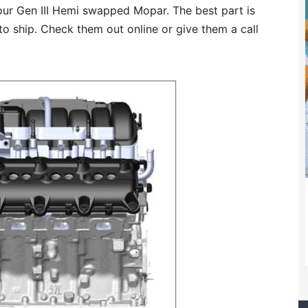
your Gen III Hemi swapped Mopar. The best part is
to ship. Check them out online or give them a call