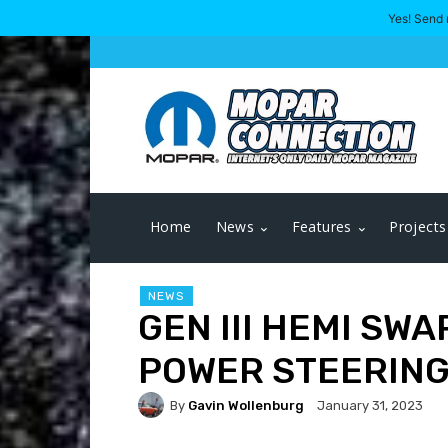
Yes! Send 
Home
News
Features
Projects
NEWS
GEN III HEMI SW
POWER STEERING
By
Gavin Wollenburg
January 31, 2023