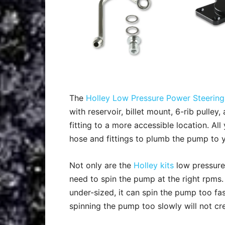
The
Holley Low Pressure Power Steering
with reservoir, billet mount, 6-rib pulle
fitting to a more accessible location. A
hose and fittings to plumb the pump to y
Not only are the
Holley kits
low pressure,
need to spin the pump at the right rpms. T
under-sized, it can spin the pump too fa
spinning the pump too slowly will not cre