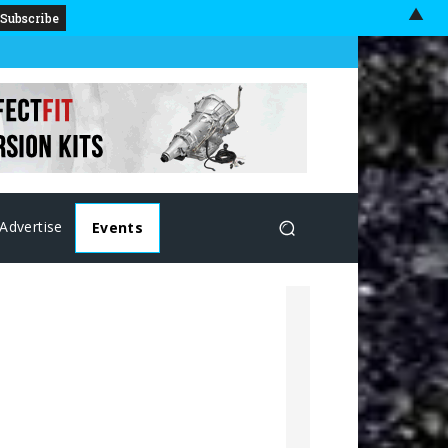
▲
Advertise
Events