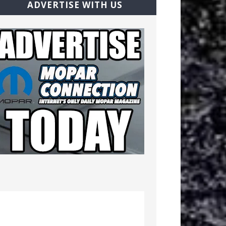
ADVERTISE WITH US