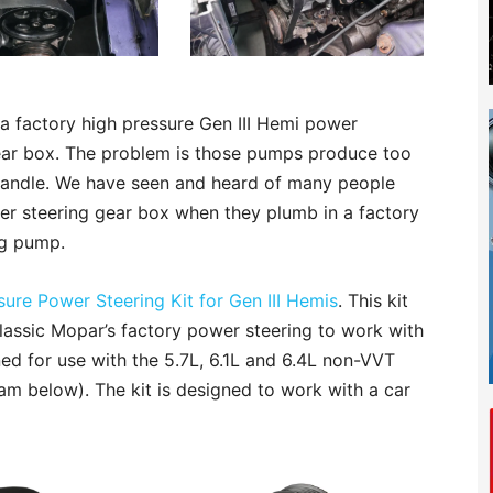
a factory high pressure Gen III Hemi power
ear box. The problem is those pumps produce too
handle. We have seen and heard of many people
wer steering gear box when they plumb in a factory
ng pump.
ure Power Steering Kit for Gen III Hemis
. This kit
lassic Mopar’s factory power steering to work with
ned for use with the 5.7L, 6.1L and 6.4L non-VVT
am below). The kit is designed to work with a car