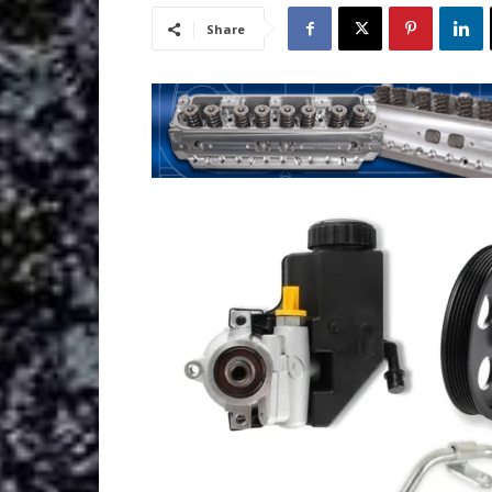
Share