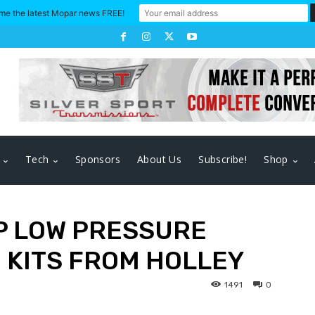
me the latest Mopar news FREE!
Tech
Sponsors
About Us
Subscribe!
Shop
AP LOW PRESSURE
 KITS FROM HOLLEY
1491
0