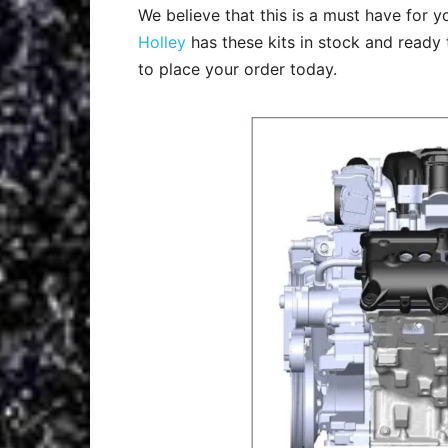
We believe that this is a must have for 
Holley
has these kits in stock and ready 
to place your order today.