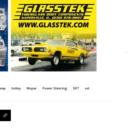
wap
holley
Mopar
Power Steering
SRT
vvt