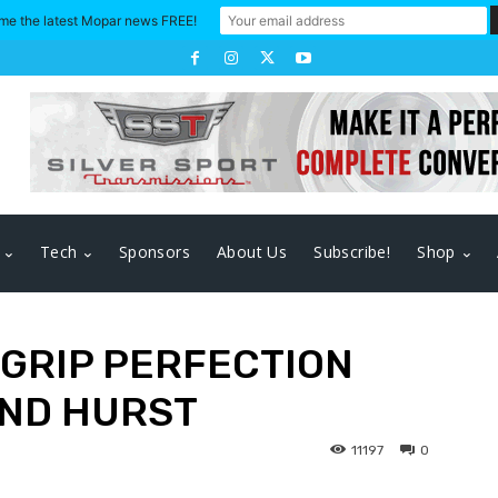
me the latest Mopar news FREE!
Tech
Sponsors
About Us
Subscribe!
Shop
 GRIP PERFECTION
AND HURST
11197
0