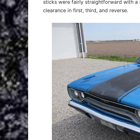
sticks were fairly straightforward with a
clearance in first, third, and reverse.