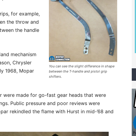
ips, for example,
rten the throw and
etween the handle
Inland mechanism
ason, Chrysler
You can see the slight difference in shape
rly 1968, Mopar
between the T-handle and pistol grip
shifters.
er were made for go-fast gear heads that were
ings. Public pressure and poor reviews were
par rekindled the flame with Hurst in mid-’68 and