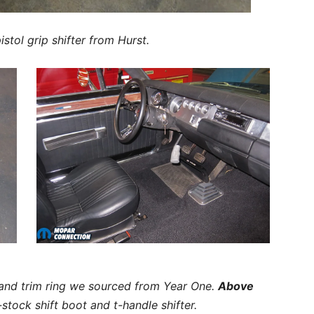
stol grip shifter from Hurst.
 and trim ring we sourced from Year One.
Above
tock shift boot and t-handle shifter.