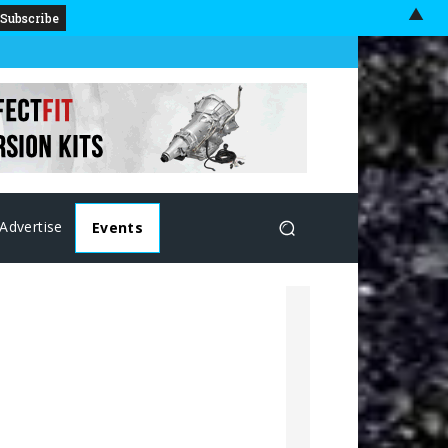
▲
Advertise
Events