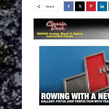
Share