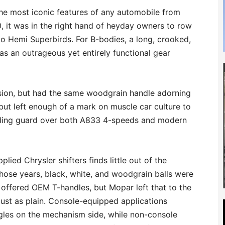
he most iconic features of any automobile from
70, it was in the right hand of heyday owners to row
to Hemi Superbirds. For B-bodies, a long, crooked,
as an outrageous yet entirely functional gear
sion, but had the same woodgrain handle adorning
 but left enough of a mark on muscle car culture to
tanding guard over both A833 4-speeds and modern
plied Chrysler shifters finds little out of the
hose years, black, white, and woodgrain balls were
 offered OEM T-handles, but Mopar left that to the
 just as plain. Console-equipped applications
ngles on the mechanism side, while non-console