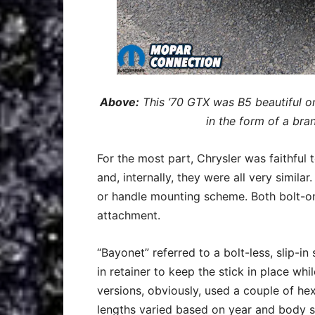
Above:
This ’70 GTX was B5 beautiful on
in the form of a bran
For the most part, Chrysler was faithful 
and, internally, they were all very simila
or handle mounting scheme. Both bolt-on
attachment.
“Bayonet” referred to a bolt-less, slip-in
in retainer to keep the stick in place whi
versions, obviously, used a couple of he
lengths varied based on year and body s