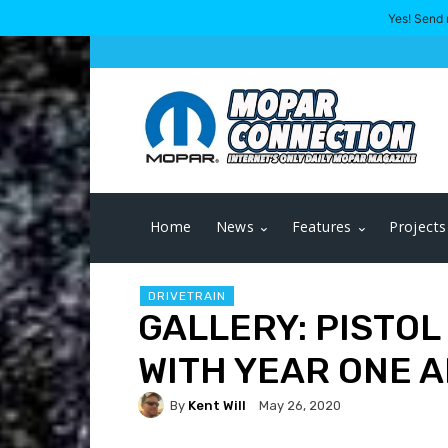
Yes! Send 
Home
News
Features
Projects
DRIVETRAIN
GALLERY: PISTOL
WITH YEAR ONE 
By
Kent Will
May 26, 2020