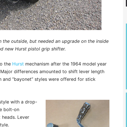
 the outside, but needed an upgrade on the inside
d new Hurst pistol grip shifter.
to the
Hurst
mechanism after the 1964 model year
r. Major differences amounted to shift lever length
 and “bayonet” styles were offered for stick
 style with a drop-
le bolt-on
x heads. Lever
tyle.