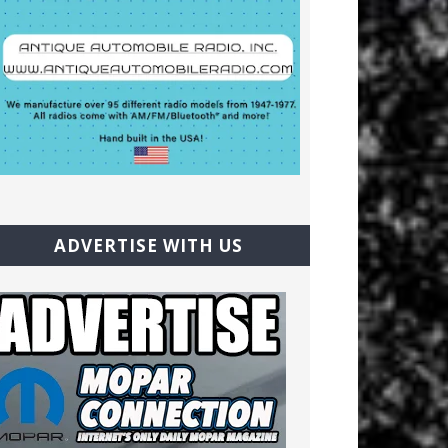
ADVERTISE WITH US