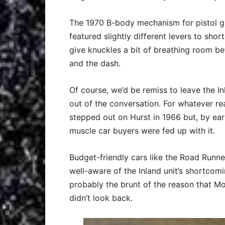
The 1970 B-body mechanism for pistol gr
featured slightly different levers to sho
give knuckles a bit of breathing room b
and the dash.
Of course, we’d be remiss to leave the 
out of the conversation. For whatever re
stepped out on Hurst in 1966 but, by ea
muscle car buyers were fed up with it.
Budget-friendly cars like the Road Runn
well-aware of the Inland unit’s shortcom
probably the brunt of the reason that Mo
didn’t look back.