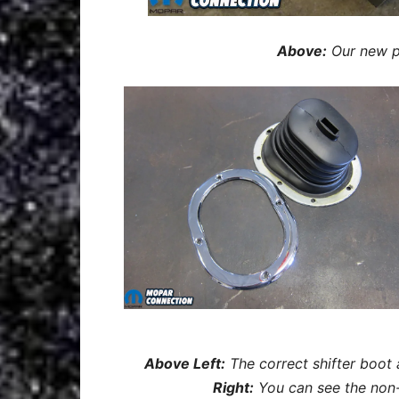
Above:
Our new pi
Above Left:
The correct shifter boot
Right:
You can see the non-s