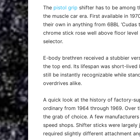
The
pistol grip
shifter has to be among t
the muscle car era. First available in 19
their own in anything from 6BBL ‘Cudas 
chrome stick rose well above floor level 
selector.
E-body brethren received a stubbier ver
the top end. Its lifespan was short-lived
still be instantly recognizable while s
overdrives alike.
A quick look at the history of factory-sup
ordinary from 1964 through 1969. Over t
the grab of choice. A few manufacturers
speed shops. Shifter sticks were largely
required slightly different attachment a