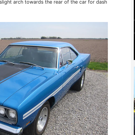
 slight arch towards the rear of the car for dash