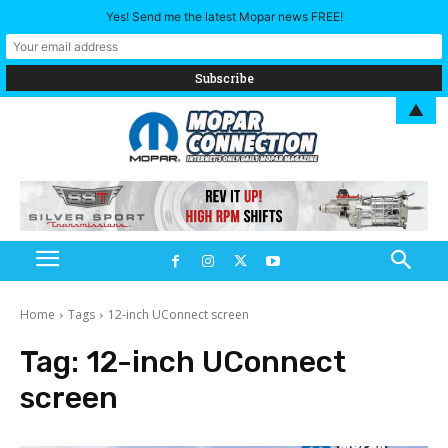
Yes! Send me the latest Mopar news FREE!
▲
Home
Tags
12-inch UConnect screen
Tag:
12-inch UConnect
screen