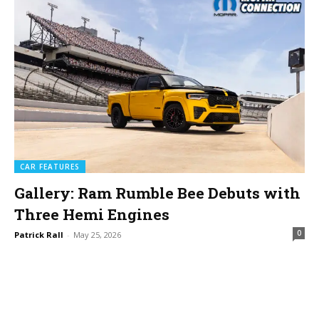
CAR FEATURES
Gallery: Ram Rumble Bee Debuts with
Three Hemi Engines
0
Patrick Rall
-
May 25, 2026