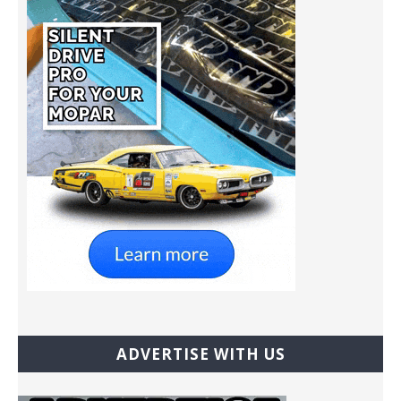
ADVERTISE WITH US