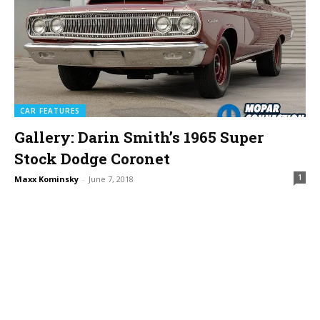
CAR FEATURES
Gallery: Darin Smith’s 1965 Super
Stock Dodge Coronet
1
Maxx Kominsky
-
June 7, 2018