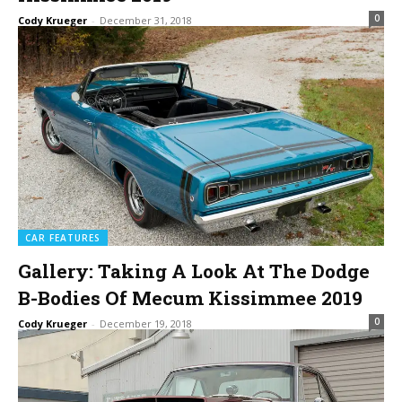
0
Cody Krueger
-
December 31, 2018
CAR FEATURES
Gallery: Taking A Look At The Dodge
B-Bodies Of Mecum Kissimmee 2019
0
Cody Krueger
-
December 19, 2018