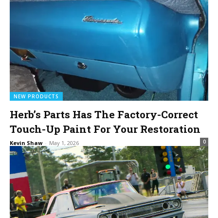
NEW PRODUCTS
Herb’s Parts Has The Factory-Correct
Touch-Up Paint For Your Restoration
0
Kevin Shaw
-
May 1, 2026