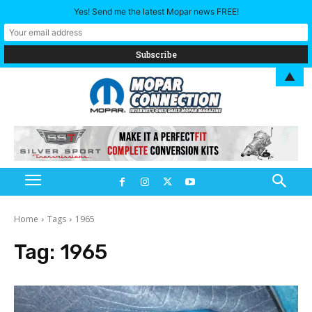
Yes! Send me the latest Mopar news FREE!
▲
Home
Tags
1965
Tag:
1965