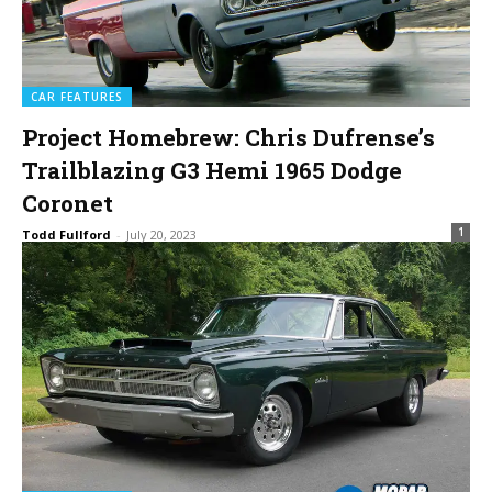
CAR FEATURES
Project Homebrew: Chris Dufrense’s
Trailblazing G3 Hemi 1965 Dodge
Coronet
1
Todd Fullford
-
July 20, 2023