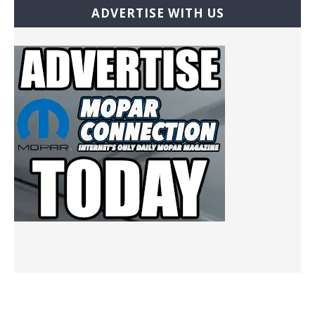
ADVERTISE WITH US