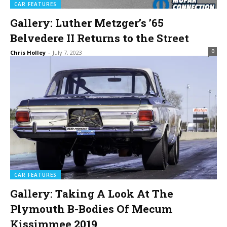
CAR FEATURES
Gallery: Luther Metzger’s ’65
Belvedere II Returns to the Street
0
Chris Holley
-
July 7, 2023
CAR FEATURES
Gallery: Taking A Look At The
Plymouth B-Bodies Of Mecum
Kissimmee 2019