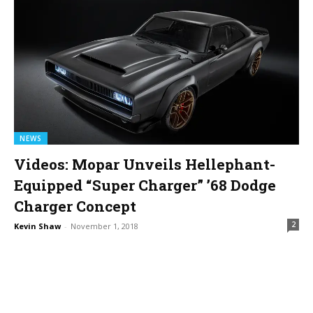
NEWS
Videos: Mopar Unveils Hellephant-
Equipped “Super Charger” ’68 Dodge
Charger Concept
2
Kevin Shaw
-
November 1, 2018