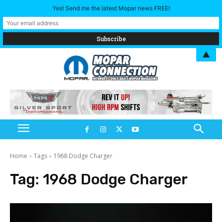
Yes! Send me the latest Mopar news FREE!
▲
Home
Tags
1968 Dodge Charger
Tag:
1968 Dodge Charger