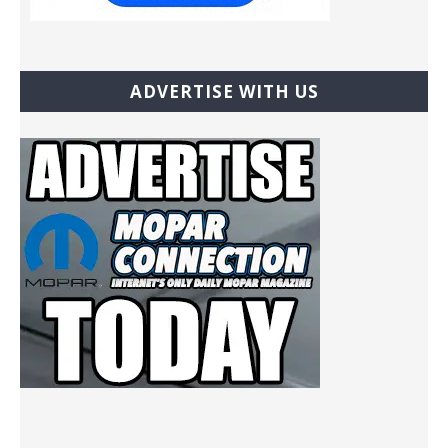
ADVERTISE WITH US