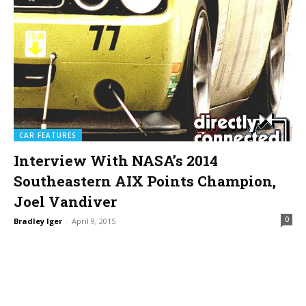
CAR FEATURES
Interview With NASA’s 2014
Southeastern AIX Points Champion,
Joel Vandiver
0
Bradley Iger
-
April 9, 2015