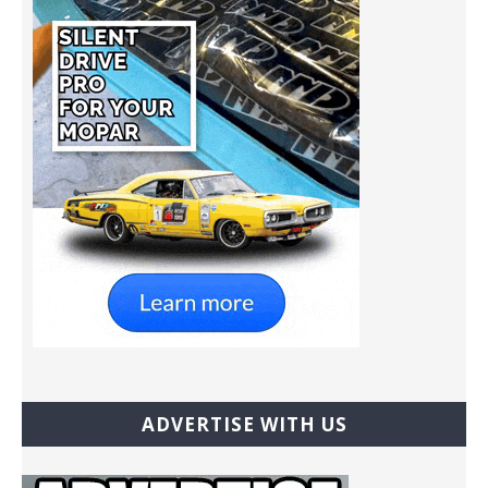
ADVERTISE WITH US