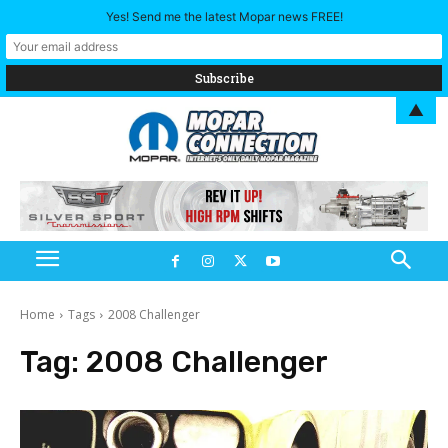
Yes! Send me the latest Mopar news FREE!
▲
Home
Tags
2008 Challenger
Tag:
2008 Challenger