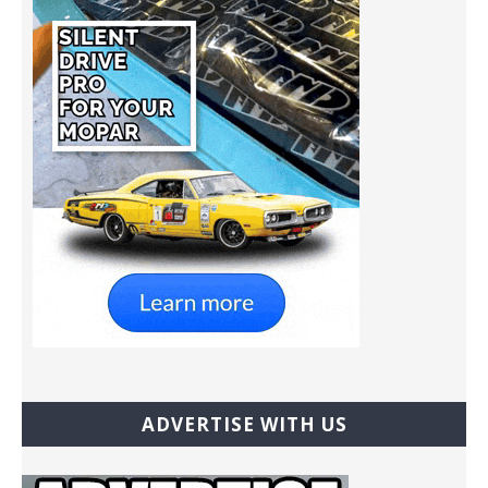
ADVERTISE WITH US