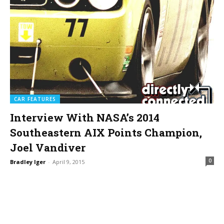
CAR FEATURES
Interview With NASA’s 2014
Southeastern AIX Points Champion,
Joel Vandiver
0
Bradley Iger
-
April 9, 2015