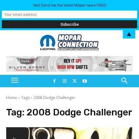
Yes! Send me the latest Mopar news FREE!
▲
Home
Tags
2008 Dodge Challenger
Tag:
2008 Dodge Challenger