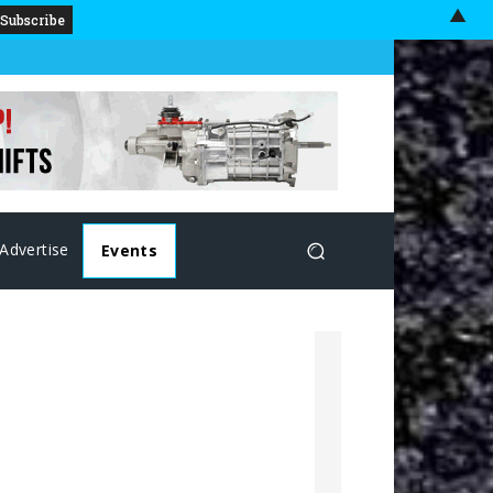
▲
Advertise
Events