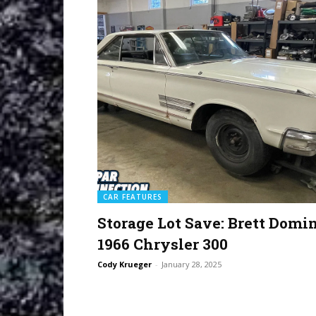
CAR FEATURES
Storage Lot Save: Brett Domin
1966 Chrysler 300
Cody Krueger
-
January 28, 2025