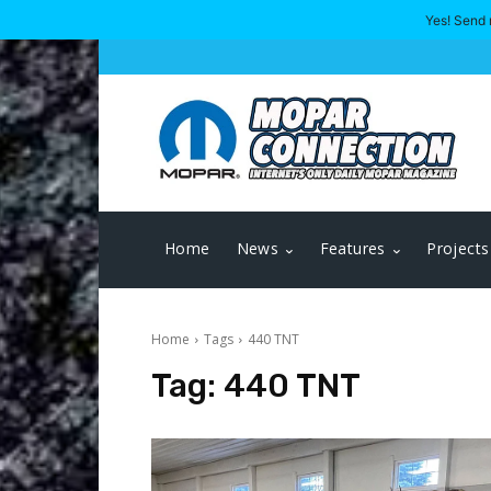
Yes! Send 
Home
News
Features
Projects
Home
Tags
440 TNT
Tag:
440 TNT