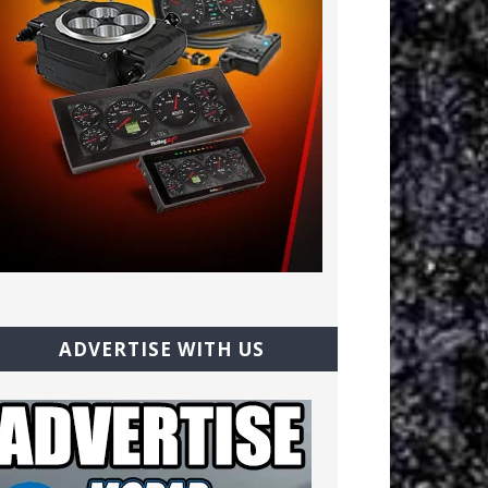
ADVERTISE WITH US