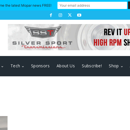
me the latest Mopar news FREE!
Tech
Sponsors
About Us
Subscribe!
Shop