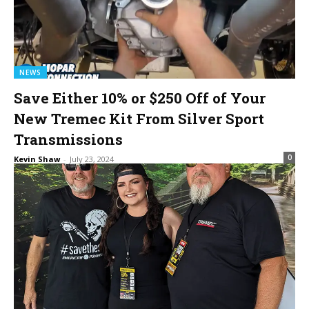
NEWS
Save Either 10% or $250 Off of Your
New Tremec Kit From Silver Sport
Transmissions
0
Kevin Shaw
-
July 23, 2024