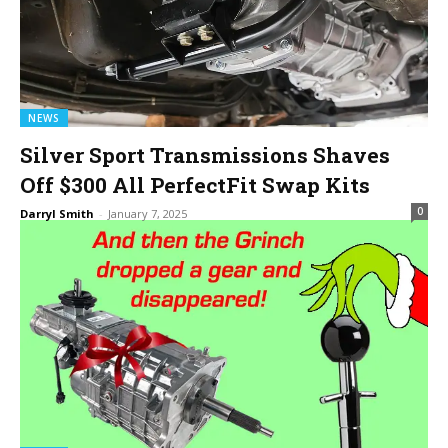
NEWS
Silver Sport Transmissions Shaves
Off $300 All PerfectFit Swap Kits
0
Darryl Smith
-
January 7, 2025