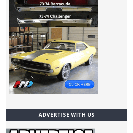
ADVERTISE WITH US