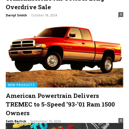
Overdrive Sale
0
Darryl Smith
-
October 18, 2024
NEW PRODUCTS
American Powertrain Delivers
TREMEC to 5-Speed ’93-’01 Ram 1500
Owners
0
Seth Barlick
-
September 19, 2024