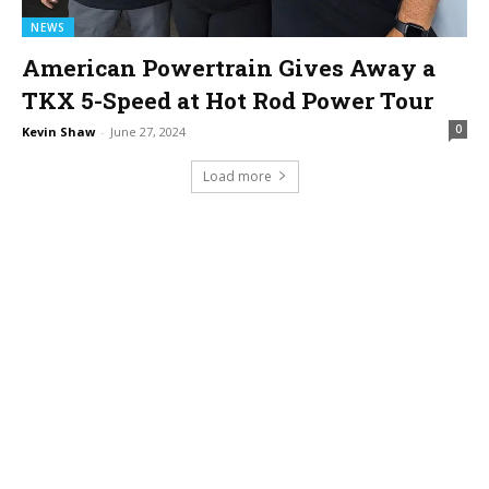
NEWS
American Powertrain Gives Away a
TKX 5-Speed at Hot Rod Power Tour
0
Kevin Shaw
-
June 27, 2024
Load more