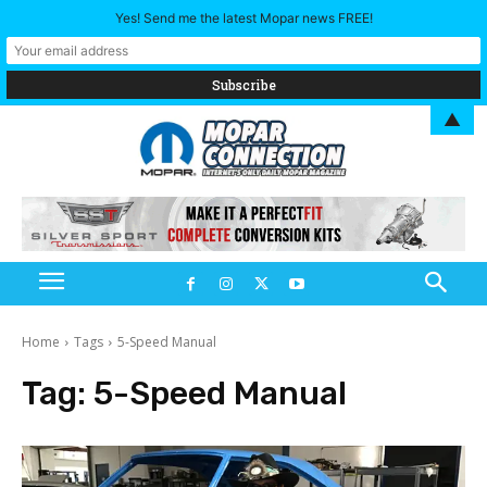
Yes! Send me the latest Mopar news FREE!
▲
Home
Tags
5-Speed Manual
Tag:
5-Speed Manual