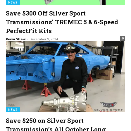
NEWS
Save $300 Off Silver Sport
Transmissions’ TREMEC 5 & 6-Speed
PerfectFit Kits
0
Kevin Shaw
-
December 9, 2024
NEWS
Save $250 on Silver Sport
Transmission’s All October Long