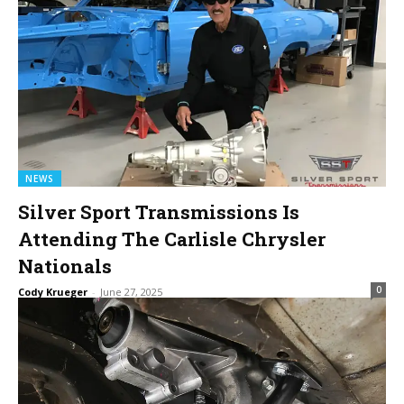
NEWS
Silver Sport Transmissions Is
Attending The Carlisle Chrysler
Nationals
0
Cody Krueger
-
June 27, 2025