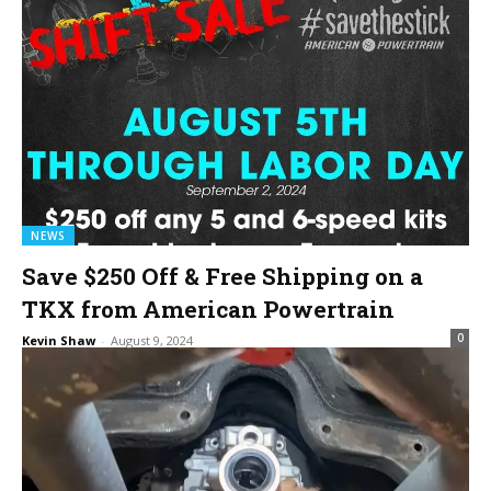
NEWS
Save $250 Off & Free Shipping on a
TKX from American Powertrain
0
Kevin Shaw
-
August 9, 2024