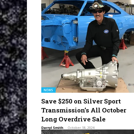
NEWS
Save $250 on Silver Sport
Transmission’s All October
Long Overdrive Sale
Darryl Smith
-
October 18, 2024