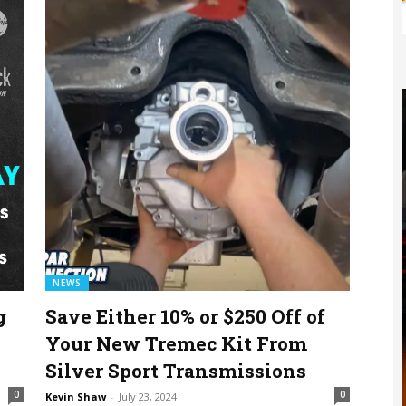
NEWS
g
Save Either 10% or $250 Off of
Your New Tremec Kit From
Silver Sport Transmissions
0
0
Kevin Shaw
-
July 23, 2024