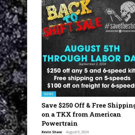
NEWS
Save $250 Off & Free Shippin
on a TKX from American
Powertrain
Kevin Shaw
-
August 9, 2024