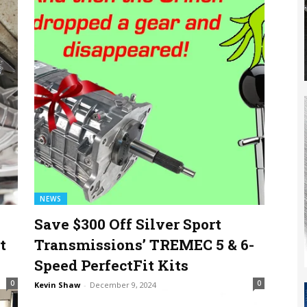
NEWS
Save $300 Off Silver Sport
t
Transmissions’ TREMEC 5 & 6-
Speed PerfectFit Kits
0
0
Kevin Shaw
-
December 9, 2024