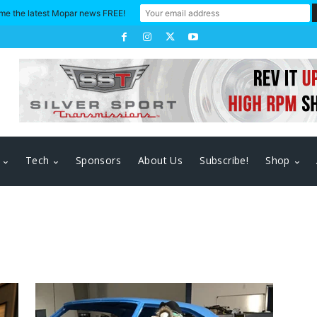
me the latest Mopar news FREE!
Tech
Sponsors
About Us
Subscribe!
Shop