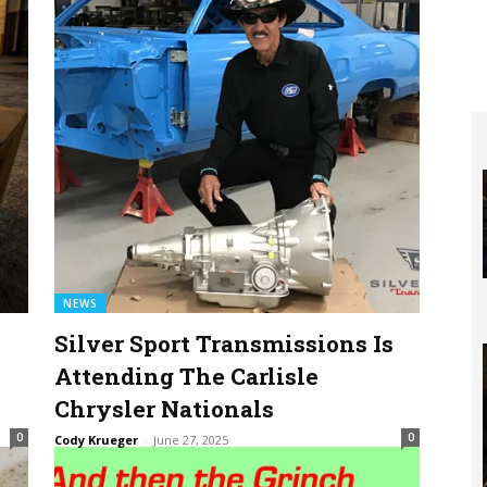
NEWS
Silver Sport Transmissions Is
Attending The Carlisle
Chrysler Nationals
0
0
Cody Krueger
-
June 27, 2025