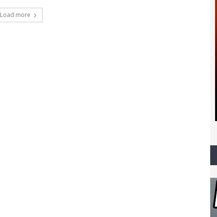
Load more