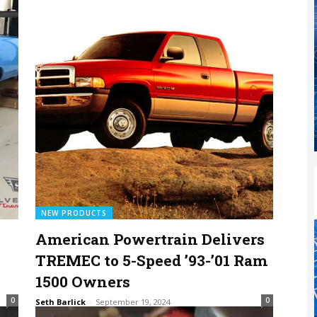
NEW PRODUCTS
American Powertrain Delivers
TREMEC to 5-Speed ’93-’01 Ram
1500 Owners
0
0
Seth Barlick
-
September 19, 2024