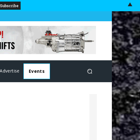
▲
Advertise
Events