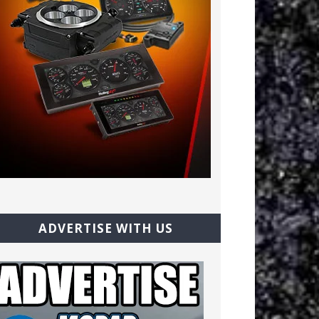
ADVERTISE WITH US