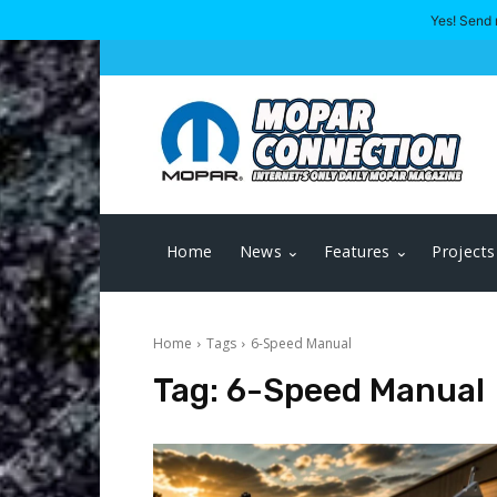
Yes! Send 
Home
News
Features
Projects
Home
Tags
6-Speed Manual
Tag:
6-Speed Manual