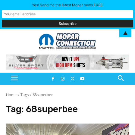
Yes! Send me the latest Mopar news FREE!
▲
Home
Tags
68superbee
Tag:
68superbee