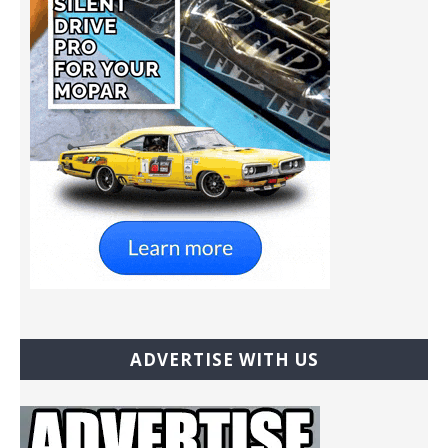
ADVERTISE WITH US