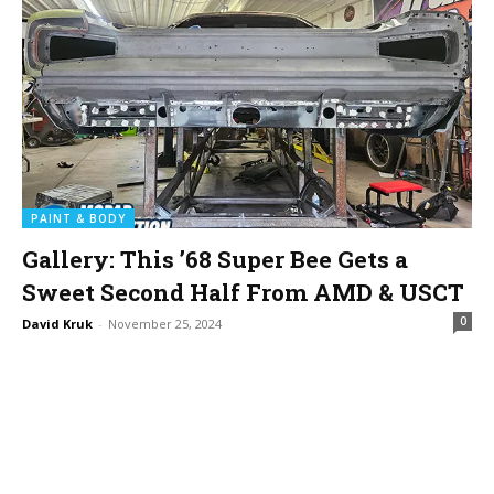
PAINT & BODY
Gallery: This ’68 Super Bee Gets a
Sweet Second Half From AMD & USCT
0
David Kruk
-
November 25, 2024