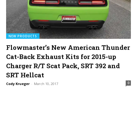
NEW PRODUCTS
Flowmaster’s New American Thunder
Cat-Back Exhaust Kits for 2015-up
Charger R/T Scat Pack, SRT 392 and
SRT Hellcat
0
Cody Krueger
-
March 10, 2017