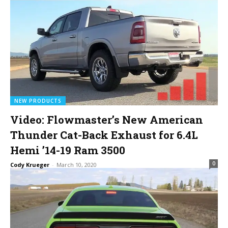
NEW PRODUCTS
Video: Flowmaster’s New American
Thunder Cat-Back Exhaust for 6.4L
Hemi ’14-19 Ram 3500
0
Cody Krueger
-
March 10, 2020