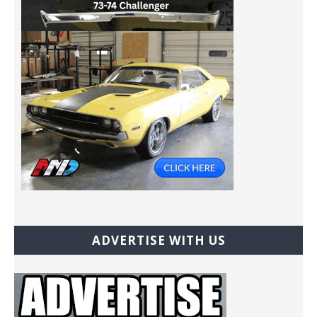
ADVERTISE WITH US