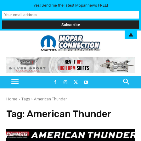
Yes! Send me the latest Mopar news FREE!
▲
Home
Tags
American Thunder
Tag:
American Thunder