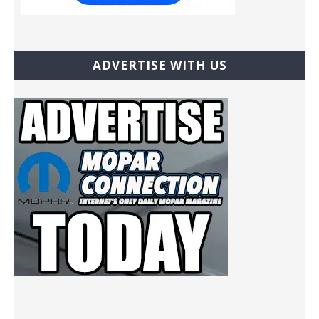
ADVERTISE WITH US