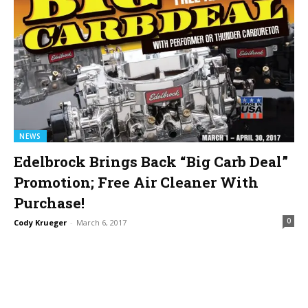
NEWS
Edelbrock Brings Back “Big Carb Deal”
Promotion; Free Air Cleaner With
Purchase!
0
Cody Krueger
-
March 6, 2017