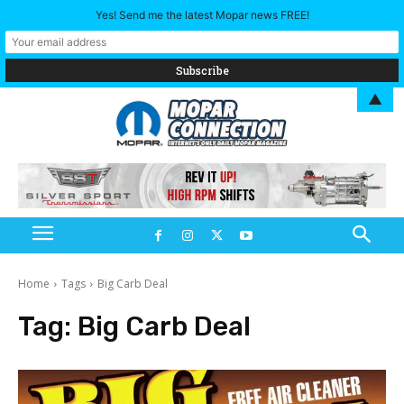
Yes! Send me the latest Mopar news FREE!
▲
Home
Tags
Big Carb Deal
Tag:
Big Carb Deal