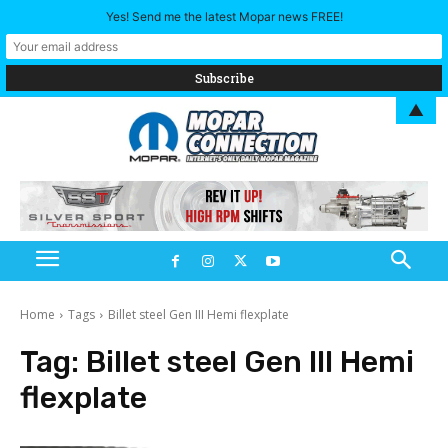
Yes! Send me the latest Mopar news FREE!
▲
Home
Tags
Billet steel Gen III Hemi flexplate
Tag:
Billet steel Gen III Hemi
flexplate