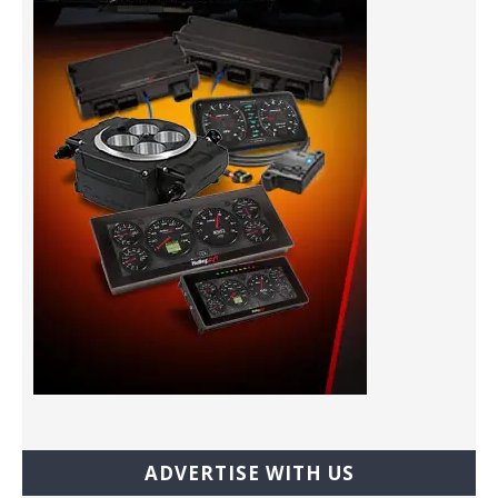
ADVERTISE WITH US