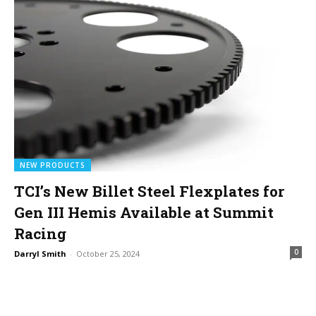
NEW PRODUCTS
TCI’s New Billet Steel Flexplates for
Gen III Hemis Available at Summit
Racing
0
Darryl Smith
-
October 25, 2024