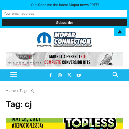
Yes! Send me the latest Mopar news FREE!
▲
Home
Tags
Cj
Tag:
cj