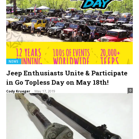
NEWS
Jeep Enthusiasts Unite & Participate
in Go Topless Day on May 18th!
0
Cody Krueger
-
May 17, 2019