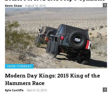
0
Kevin Shaw
-
August 12, 2016
SHOW COVERAGE
Modern Day Kings: 2015 King of the
Hammers Race
0
Kyle Cunliffe
-
March 12, 2015