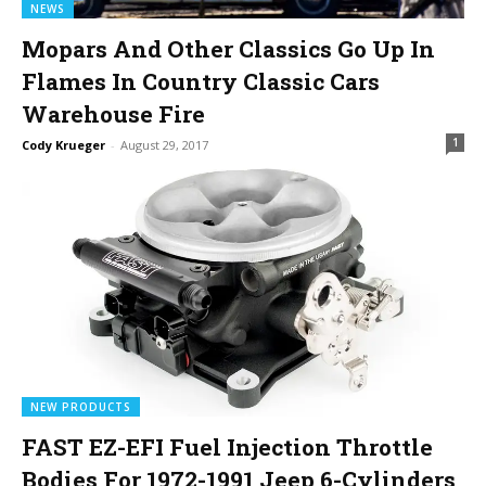
NEWS
Mopars And Other Classics Go Up In
Flames In Country Classic Cars
Warehouse Fire
1
Cody Krueger
-
August 29, 2017
NEW PRODUCTS
FAST EZ-EFI Fuel Injection Throttle
Bodies For 1972-1991 Jeep 6-Cylinders