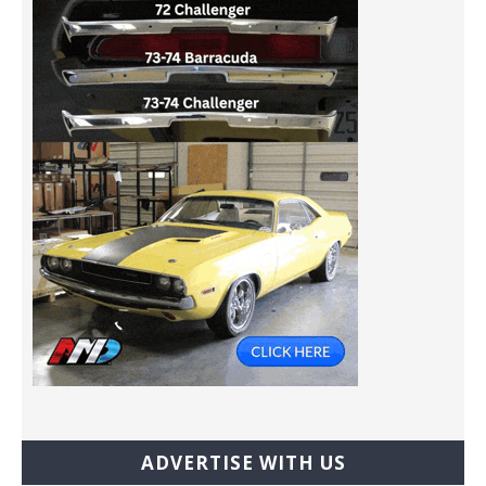
ADVERTISE WITH US