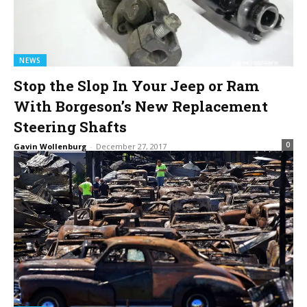
NEWS
Stop the Slop In Your Jeep or Ram
With Borgeson’s New Replacement
Steering Shafts
0
Gavin Wollenburg
-
December 27, 2017