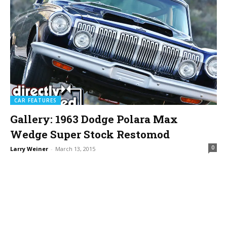
CAR FEATURES
Gallery: 1963 Dodge Polara Max
Wedge Super Stock Restomod
0
Larry Weiner
-
March 13, 2015