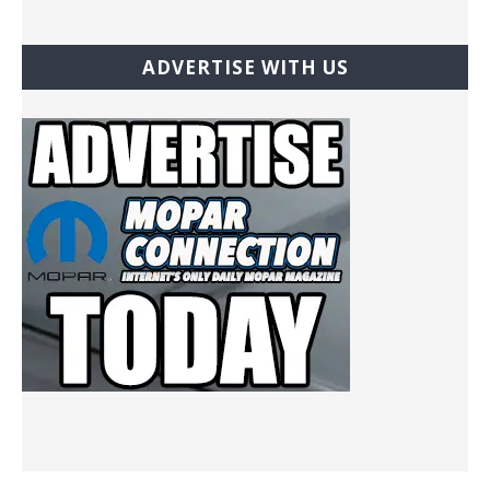
ADVERTISE WITH US