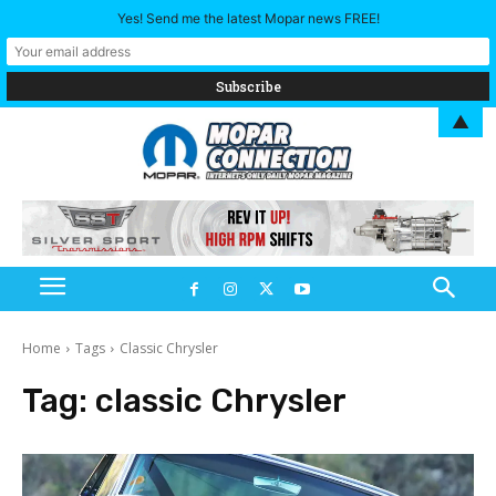
Yes! Send me the latest Mopar news FREE!
▲
Home
Tags
Classic Chrysler
Tag:
classic Chrysler