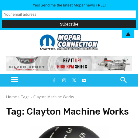
Yes! Send me the latest Mopar news FREE!
▲
Home
Tags
Clayton Machine Works
Tag:
Clayton Machine Works