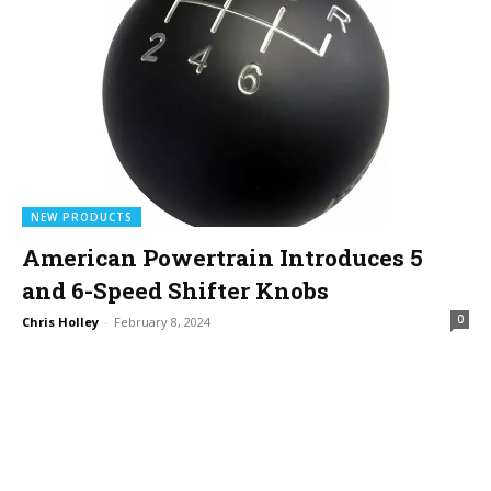
NEW PRODUCTS
American Powertrain Introduces 5
and 6-Speed Shifter Knobs
0
Chris Holley
-
February 8, 2024