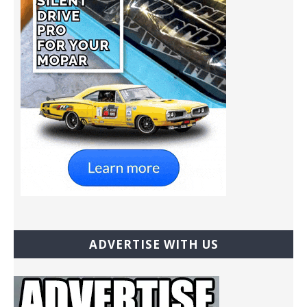
ADVERTISE WITH US