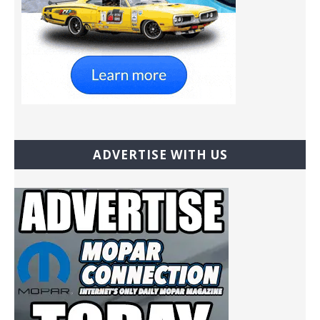
ADVERTISE WITH US