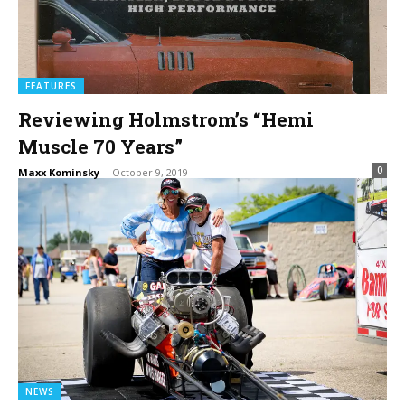
FEATURES
Reviewing Holmstrom’s “Hemi
Muscle 70 Years”
0
Maxx Kominsky
-
October 9, 2019
NEWS