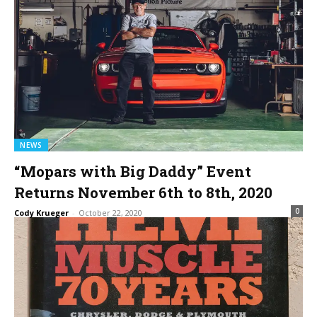
NEWS
“Mopars with Big Daddy” Event
Returns November 6th to 8th, 2020
0
Cody Krueger
-
October 22, 2020