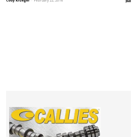
Cody Krueger
-
February 22, 2016