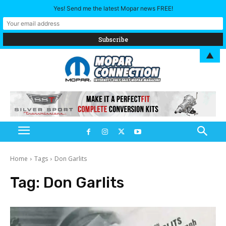
Yes! Send me the latest Mopar news FREE!
▲
Home
Tags
Don Garlits
Tag:
Don Garlits