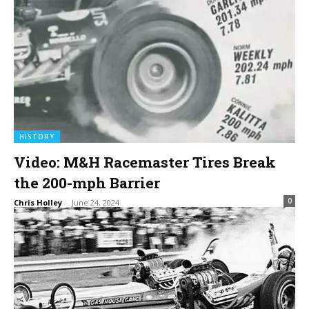
HISTORY
Video: M&H Racemaster Tires Break
the 200-mph Barrier
0
Chris Holley
-
June 24, 2024