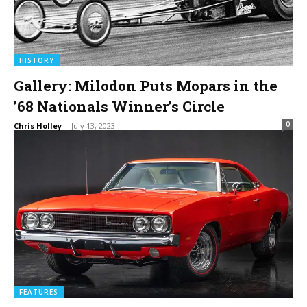
HISTORY
Gallery: Milodon Puts Mopars in the
’68 Nationals Winner’s Circle
0
Chris Holley
-
July 13, 2023
FEATURES