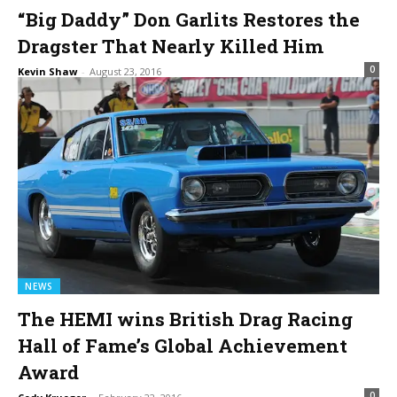
“Big Daddy” Don Garlits Restores the
Dragster That Nearly Killed Him
0
Kevin Shaw
-
August 23, 2016
NEWS
The HEMI wins British Drag Racing
Hall of Fame’s Global Achievement
Award
0