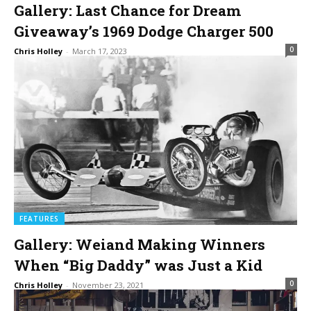
Gallery: Last Chance for Dream
Giveaway’s 1969 Dodge Charger 500
0
Chris Holley
-
March 17, 2023
FEATURES
Gallery: Weiand Making Winners
When “Big Daddy” was Just a Kid
0
Chris Holley
-
November 23, 2021