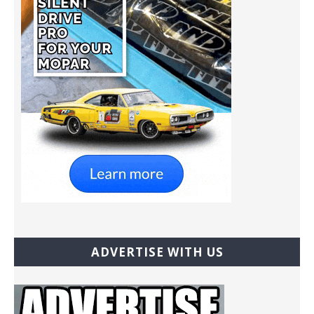
ADVERTISE WITH US