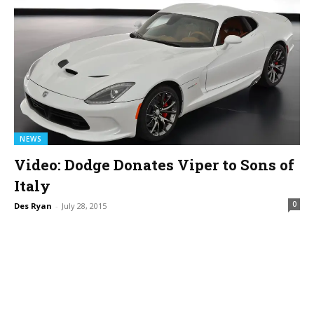
NEWS
Video: Dodge Donates Viper to Sons of
Italy
0
Des Ryan
-
July 28, 2015