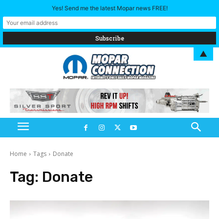
Yes! Send me the latest Mopar news FREE!
▲
Home
Tags
Donate
Tag:
Donate