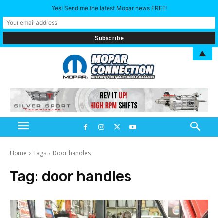
Yes! Send me the latest Mopar news FREE!
▲
Home
Tags
Door handles
Tag:
door handles