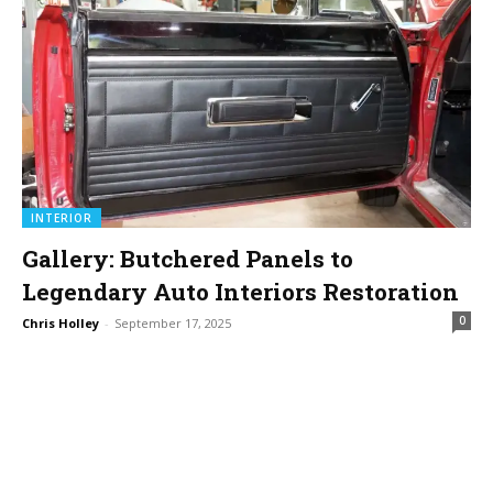
INTERIOR
Gallery: Butchered Panels to
Legendary Auto Interiors Restoration
0
Chris Holley
-
September 17, 2025