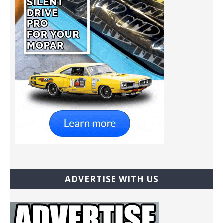
ADVERTISE WITH US